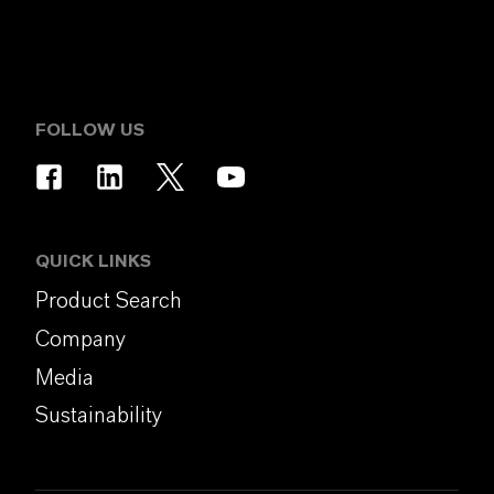
FOLLOW US
QUICK LINKS
Product Search
Company
Media
Sustainability