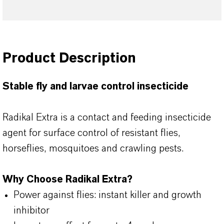
Product Description
Stable fly and larvae control insecticide
Radikal Extra is a contact and feeding insecticide
agent for surface control of resistant flies,
horseflies, mosquitoes and crawling pests.
Why Choose Radikal Extra?
Power against flies: instant killer and growth
inhibitor