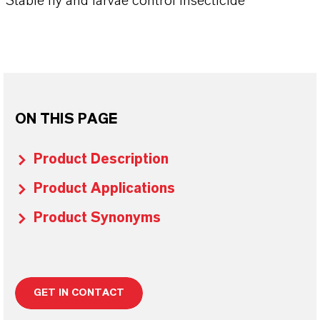
Stable fly and larvae control insecticide
ON THIS PAGE
Product Description
Product Applications
Product Synonyms
GET IN CONTACT