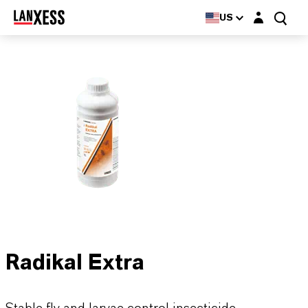
Login layer
US
Radikal Extra