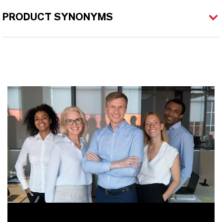
PRODUCT SYNONYMS