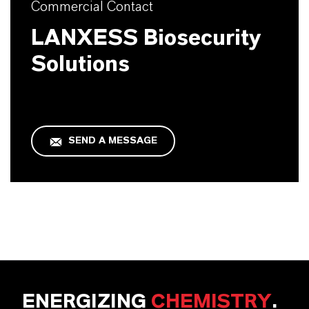
Commercial Contact
LANXESS Biosecurity
Solutions
SEND A MESSAGE
ENERGIZING
CHEMISTRY
.