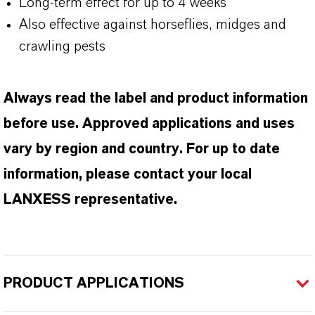
Long-term effect for up to 4 weeks
Also effective against horseflies, midges and
crawling pests
Always read the label and product information
before use. Approved applications and uses
vary by region and country. For up to date
information, please contact your local
LANXESS representative.
PRODUCT APPLICATIONS