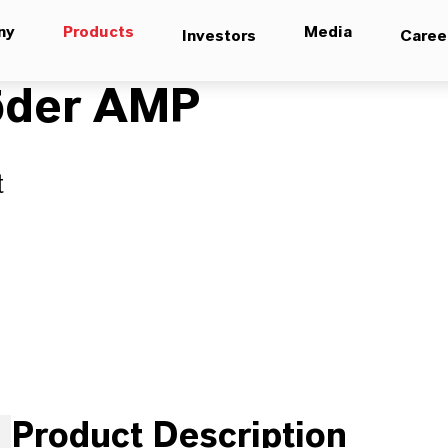
ny
Products
Media
Investors
Caree
köder AMP
t
Product Description