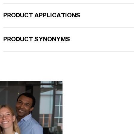
PRODUCT APPLICATIONS
PRODUCT SYNONYMS