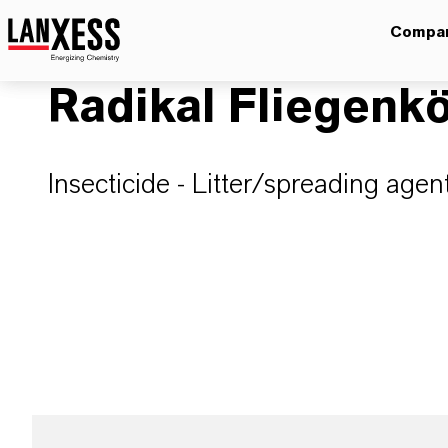
Compa
Radikal Fliegen
Insecticide - Litter/spreading agen