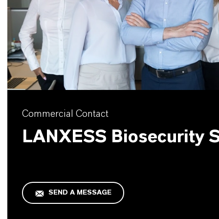
Commercial Contact
LANXESS Biosecurity S
SEND A MESSAGE