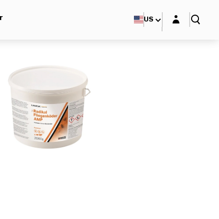
Login layer
r
US