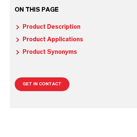
ON THIS PAGE
Product Description
Product Applications
Product Synonyms
GET IN CONTACT