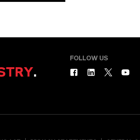
FOLLOW US
STRY
.