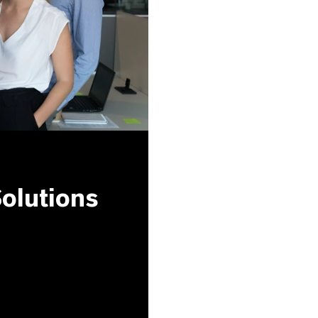
olutions