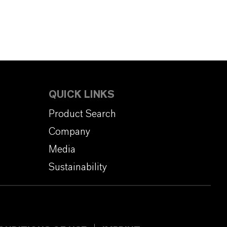
QUICK LINKS
Product Search
Company
Media
Sustainability