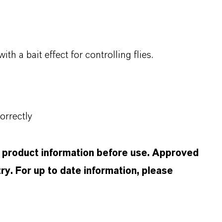
 a bait effect for controlling flies.
orrectly
d product information before use. Approved
ry. For up to date information, please