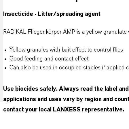
Insecticide - Litter/spreading agent
RADIKAL Fliegenkörper AMP is a yellow granulate with
Yellow granules with bait effect to control flies
Good feeding and contact effect
Can also be used in occupied stables if applied c
Use biocides safely. Always read the label an
applications and uses vary by region and count
contact your local LANXESS representative.