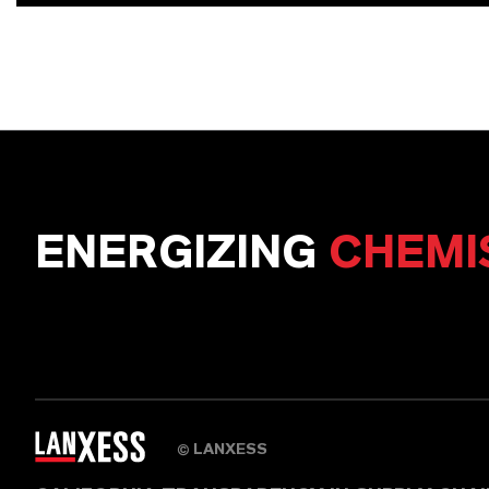
ENERGIZING
CHEMI
LANXESS
©