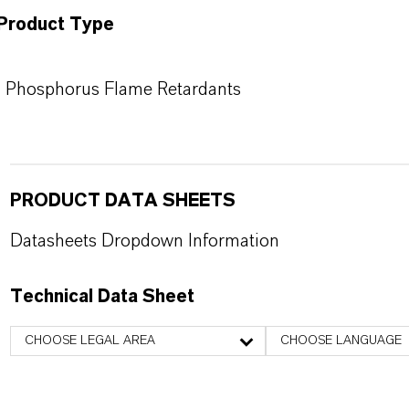
Product Type
Phosphorus Flame Retardants
PRODUCT DATA SHEETS
Datasheets Dropdown Information
Technical Data Sheet
CHOOSE LEGAL AREA
CHOOSE LANGUAGE