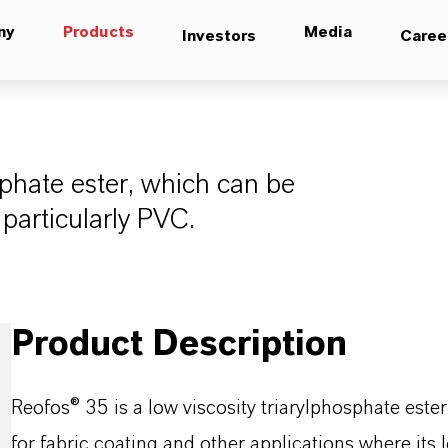
ny
Products
Media
Investors
Caree
sphate ester, which can be
 particularly PVC.
Product Description
Reofos® 35 is a low viscosity triarylphosphate est
for fabric coating and other applications where its 