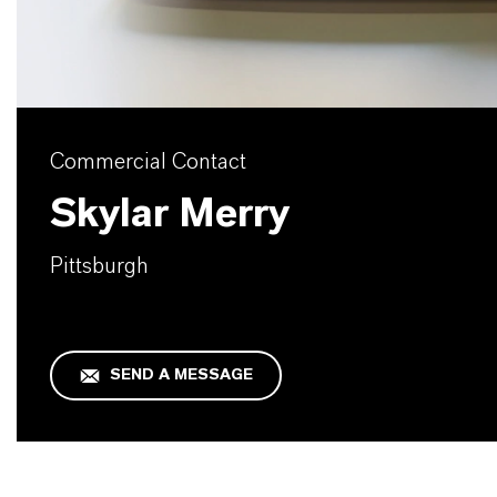
Commercial Contact
Skylar Merry
Pittsburgh
SEND A MESSAGE