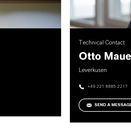
Technical Contact
Otto Maue
Leverkusen
+49 221 8885 2217
SEND A MESSAG