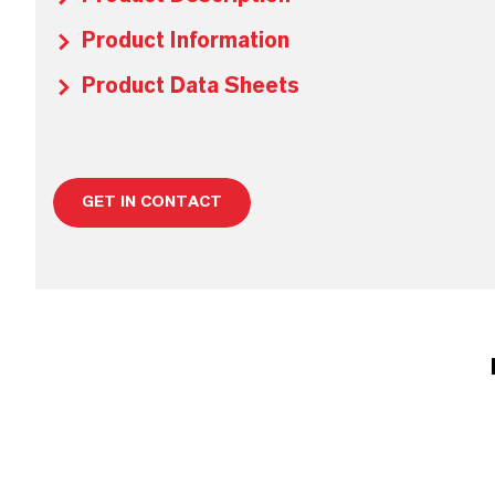
Product Information
Product Data Sheets
GET IN CONTACT