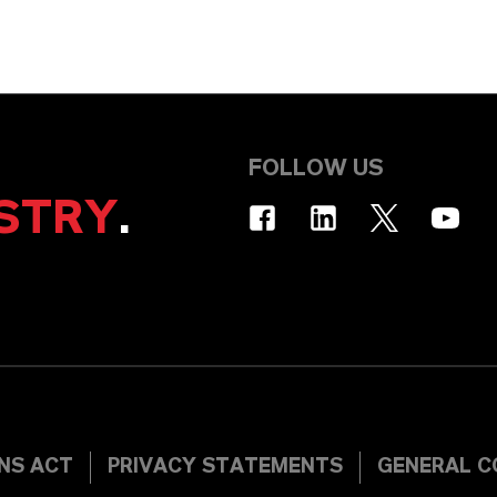
FOLLOW US
STRY
.
INS ACT
PRIVACY STATEMENTS
GENERAL C