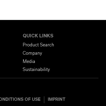
QUICK LINKS
Product Search
Company
Media
Sustainability
ONDITIONS OF USE
IMPRINT