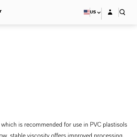
Login layer
r
US
er which is recommended for use in PVC plastisols
low, stable viscosity offers improved processing.