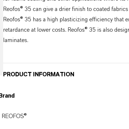
Reofos® 35 can give a drier finish to coated fabrics
Reofos® 35 has a high plasticizing efficiency that 
retardance at lower costs. Reofos® 35 is also desig
laminates.
PRODUCT INFORMATION
Brand
REOFOS®