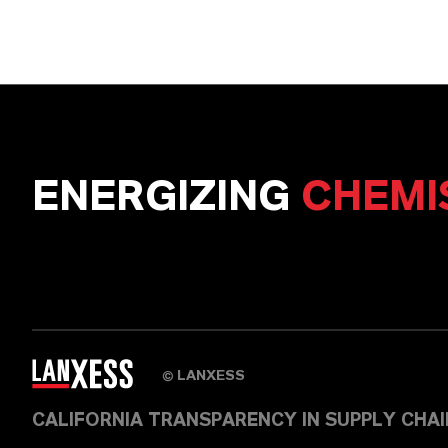
ENERGIZING
CHEMI
LANXESS
©
CALIFORNIA TRANSPARENCY IN SUPPLY CHA