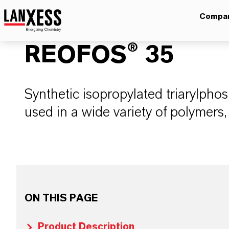
Compa
REOFOS® 35
Synthetic isopropylated triarylpho
used in a wide variety of polymers,
ON THIS PAGE
Product Description