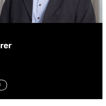
rer
E