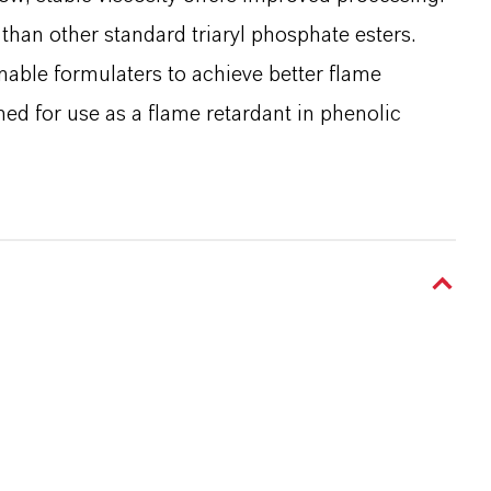
 than other standard triaryl phosphate esters.
enable formulaters to achieve better flame
ned for use as a flame retardant in phenolic