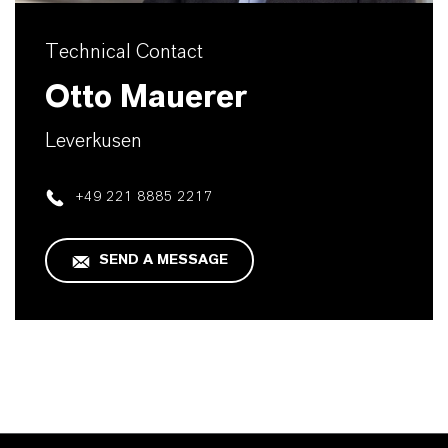
Technical Contact
Otto Mauerer
Leverkusen
+49 221 8885 2217
SEND A MESSAGE