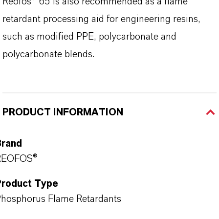
Reofos® 65 is also recommended as a flame
retardant processing aid for engineering resins,
such as modified PPE, polycarbonate and
polycarbonate blends.
PRODUCT INFORMATION
Brand
REOFOS®
Product Type
hosphorus Flame Retardants