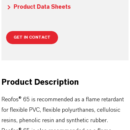
Product Data Sheets
GET IN CONTACT
Product Description
Reofos® 65 is recommended as a flame retardant
for flexible PVC, flexible polyurthanes, cellulosic
resins, phenolic resin and synthetic rubber.