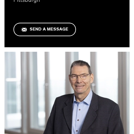
SEND A MESSAGE