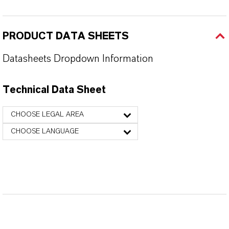
PRODUCT DATA SHEETS
Datasheets Dropdown Information
Technical Data Sheet
CHOOSE LEGAL AREA
CHOOSE LANGUAGE