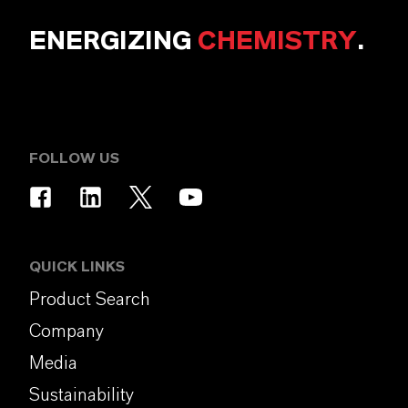
ENERGIZING
CHEMISTRY
.
FOLLOW US
QUICK LINKS
Product Search
Company
Media
Sustainability