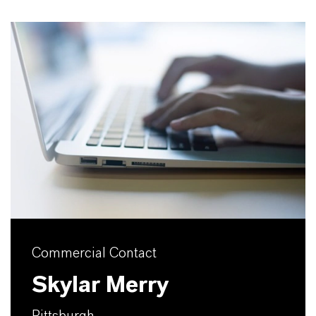
Commercial Contact
Skylar Merry
Pittsburgh