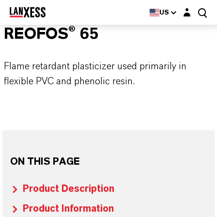
Login layer
US
REOFOS® 65
Flame retardant plasticizer used primarily in
flexible PVC and phenolic resin.
ON THIS PAGE
Product Description
Product Information