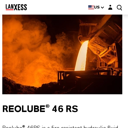
Login layer
US
REOLUBE® 46 RS