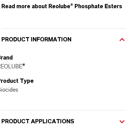
Read more about Reolube® Phosphate Esters
PRODUCT INFORMATION
Brand
REOLUBE®
Product Type
iocides
PRODUCT APPLICATIONS