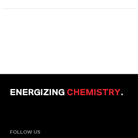
ENERGIZING
CHEMISTRY
.
FOLLOW US