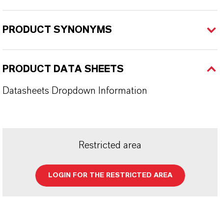
PRODUCT SYNONYMS
PRODUCT DATA SHEETS
Datasheets Dropdown Information
Restricted area
LOGIN FOR THE RESTRICTED AREA