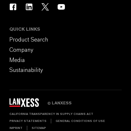
QUICK LINKS
Product Search
Company
Media
Sustainability
LANXESS
©
CALIFORNIA TRANSPARENCY IN SUPPLY CHAINS ACT
PRIVACY STATEMENTS
GENERAL CONDITIONS OF USE
IMPRINT
SITEMAP