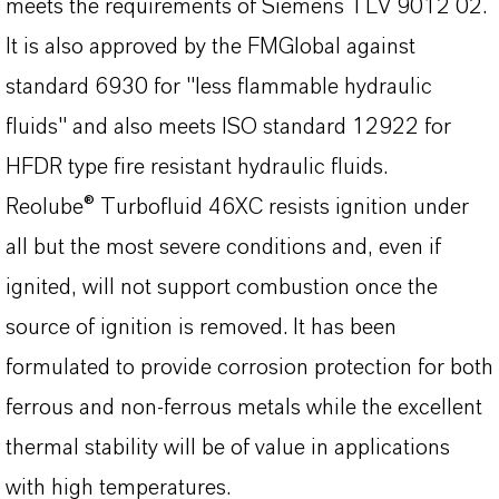
meets the requirements of Siemens TLV 9012 02.
It is also approved by the FMGlobal against
standard 6930 for "less flammable hydraulic
fluids" and also meets ISO standard 12922 for
HFDR type fire resistant hydraulic fluids.
Reolube® Turbofluid 46XC resists ignition under
all but the most severe conditions and, even if
ignited, will not support combustion once the
source of ignition is removed. It has been
formulated to provide corrosion protection for both
ferrous and non-ferrous metals while the excellent
thermal stability will be of value in applications
with high temperatures.