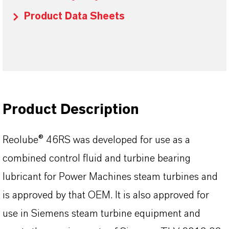
Product Data Sheets
Product Description
Reolube® 46RS was developed for use as a
combined control fluid and turbine bearing
lubricant for Power Machines steam turbines and
is approved by that OEM. It is also approved for
use in Siemens steam turbine equipment and