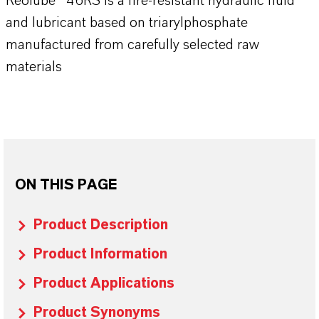
Reolube® 46RS is a fire-resistant hydraulic fluid
and lubricant based on triarylphosphate
manufactured from carefully selected raw
materials
ON THIS PAGE
Product Description
Product Information
Product Applications
Product Synonyms