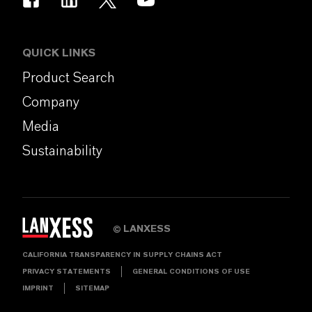
QUICK LINKS
Product Search
Company
Media
Sustainability
LANXESS
©
CALIFORNIA TRANSPARENCY IN SUPPLY CHAINS ACT
PRIVACY STATEMENTS
GENERAL CONDITIONS OF USE
IMPRINT
SITEMAP