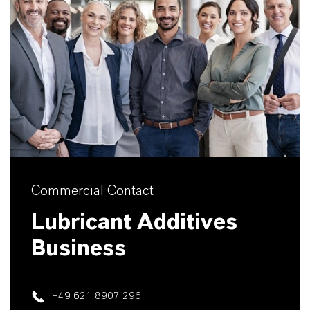
Commercial Contact
Lubricant Additives
Business
+49 621 8907 296