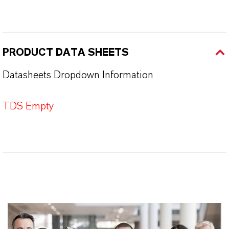
PRODUCT DATA SHEETS
Datasheets Dropdown Information
TDS Empty