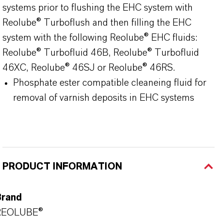
systems prior to flushing the EHC system with
Reolube® Turboflush and then filling the EHC
system with the following Reolube® EHC fluids:
Reolube® Turbofluid 46B, Reolube® Turbofluid
46XC, Reolube® 46SJ or Reolube® 46RS.
Phosphate ester compatible cleaneing fluid for
removal of varnish deposits in EHC systems
PRODUCT INFORMATION
Brand
REOLUBE®