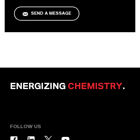
SEND A MESSAGE
ENERGIZING
CHEMISTRY
.
FOLLOW US