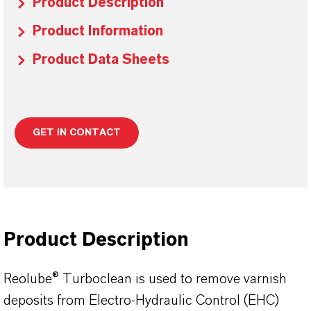
Product Description
Product Information
Product Data Sheets
GET IN CONTACT
Product Description
Reolube® Turboclean is used to remove varnish
deposits from Electro-Hydraulic Control (EHC)