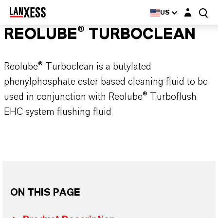
Login layer
US
REOLUBE® TURBOCLEAN
Reolube® Turboclean is a butylated
phenylphosphate ester based cleaning fluid to be
used in conjunction with Reolube® Turboflush
EHC system flushing fluid
ON THIS PAGE