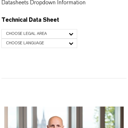
Datasheets Dropdown Information
Technical Data Sheet
CHOOSE LEGAL AREA
CHOOSE LANGUAGE