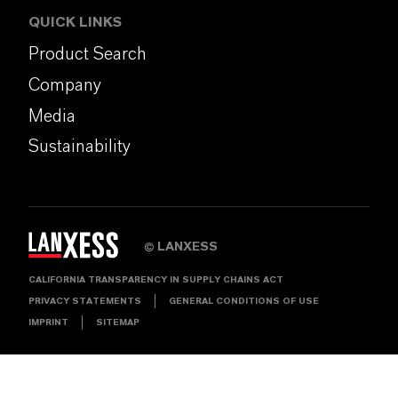
QUICK LINKS
Product Search
Company
Media
Sustainability
LANXESS
©
CALIFORNIA TRANSPARENCY IN SUPPLY CHAINS ACT
PRIVACY STATEMENTS
GENERAL CONDITIONS OF USE
IMPRINT
SITEMAP