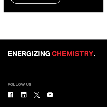
ENERGIZING
CHEMISTRY
.
FOLLOW US