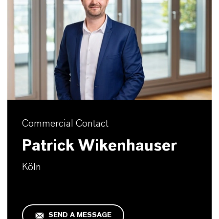
Commercial Contact
Patrick Wikenhauser
Köln
SEND A MESSAGE