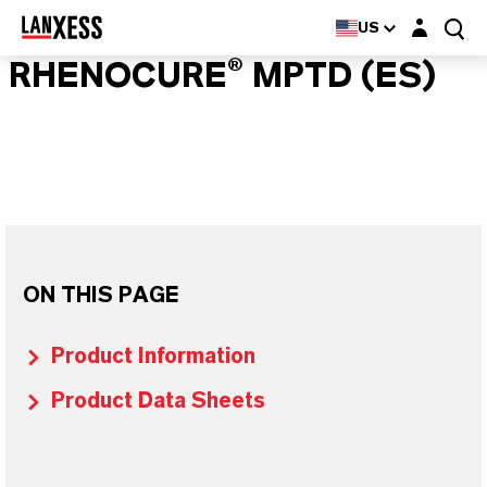
Login layer
US
RHENOCURE® MPTD (ES)
ON THIS PAGE
Product Information
Product Data Sheets