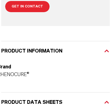
GET IN CONTACT
PRODUCT INFORMATION
Brand
RHENOCURE®
PRODUCT DATA SHEETS