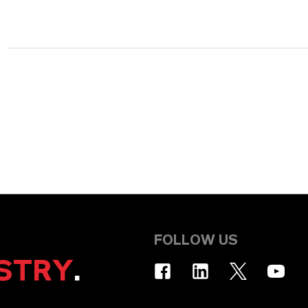
FOLLOW US
STRY
.