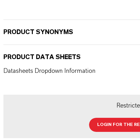
PRODUCT SYNONYMS
PRODUCT DATA SHEETS
Datasheets Dropdown Information
Restrict
LOGIN FOR THE R