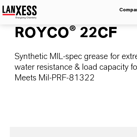
Compa
ROYCO® 22CF
Synthetic MIL-spec grease for ex
water resistance & load capacity f
Meets Mil-PRF-81322