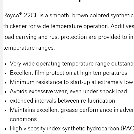
Royco® 22CF is a smooth, brown colored synthetic o
thickener for wide temperature operation. Additives 
load carrying and rust protection are provided to 
temperature ranges.
Very wide operating temperature range outstan
Excellent film protection at high temperatures
Minimum resistance to start-up at extremely lo
Avoids excessive wear, even under shock load
extended intervals between re-lubrication
Maintains excellent grease performance in adver
conditions
High viscosity index synthetic hydrocarbon (PAO