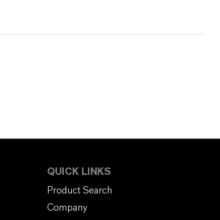
QUICK LINKS
Product Search
Company