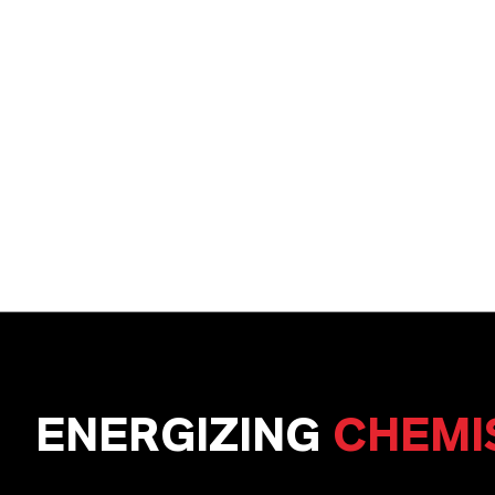
ENERGIZING
CHEMI