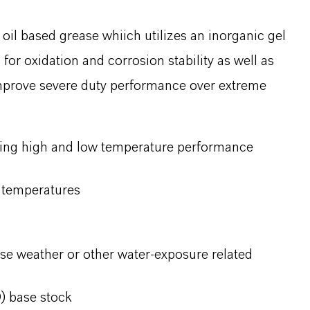
il based grease whiich utilizes an inorganic gel
for oxidation and corrosion stability as well as
improve severe duty performance over extreme
ding high and low temperature performance
w temperatures
se weather or other water-exposure related
) base stock