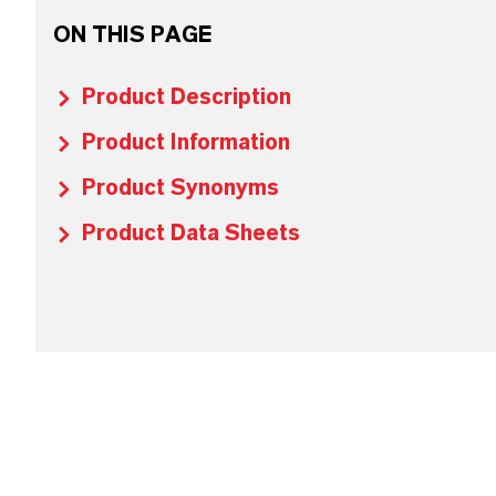
ON THIS PAGE
Product Description
Product Information
Product Synonyms
Product Data Sheets