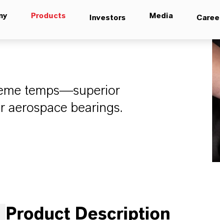
ny
Products
Media
Investors
Caree
treme temps—superior
or aerospace bearings.
Product Description