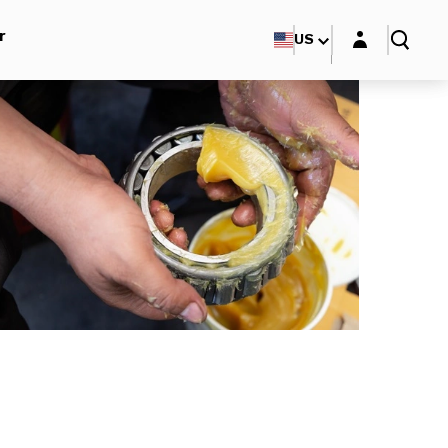
Login layer
r
US