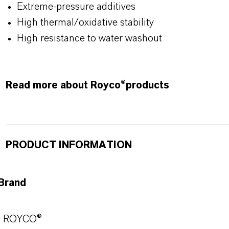
Extreme-pressure additives
High thermal/oxidative stability
High resistance to water washout
Read more about Royco®products
PRODUCT INFORMATION
Brand
ROYCO®