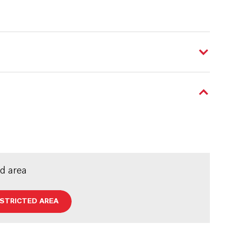
ed area
ESTRICTED AREA