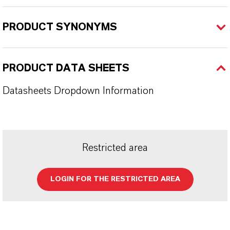
PRODUCT SYNONYMS
PRODUCT DATA SHEETS
Datasheets Dropdown Information
Restricted area
LOGIN FOR THE RESTRICTED AREA