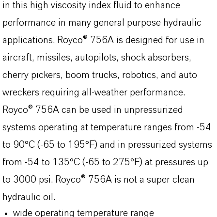
in this high viscosity index fluid to enhance
performance in many general purpose hydraulic
applications. Royco® 756A is designed for use in
aircraft, missiles, autopilots, shock absorbers,
cherry pickers, boom trucks, robotics, and auto
wreckers requiring all-weather performance.
Royco® 756A can be used in unpressurized
systems operating at temperature ranges from -54
to 90°C (-65 to 195°F) and in pressurized systems
from -54 to 135°C (-65 to 275°F) at pressures up
to 3000 psi. Royco® 756A is not a super clean
hydraulic oil.
wide operating temperature range