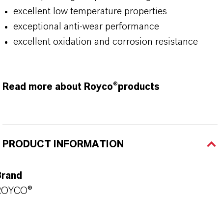
excellent low temperature properties
exceptional anti-wear performance
excellent oxidation and corrosion resistance
Read more about Royco®products
PRODUCT INFORMATION
Brand
ROYCO®