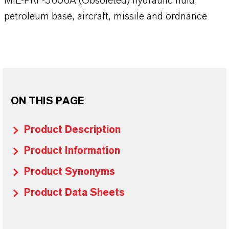
MIL-PRF-5606A (Obsoleted) hydraulic fluid,
petroleum base, aircraft, missile and ordnance
ON THIS PAGE
Product Description
Product Information
Product Synonyms
Product Data Sheets