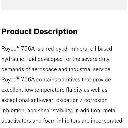
Product Description
Royco® 756A is a red-dyed, mineral oil based
hydraulic fluid developed for the severe duty
demands of aerospace and industrial service.
Royco® 756A contains additives that provide
excellent low temperature fluidity as well as
exceptional anti-wear, oxidation / corrosion
inhibition, and shear stability. In addition, metal
deactivators and foam inhibitors are incorporated