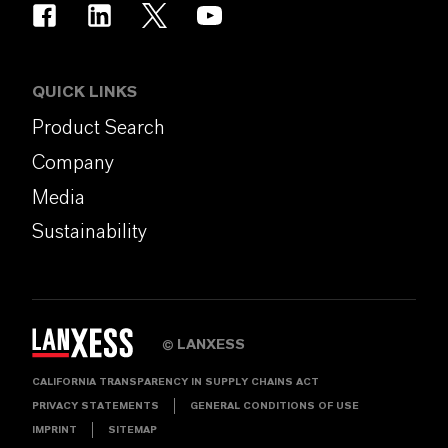
QUICK LINKS
Product Search
Company
Media
Sustainability
LANXESS
©
CALIFORNIA TRANSPARENCY IN SUPPLY CHAINS ACT
PRIVACY STATEMENTS
GENERAL CONDITIONS OF USE
IMPRINT
SITEMAP