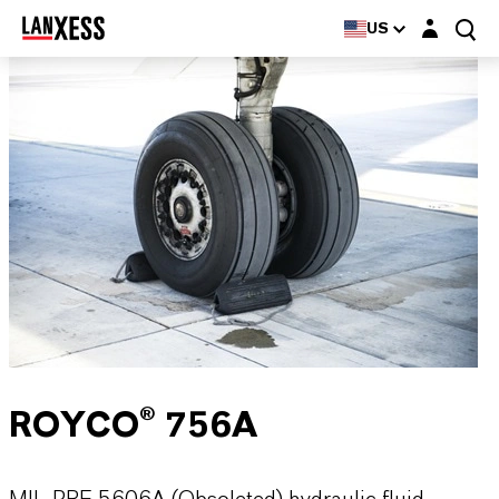
Login layer
US
ROYCO® 756A