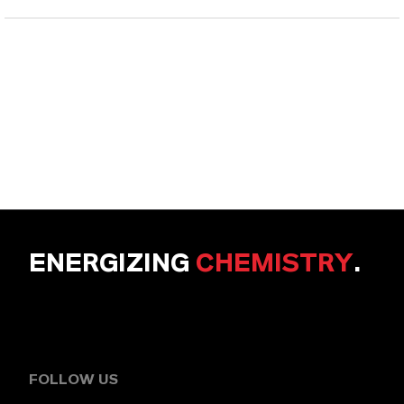
ENERGIZING
CHEMISTRY
.
FOLLOW US