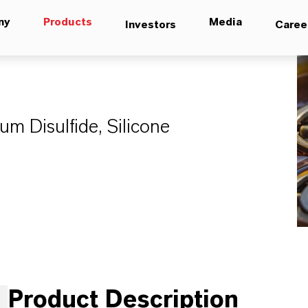
ny
Products
Media
Investors
Caree
 Disulfide, Silicone
Product Description