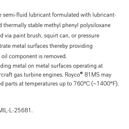
emi-fluid lubricant formulated with lubricant-
thermally stable methyl phenyl polysiloxane
d via paint brush, squirt can, or pressure
rate metal surfaces thereby providing
e oil component is removed.
ding metal on metal surfaces operating at
ircraft gas turbine engines. Royco® 81MS may
ed parts at temperatures up to 760°C (~1400°F).
 MIL-L-25681.