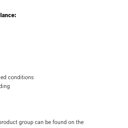
lance:
ded conditions
ding
 product group can be found on the