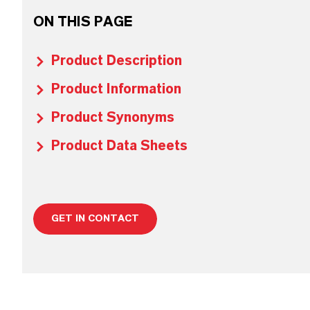
ON THIS PAGE
Product Description
Product Information
Product Synonyms
Product Data Sheets
GET IN CONTACT