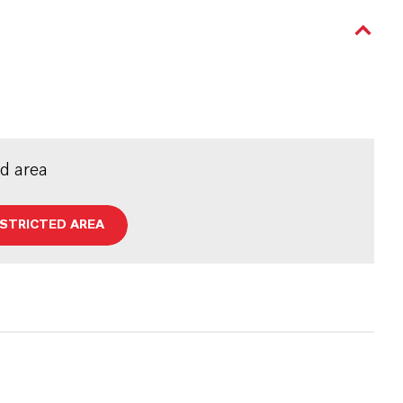
ed area
ESTRICTED AREA