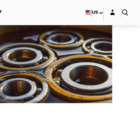
Login layer
r
US