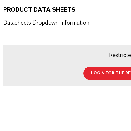
PRODUCT DATA SHEETS
Datasheets Dropdown Information
Restrict
LOGIN FOR THE R