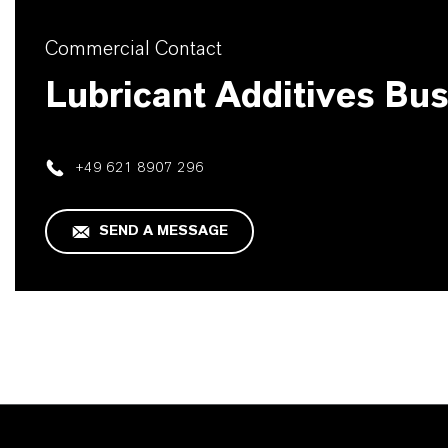
Commercial Contact
Lubricant Additives Bu
+49 621 8907 296
SEND A MESSAGE