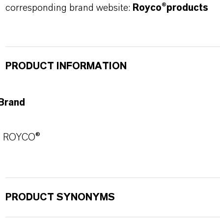
corresponding brand website:
Royco®products
PRODUCT INFORMATION
Brand
ROYCO®
PRODUCT SYNONYMS