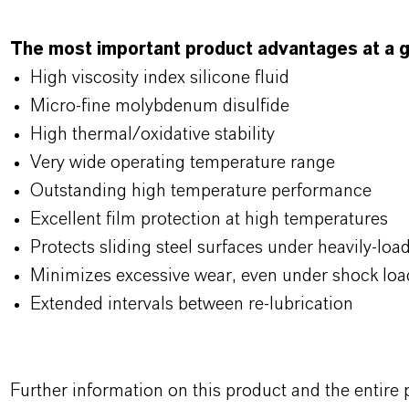
The most important product advantages at a g
High viscosity index silicone fluid
Micro-fine molybdenum disulfide
High thermal/oxidative stability
Very wide operating temperature range
Outstanding high temperature performance
Excellent film protection at high temperatures
Protects sliding steel surfaces under heavily-loa
Minimizes excessive wear, even under shock loa
Extended intervals between re-lubrication
Further information on this product and the entire