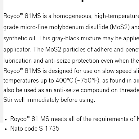
Royco® 81MS is a homogeneous, high-temperature s
grade micro-fine molybdenum disulfide (MoS2) and 
synthetic oil. This gray-black mixture may be applie
applicator. The MoS2 particles of adhere and penet
lubrication and anti-seize protection even when th
Royco® 81MS is designed for use on slow speed sli
temperatures up to 400°C (~750°F), as found in a
also be used as an anti-seize compound on thread
Stir well immediately before using.
Royco® 81 MS meets all of the requirements of
Nato code S-1735