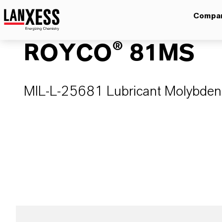
Compa
ROYCO® 81MS
MIL-L-25681 Lubricant Molybdenum