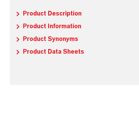
Product Description
Product Information
Product Synonyms
Product Data Sheets