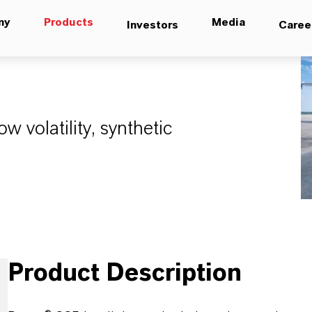
ny
Products
Media
Investors
Caree
ow volatility, synthetic
Product Description