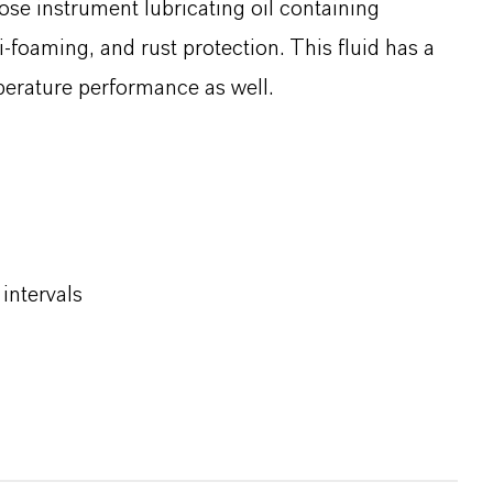
ose instrument lubricating oil containing
i‑foaming, and rust protection. This fluid has a
mperature performance as well.
intervals