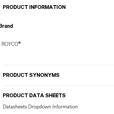
PRODUCT INFORMATION
Brand
ROYCO®
PRODUCT SYNONYMS
PRODUCT DATA SHEETS
Datasheets Dropdown Information