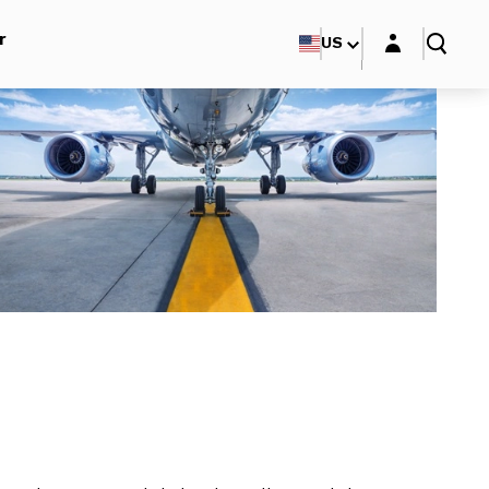
Login layer
r
US