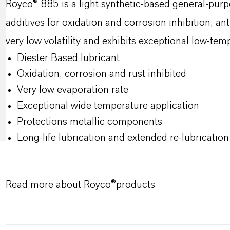
Royco® 885 is a light synthetic‑based general‑purp
additives for oxidation and corrosion inhibition, ant
very low volatility and exhibits exceptional low‑te
Diester Based lubricant
Oxidation, corrosion and rust inhibited
Very low evaporation rate
Exceptional wide temperature application
Protections metallic components
Long-life lubrication and extended re-lubrication 
Read more about Royco®products