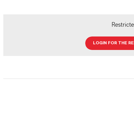
Restrict
LOGIN FOR THE R