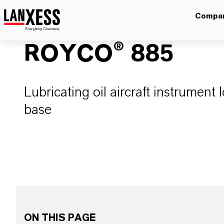
Compa
ROYCO® 885
Lubricating oil aircraft instrument l
base
ON THIS PAGE