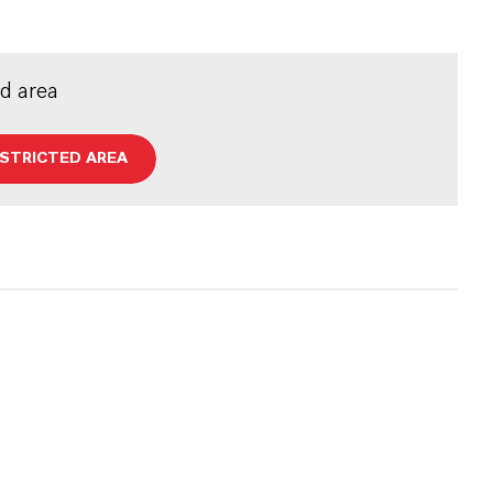
ed area
ESTRICTED AREA