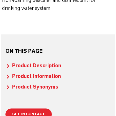
Non-foaming descaler and disinfectant for
drinking water system
ON THIS PAGE
Product Description
Product Information
Product Synonyms
GET IN CONTACT