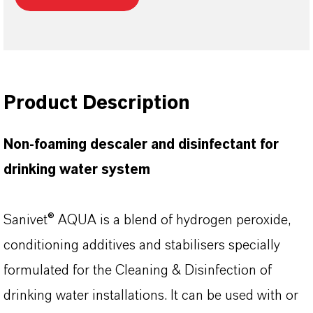
Product Description
Non-foaming descaler and disinfectant for
drinking water system
Sanivet® AQUA is a blend of hydrogen peroxide,
conditioning additives and stabilisers specially
formulated for the Cleaning & Disinfection of
drinking water installations. It can be used with or