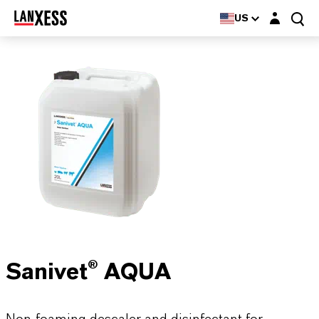
Login layer
US
Sanivet® AQUA