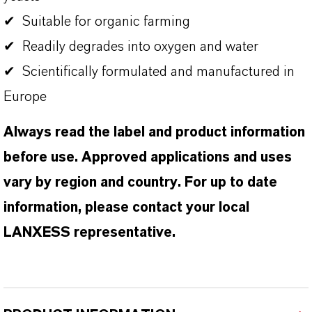
✔ Suitable for organic farming
✔ Readily degrades into oxygen and water
✔ Scientifically formulated and manufactured in
Europe
Always read the label and product information
before use. Approved applications and uses
vary by region and country. For up to date
information, please contact your local
LANXESS representative.