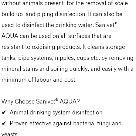
without animals present for the removal of scale
build up and piping disinfection. It can also be
used to disinfect the drinking water. Sanivet®
AQUA can be used on all surfaces that are
resistant to oxidising products. It cleans storage
tanks, pipe systems, nipples, cups etc. by removing
mineral stains and soiling quickly, and easily with a
minimum of labour and cost.
Why Choose Sanivet® AQUA?
✔ Animal drinking system disinfection
✔ Proven effective against bacteria, fungi and
yeasts