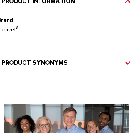
PRODUCT INFORMATION
Brand
anivet®
PRODUCT SYNONYMS