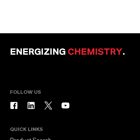
ENERGIZING
CHEMISTRY
.
FOLLOW US
QUICK LINKS