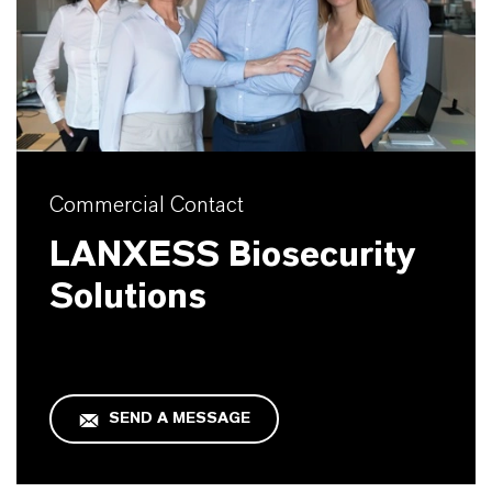
Commercial Contact
LANXESS Biosecurity
Solutions
SEND A MESSAGE