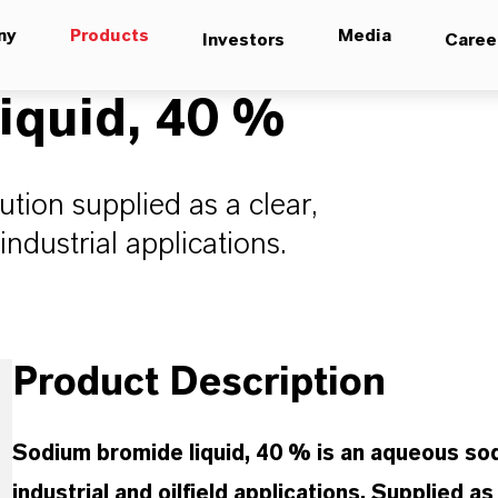
ny
Products
Media
Investors
Caree
iquid, 40 %
ion supplied as a clear,
ndustrial applications.
Product Description
Sodium bromide liquid, 40 % is an aqueous sod
industrial and oilfield applications. Supplied a