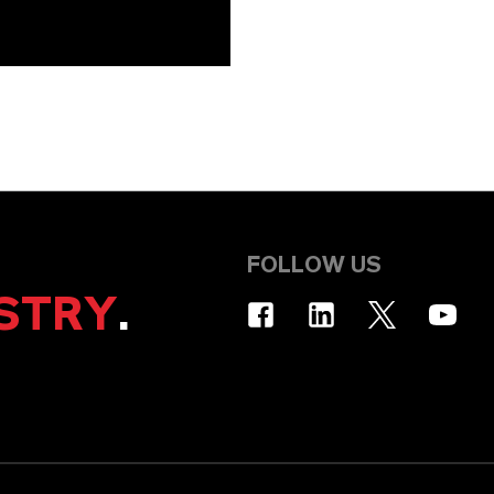
FOLLOW US
STRY
.