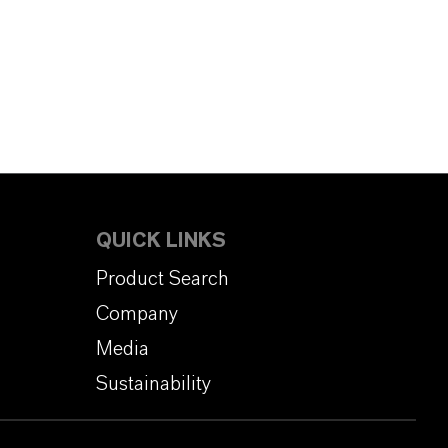
QUICK LINKS
Product Search
Company
Media
Sustainability