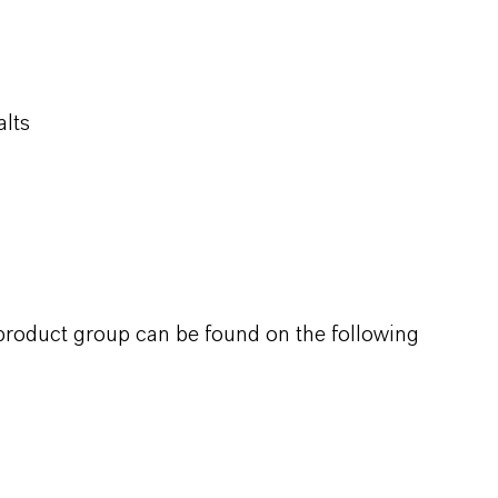
alts
 product group can be found on the following