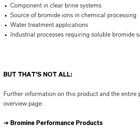
Component in clear brine systems
Source of bromide ions in chemical processing
Water treatment applications
Industrial processes requiring soluble bromide s
BUT THAT'S NOT ALL:
Further information on this product and the entire
overview page:
➔
Bromine Performance Products