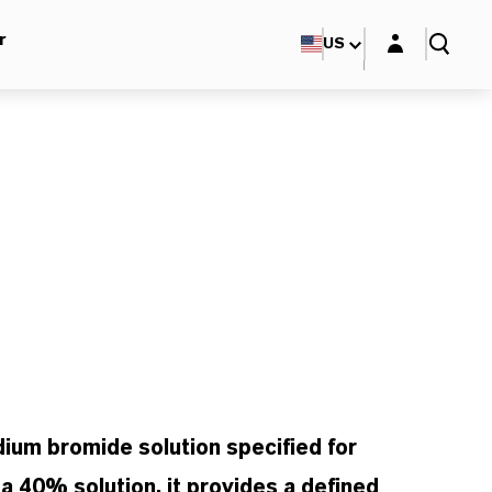
Login layer
r
US
ium bromide solution specified for
s a 40% solution, it provides a defined