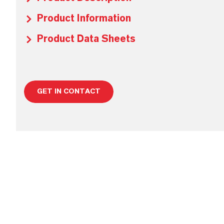
Product Information
Product Data Sheets
GET IN CONTACT