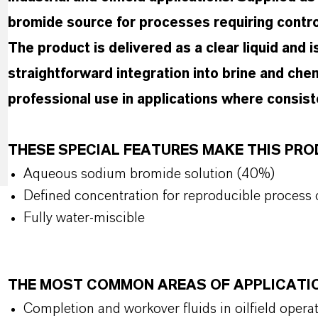
bromide source for processes requiring control
The product is delivered as a clear liquid and i
straightforward integration into brine and chem
professional use in applications where consist
THESE SPECIAL FEATURES MAKE THIS PR
Aqueous sodium bromide solution (40%)
Defined concentration for reproducible process 
Fully water-miscible
THE MOST COMMON AREAS OF APPLICATI
Completion and workover fluids in oilfield opera