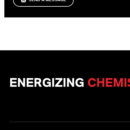
SEND A MESSAGE
ENERGIZING
CHEMI