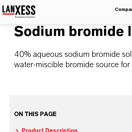
Compa
Sodium bromide l
40% aqueous sodium bromide solut
water-miscible bromide source for i
ON THIS PAGE
Product Description