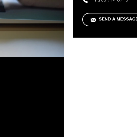
+1 203 714 8710
SEND A MESSAG