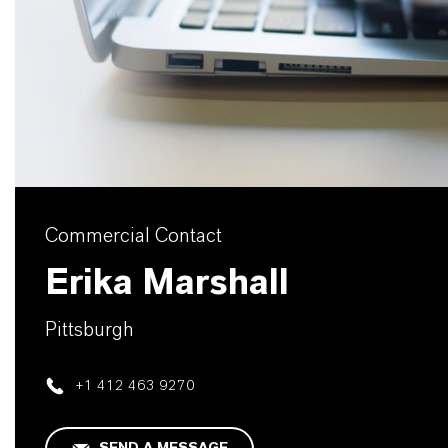
Commercial Contact
Erika Marshall
Pittsburgh
+1 412 463 9270