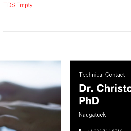
TDS Empty
Technical Contact
Dr. Christ
PhD
Naugatuck