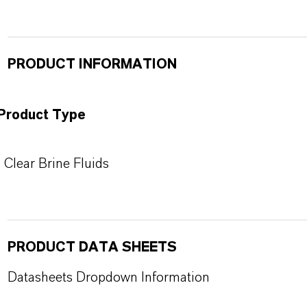
PRODUCT INFORMATION
Product Type
Clear Brine Fluids
PRODUCT DATA SHEETS
Datasheets Dropdown Information