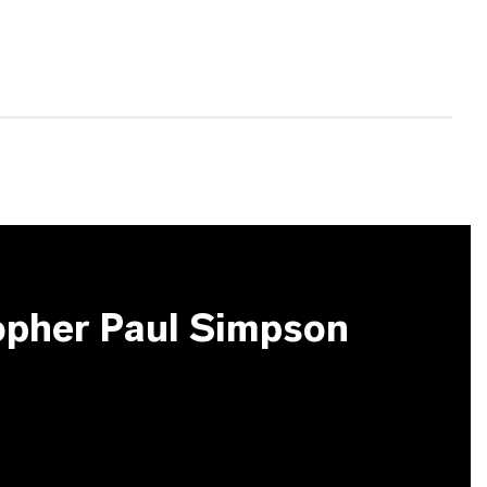
opher Paul Simpson