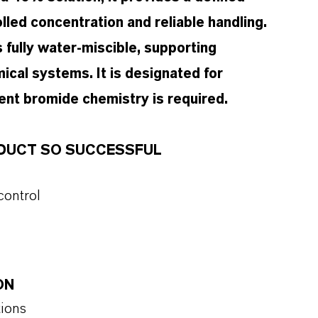
led concentration and reliable handling.
s fully water-miscible, supporting
ical systems. It is designated for
ent bromide chemistry is required.
ODUCT SO SUCCESSFUL
control
ON
tions