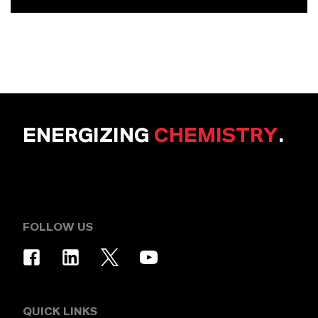
ENERGIZING
CHEMISTRY
.
FOLLOW US
QUICK LINKS