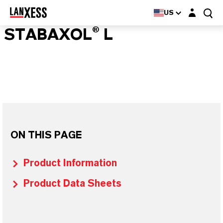
Login layer
US
STABAXOL® L
ON THIS PAGE
Product Information
Product Data Sheets