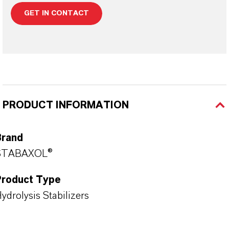
GET IN CONTACT
PRODUCT INFORMATION
Brand
STABAXOL®
Product Type
ydrolysis Stabilizers