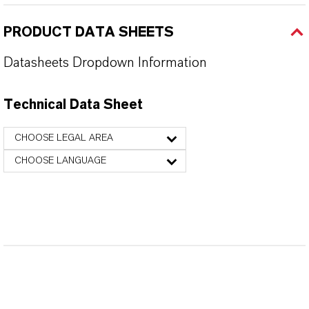
PRODUCT DATA SHEETS
Datasheets Dropdown Information
Technical Data Sheet
CHOOSE LEGAL AREA
CHOOSE LANGUAGE