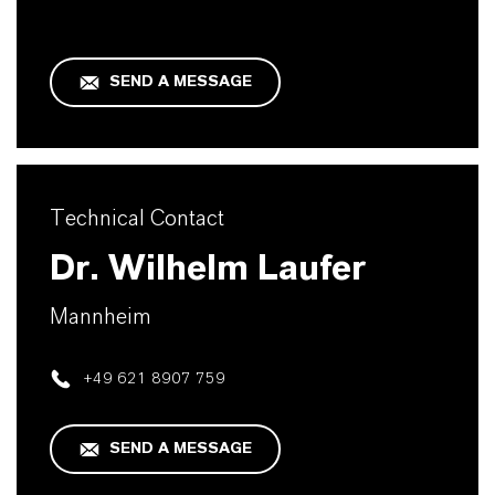
SEND A MESSAGE
Technical Contact
Dr. Wilhelm Laufer
Mannheim
+49 621 8907 759
SEND A MESSAGE