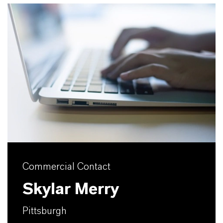
Commercial Contact
Skylar Merry
Pittsburgh