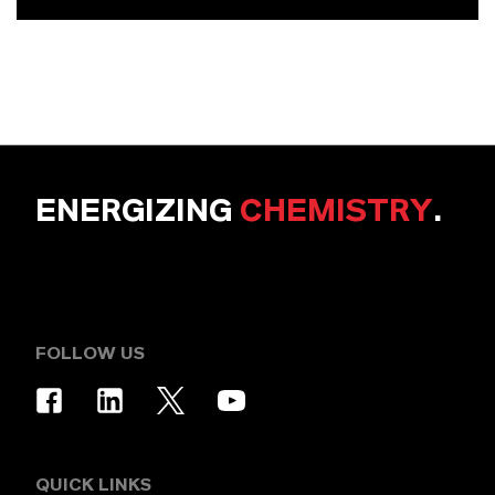
ENERGIZING
CHEMISTRY
.
FOLLOW US
QUICK LINKS