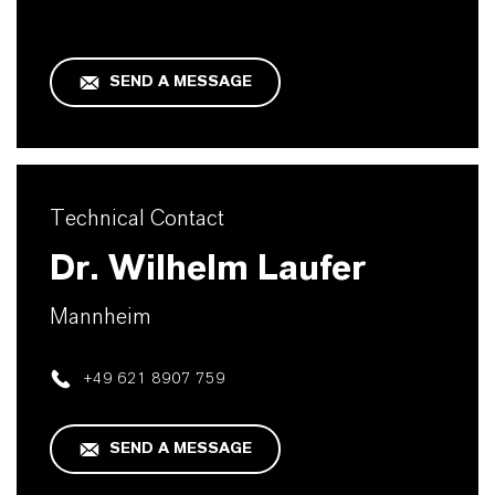
SEND A MESSAGE
Technical Contact
Dr. Wilhelm Laufer
Mannheim
+49 621 8907 759
SEND A MESSAGE