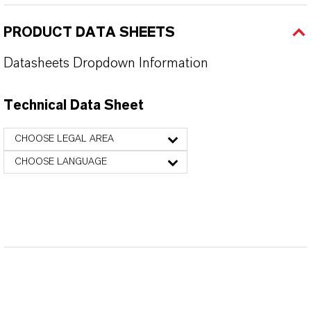
PRODUCT DATA SHEETS
Datasheets Dropdown Information
Technical Data Sheet
CHOOSE LEGAL AREA
CHOOSE LANGUAGE