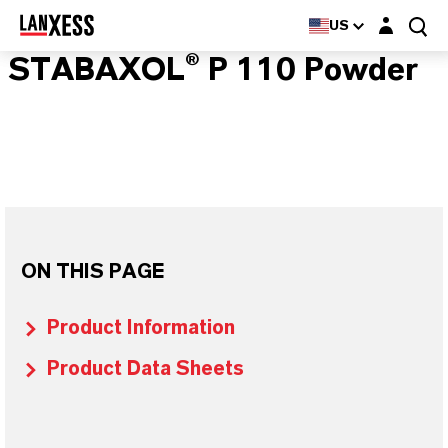
Login layer
US
STABAXOL® P 110 Powder
ON THIS PAGE
Product Information
Product Data Sheets