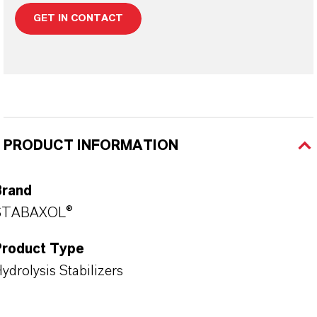
GET IN CONTACT
PRODUCT INFORMATION
Brand
STABAXOL®
Product Type
ydrolysis Stabilizers