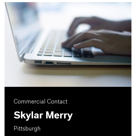
Commercial Contact
Skylar Merry
Pittsburgh