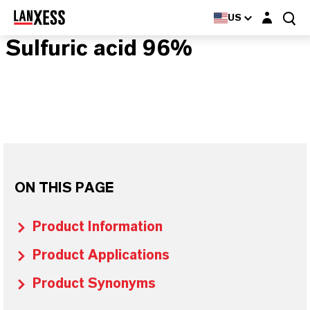
Login layer
US
Sulfuric acid 96%
ON THIS PAGE
Product Information
Product Applications
Product Synonyms