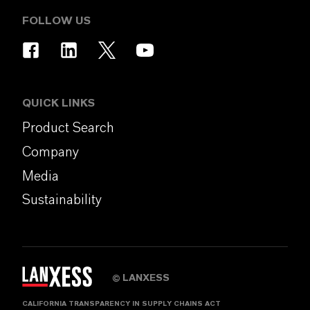
FOLLOW US
QUICK LINKS
Product Search
Company
Media
Sustainability
LANXESS
©
CALIFORNIA TRANSPARENCY IN SUPPLY CHAINS ACT