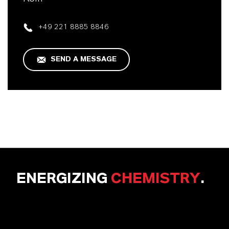
+49 221 8885 8846
SEND A MESSAGE
ENERGIZING
CHEMISTRY
.