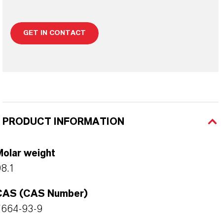
GET IN CONTACT
PRODUCT INFORMATION
Molar weight
8.1
CAS (CAS Number)
7664-93-9