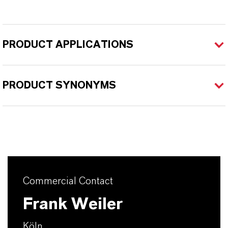
PRODUCT APPLICATIONS
PRODUCT SYNONYMS
Commercial Contact
Frank Weiler
Köln