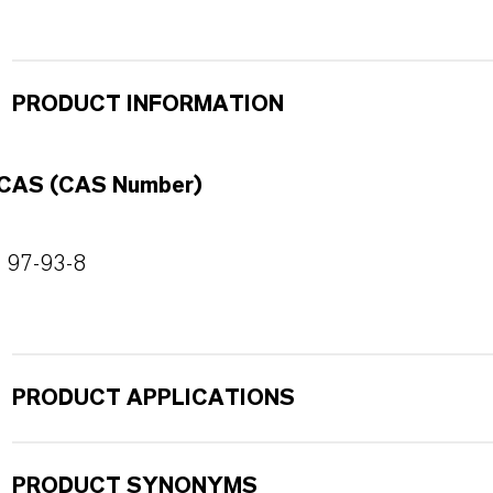
PRODUCT INFORMATION
CAS (CAS Number)
97-93-8
PRODUCT APPLICATIONS
PRODUCT SYNONYMS