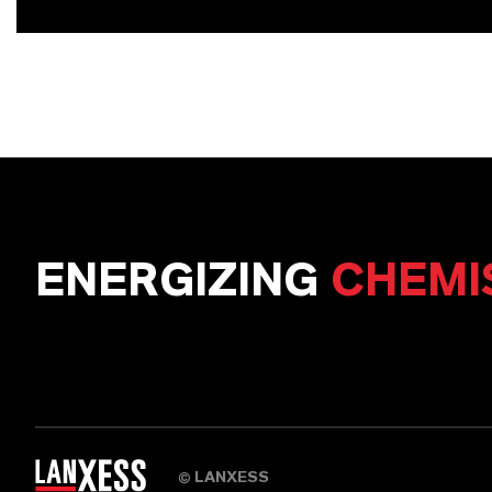
ENERGIZING
CHEMI
LANXESS
©