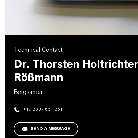
Technical Contact
Dr. Thorsten Holtrichter
Rößmann
Bergkamen
+49 2307 661 2611
SEND A MESSAGE