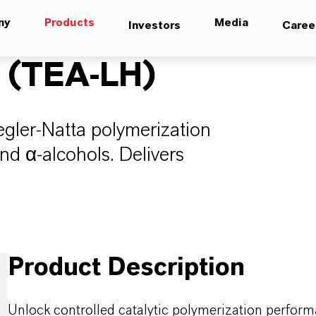
ny
Products
Media
Investors
Caree
 (TEA-LH)
iegler-Natta polymerization
and α-alcohols. Delivers
Product Description
Unlock controlled catalytic polymerization perform