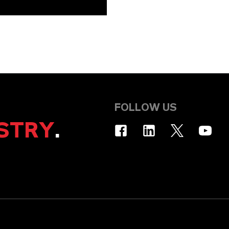
FOLLOW US
STRY
.