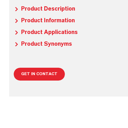
Product Description
Product Information
Product Applications
Product Synonyms
GET IN CONTACT