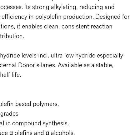
esses. Its strong alkylating, reducing and
 efficiency in polyolefin production. Designed for
tions, it enables clean, consistent reaction
ribution.
dride levels incl. ultra low hydride especially
ternal Donor silanes. Available as a stable,
elf life.
 olefin based polymers.
 grades
allic compound synthesis.
uce α olefins and α alcohols.