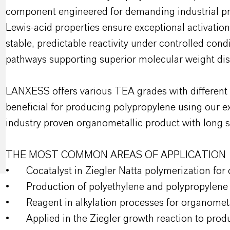
component engineered for demanding industrial proc
Lewis-acid properties ensure exceptional activation
stable, predictable reactivity under controlled condi
pathways supporting superior molecular weight dist
LANXESS offers various TEA grades with different hy
beneficial for producing polypropylene using our ex
industry proven organometallic product with long sh
THE MOST COMMON AREAS OF APPLICATION
•
Cocatalyst in Ziegler Natta polymerization for
•
Production of polyethylene and polypropylene
•
Reagent in alkylation processes for organomet
•
Applied in the Ziegler growth reaction to prod