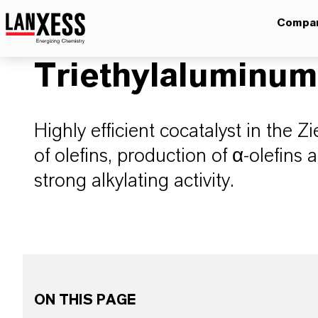
Compa
Triethylaluminum
Highly efficient cocatalyst in the Z
of olefins, production of α-olefins 
strong alkylating activity.
ON THIS PAGE