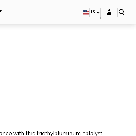
Login layer
r
US
ance with this triethylaluminum catalyst