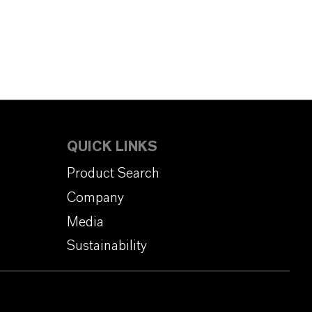
QUICK LINKS
Product Search
Company
Media
Sustainability