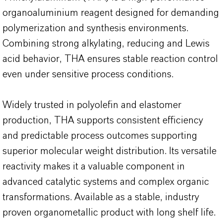
organoaluminium reagent designed for demanding
polymerization and synthesis environments.
Combining strong alkylating, reducing and Lewis
acid behavior, THA ensures stable reaction control
even under sensitive process conditions.
Widely trusted in polyolefin and elastomer
production, THA supports consistent efficiency
and predictable process outcomes supporting
superior molecular weight distribution. Its versatile
reactivity makes it a valuable component in
advanced catalytic systems and complex organic
transformations. Available as a stable, industry
proven organometallic product with long shelf life.