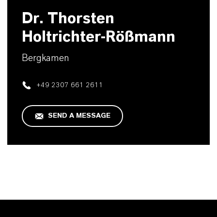
Dr. Thorsten
Holtrichter-Rößmann
Bergkamen
+49 2307 661 2611
SEND A MESSAGE