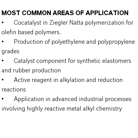
MOST COMMON AREAS OF APPLICATION
•
Cocatalyst in Ziegler Natta polymerization for
olefin based polymers.
•
Production of polyethylene and polypropylene
grades
•
Catalyst component for synthetic elastomers
and rubber production
•
Active reagent in alkylation and reduction
reactions
•
Application in advanced industrial processes
involving highly reactive metal alkyl chemistry