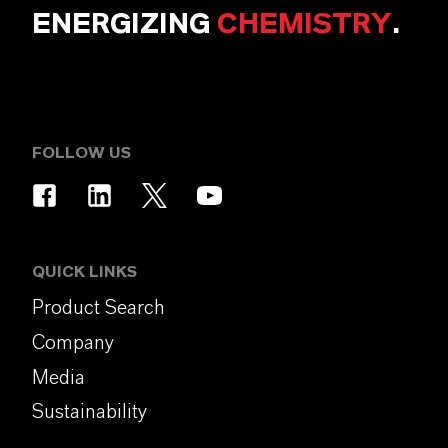
ENERGIZING
CHEMISTRY
.
FOLLOW US
QUICK LINKS
Product Search
Company
Media
Sustainability