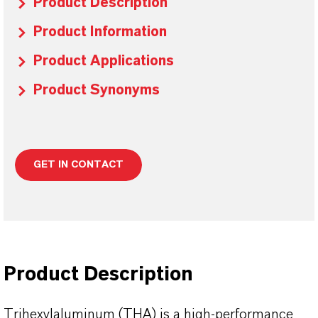
Product Description
Product Information
Product Applications
Product Synonyms
GET IN CONTACT
Product Description
Trihexylaluminum (THA) is a high‑performance