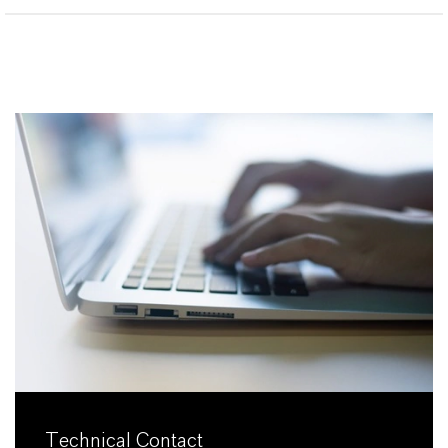
Technical Contact