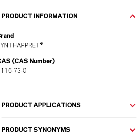
PRODUCT INFORMATION
Brand
SYNTHAPPRET®
CAS (CAS Number)
1116-73-0
PRODUCT APPLICATIONS
PRODUCT SYNONYMS