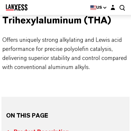
Login layer
US
Trihexylaluminum (THA)
Offers uniquely strong alkylating and Lewis acid
performance for precise polyolefin catalysis,
delivering superior stability and control compared
with conventional aluminum alkyls.
ON THIS PAGE