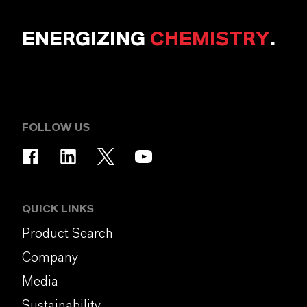
ENERGIZING
CHEMISTRY
.
FOLLOW US
QUICK LINKS
Product Search
Company
Media
Sustainability