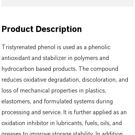
Product Description
Tristyrenated phenol is used as a phenolic
antioxidant and stabilizer in polymers and
hydrocarbon based products. The compound
reduces oxidative degradation, discoloration, and
loss of mechanical properties in plastics,
elastomers, and formulated systems during
processing and service. It is further applied as an
oxidation inhibitor in lubricants, fuels, oils, and
greases to improve storage stability. In addition,