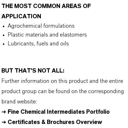
THE MOST COMMON AREAS OF
APPLICATION
Agrochemical formulations
Plastic materials and elastomers
Lubricants, fuels and oils
BUT THAT'S NOT ALL:
Further information on this product and the entire
product group can be found on the corresponding
brand website:
➔
Fine Chemical Intermediates Portfolio
➔
Certificates & Brochures Overview