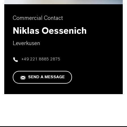
Commercial Contact
Niklas Oessenich
Leverkusen
+49 221 8885 2875
SEND A MESSAGE