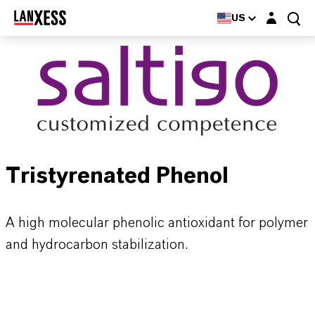
Login layer
US
Tristyrenated Phenol
A high molecular phenolic antioxidant for polymer
and hydrocarbon stabilization.