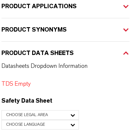
PRODUCT APPLICATIONS
PRODUCT SYNONYMS
PRODUCT DATA SHEETS
Datasheets Dropdown Information
TDS Empty
Safety Data Sheet
CHOOSE LEGAL AREA
CHOOSE LANGUAGE