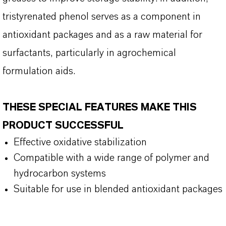
tristyrenated phenol serves as a component in
antioxidant packages and as a raw material for
surfactants, particularly in agrochemical
formulation aids.
THESE SPECIAL FEATURES MAKE THIS
PRODUCT SUCCESSFUL
Effective oxidative stabilization
Compatible with a wide range of polymer and
hydrocarbon systems
Suitable for use in blended antioxidant packages