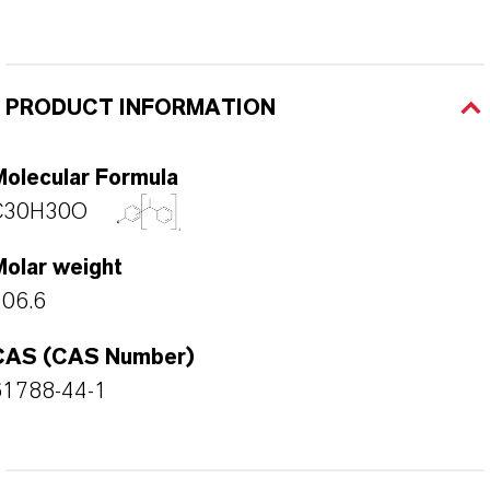
PRODUCT INFORMATION
Molecular Formula
C30H30O
Molar weight
406.6
CAS (CAS Number)
61788-44-1