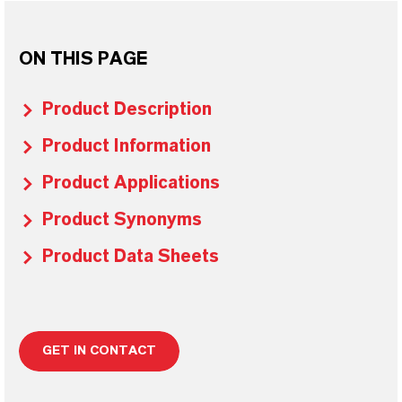
ON THIS PAGE
Product Description
Product Information
Product Applications
Product Synonyms
Product Data Sheets
GET IN CONTACT