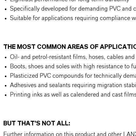
Specifically developed for demanding PVC and 
Suitable for applications requiring compliance w
THE MOST COMMON AREAS OF APPLICAT
Oil- and petrol-resistant films, hoses, cables an
Boots, shoes and soles with high resistance to f
Plasticized PVC compounds for technically de
Adhesives and sealants requiring migration stab
Printing inks as well as calendered and cast film
BUT THAT'S NOT ALL:
Further information on this product and other LAN