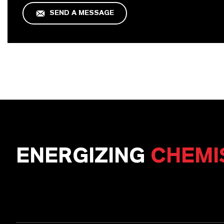
SEND A MESSAGE
ENERGIZING
CHEMI