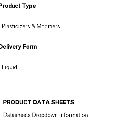
Product Type
Plasticizers & Modifiers
Delivery Form
Liquid
PRODUCT DATA SHEETS
Datasheets Dropdown Information