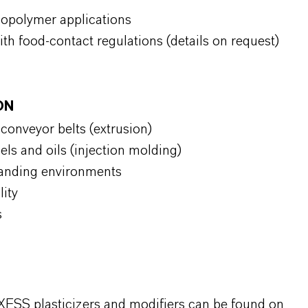
copolymer applications
ith food-contact regulations (details on request)
ION
d conveyor belts (extrusion)
uels and oils (injection molding)
manding environments
ility
s
XESS plasticizers and modifiers can be found on