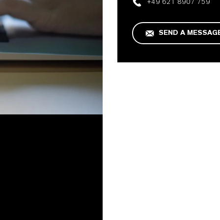
+49 621 8907 759
SEND A MESSAG