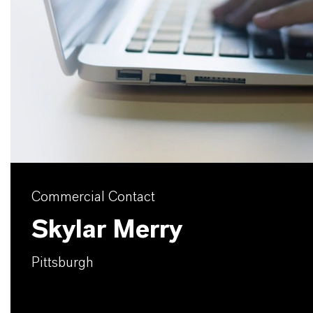
Commercial Contact
Skylar Merry
Pittsburgh