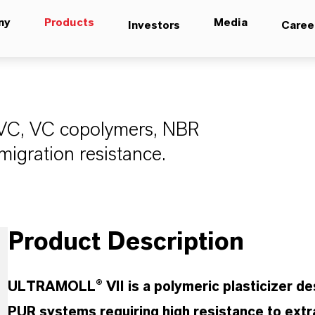
ny
Products
Media
Investors
Caree
 PVC, VC copolymers, NBR
migration resistance.
Product Description
ULTRAMOLL® VII is a polymeric plasticizer d
PUR systems requiring high resistance to extr