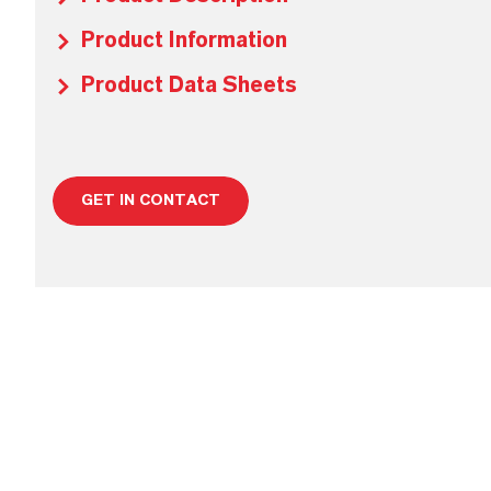
Product Information
Product Data Sheets
GET IN CONTACT