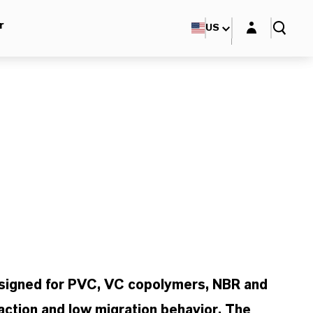
Login layer
r
US
esigned for PVC, VC copolymers, NBR and
action and low migration behavior. The