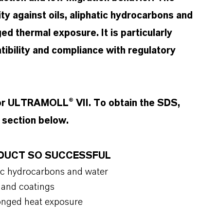
ity against oils, aliphatic hydrocarbons and
ged thermal exposure. It is particularly
tibility and compliance with regulatory
for ULTRAMOLL® VII. To obtain the SDS,
t section below.
ODUCT SO SUCCESSFUL
hatic hydrocarbons and water
cs and coatings
olonged heat exposure