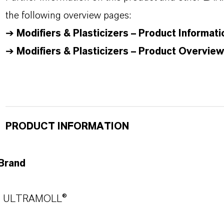
the following overview pages:
➔
Modifiers & Plasticizers – Product Informati
➔
Modifiers & Plasticizers – Product Overview
PRODUCT INFORMATION
Brand
ULTRAMOLL®