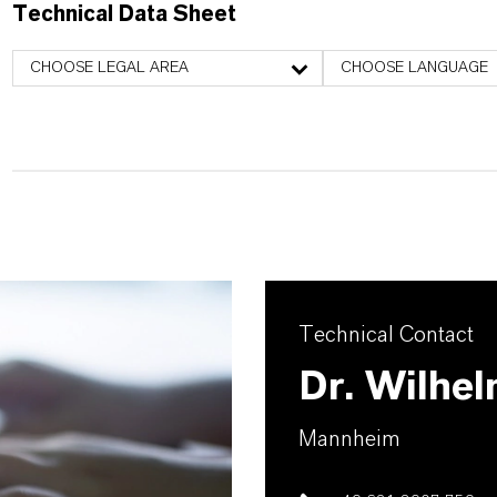
Technical Data Sheet
CHOOSE LEGAL AREA
CHOOSE LANGUAGE
Technical Contact
Dr. Wilhel
Mannheim