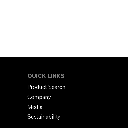
QUICK LINKS
Product Search
Company
Media
Sustainability