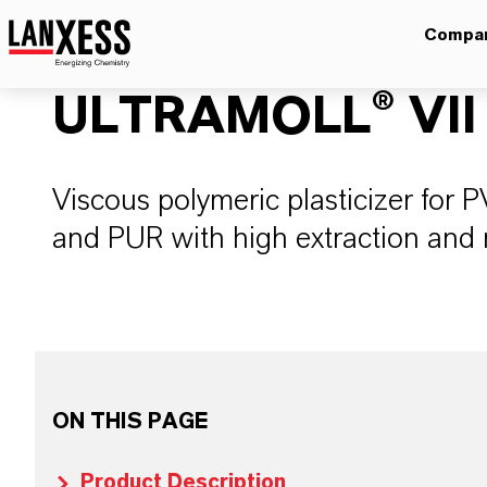
Compa
ULTRAMOLL® VII
Viscous polymeric plasticizer for
and PUR with high extraction and 
ON THIS PAGE
Product Description