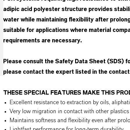
adipic acid polyester structure provides stabil
water while maintaining flexibility after prolon
suitable for applications where material compa
requirements are necessary.
Please consult the Safety Data Sheet (SDS) 
please contact the expert listed in the contac
THESE SPECIAL FEATURES MAKE THIS PR
Excellent resistance to extraction by oils, alip
Very low migration in contact with other plasti
Maintains softness and flexibility even after pr
Lightfast performance for long-term durability