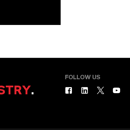
FOLLOW US
STRY
.