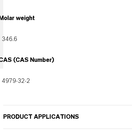
Molar weight
346.6
CAS (CAS Number)
4979-32-2
PRODUCT APPLICATIONS