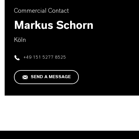
Commercial Contact
Markus Schorn
Köln
+49 151 5277 8525
SEND A MESSAGE