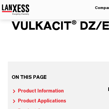
Compa
VULKACIT® DZ/
ON THIS PAGE
Product Information
Product Applications