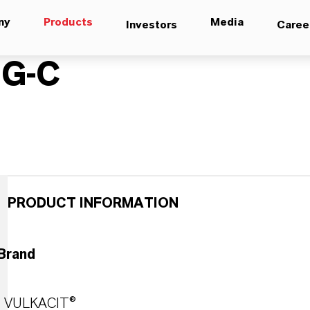
ny
Products
Media
Investors
Caree
EG-C
PRODUCT INFORMATION
Brand
VULKACIT®