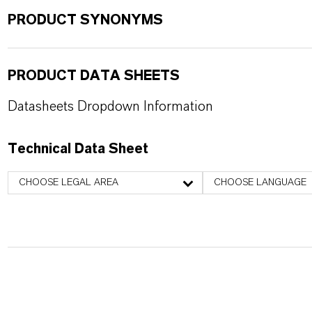
PRODUCT SYNONYMS
PRODUCT DATA SHEETS
Datasheets Dropdown Information
Technical Data Sheet
CHOOSE LEGAL AREA
CHOOSE LANGUAGE