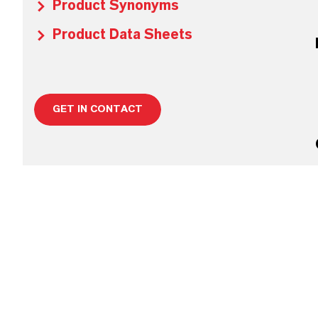
Product Synonyms
Product Data Sheets
GET IN CONTACT