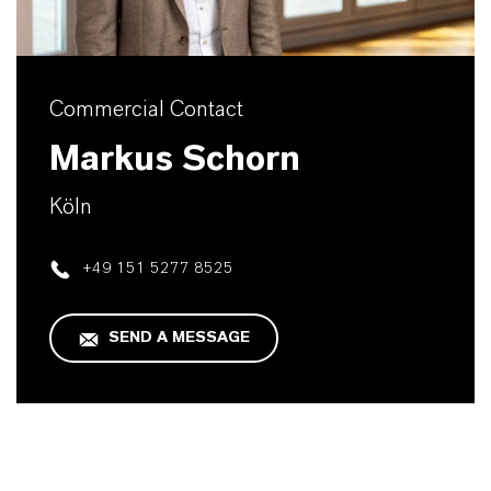
Commercial Contact
Markus Schorn
Köln
+49 151 5277 8525
SEND A MESSAGE