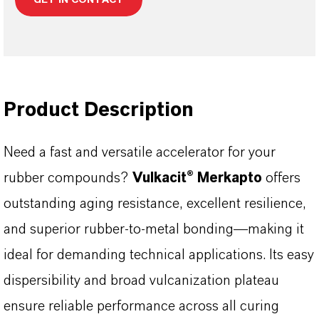
Product Description
Need a fast and versatile accelerator for your
rubber compounds?
Vulkacit® Merkapto
offers
outstanding aging resistance, excellent resilience,
and superior rubber-to-metal bonding—making it
ideal for demanding technical applications. Its easy
dispersibility and broad vulcanization plateau
ensure reliable performance across all curing