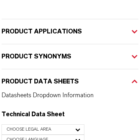
PRODUCT APPLICATIONS
PRODUCT SYNONYMS
PRODUCT DATA SHEETS
Datasheets Dropdown Information
Technical Data Sheet
CHOOSE LEGAL AREA
CHOOSE LANGUAGE