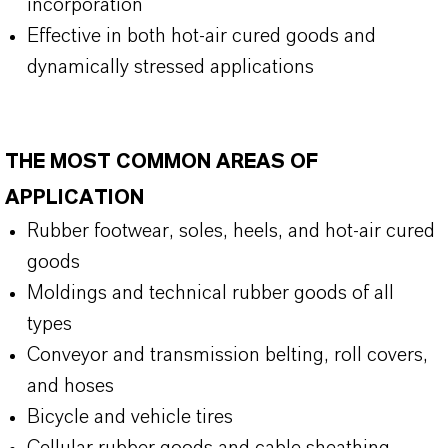
incorporation
Effective in both hot-air cured goods and
dynamically stressed applications
THE MOST COMMON AREAS OF
APPLICATION
Rubber footwear, soles, heels, and hot-air cured
goods
Moldings and technical rubber goods of all
types
Conveyor and transmission belting, roll covers,
and hoses
Bicycle and vehicle tires
Cellular rubber goods and cable sheathing