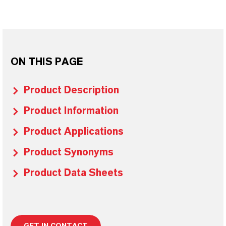
ON THIS PAGE
Product Description
Product Information
Product Applications
Product Synonyms
Product Data Sheets
GET IN CONTACT