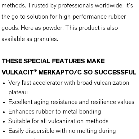
methods. Trusted by professionals worldwide, it’s
the go-to solution for high-performance rubber
goods. Here as powder. This product is also
available as granules.
THESE SPECIAL FEATURES MAKE
VULKACIT® MERKAPTO/C SO SUCCESSFUL
Very fast accelerator with broad vulcanization
plateau
Excellent aging resistance and resilience values
Enhances rubber-to-metal bonding
Suitable for all vulcanization methods
Easily dispersible with no melting during