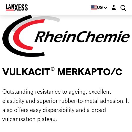
Login layer
US
VULKACIT® MERKAPTO/C
Outstanding resistance to ageing, excellent
elasticity and superior rubber-to-metal adhesion. It
also offers easy dispersibility and a broad
vulcanisation plateau.