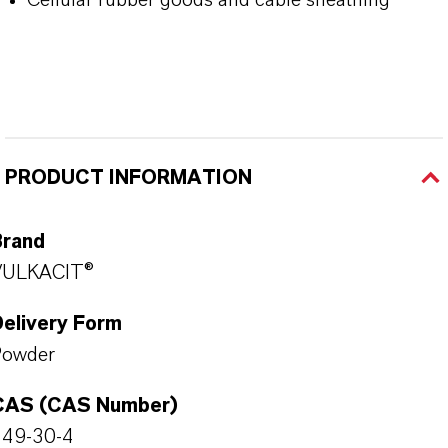
PRODUCT INFORMATION
Brand
VULKACIT®
Delivery Form
Powder
CAS (CAS Number)
149-30-4