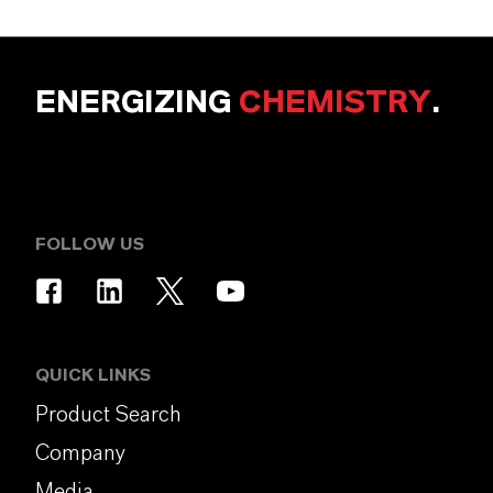
ENERGIZING
CHEMISTRY
.
FOLLOW US
QUICK LINKS
Product Search
Company
Media