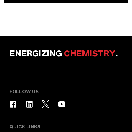
ENERGIZING
CHEMISTRY
.
FOLLOW US
QUICK LINKS