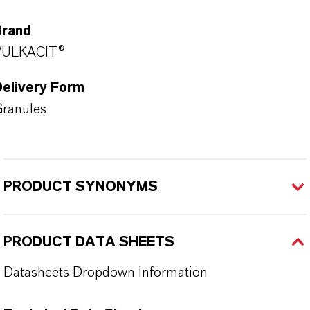
Brand
VULKACIT®
Delivery Form
ranules
PRODUCT SYNONYMS
PRODUCT DATA SHEETS
Datasheets Dropdown Information