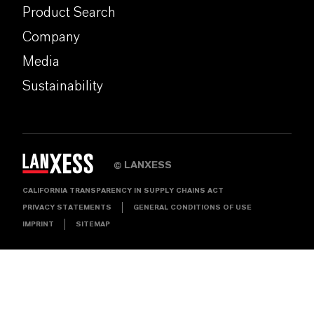
Product Search
Company
Media
Sustainability
LANXESS
©
CALIFORNIA TRANSPARENCY IN SUPPLY CHAINS ACT
PRIVACY STATEMENTS
GENERAL CONDITIONS OF USE
IMPRINT
SITEMAP