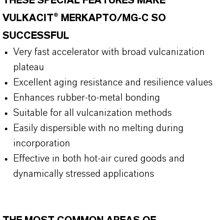
THESE SPECIAL FEATURES MAKE
VULKACIT® MERKAPTO/MG-C SO
SUCCESSFUL
Very fast accelerator with broad vulcanization
plateau
Excellent aging resistance and resilience values
Enhances rubber-to-metal bonding
Suitable for all vulcanization methods
Easily dispersible with no melting during
incorporation
Effective in both hot-air cured goods and
dynamically stressed applications