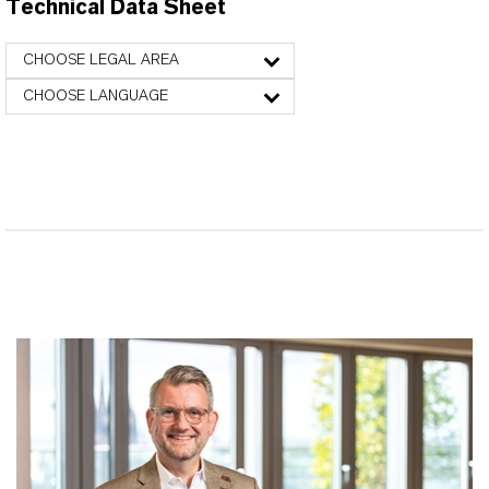
Technical Data Sheet
CHOOSE LEGAL AREA
CHOOSE LANGUAGE