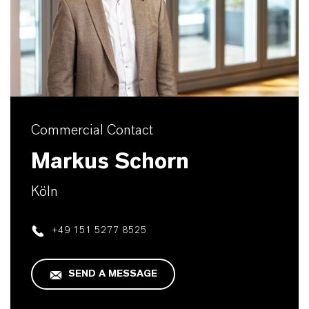
Commercial Contact
Markus Schorn
Köln
+49 151 5277 8525
SEND A MESSAGE