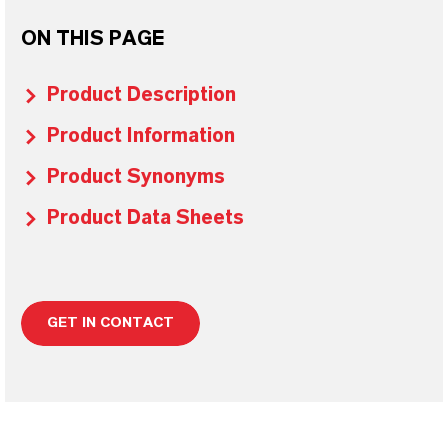
ON THIS PAGE
Product Description
Product Information
Product Synonyms
Product Data Sheets
GET IN CONTACT