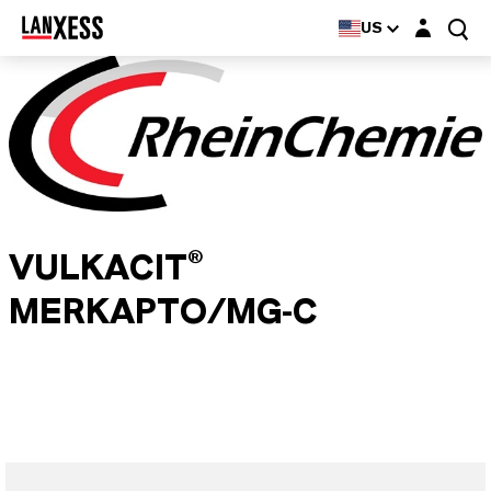
Login layer
US
VULKACIT®
MERKAPTO/MG-C