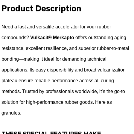
Product Description
Need a fast and versatile accelerator for your rubber
compounds?
Vulkacit® Merkapto
offers outstanding aging
resistance, excellent resilience, and superior rubber-to-metal
bonding—making it ideal for demanding technical
applications. Its easy dispersibility and broad vulcanization
plateau ensure reliable performance across all curing
methods. Trusted by professionals worldwide, it’s the go-to
solution for high-performance rubber goods. Here as
granules.