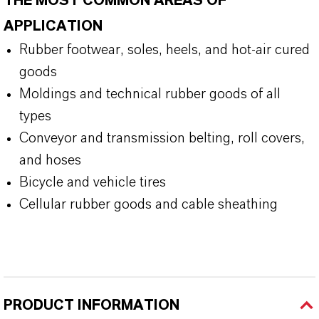
THE MOST COMMON AREAS OF
APPLICATION
Rubber footwear, soles, heels, and hot-air cured
goods
Moldings and technical rubber goods of all
types
Conveyor and transmission belting, roll covers,
and hoses
Bicycle and vehicle tires
Cellular rubber goods and cable sheathing
PRODUCT INFORMATION