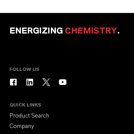
ENERGIZING
CHEMISTRY
.
FOLLOW US
QUICK LINKS
Product Search
Company