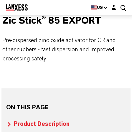
Login layer
US
Zic Stick® 85 EXPORT
Pre-dispersed zinc oxide activator for CR and
other rubbers - fast dispersion and improved
processing safety.
ON THIS PAGE
Product Description