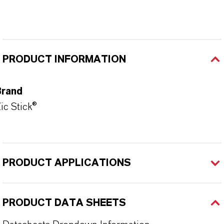
PRODUCT INFORMATION
Brand
ic Stick®
PRODUCT APPLICATIONS
PRODUCT DATA SHEETS