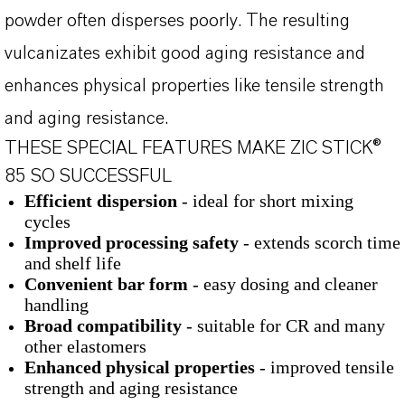
powder often disperses poorly. The resulting
vulcanizates exhibit good aging resistance and
enhances physical properties like tensile strength
and aging resistance.
THESE SPECIAL FEATURES MAKE ZIC STICK®
85 SO SUCCESSFUL
Efficient dispersion
- ideal for short mixing
cycles
Improved processing safety
- extends scorch time
and shelf life
Convenient bar form
- easy dosing and cleaner
handling
Broad compatibility
- suitable for CR and many
other elastomers
Enhanced physical properties
- improved tensile
strength and aging resistance