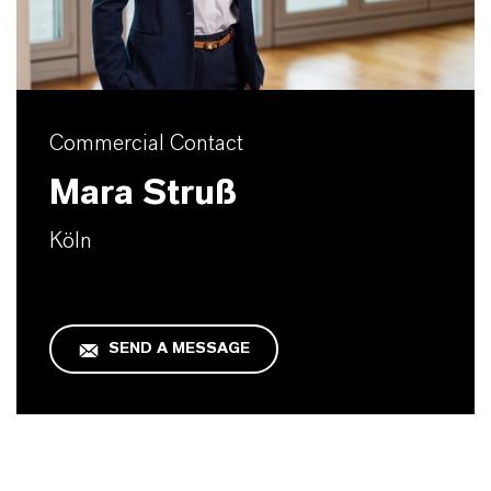
Commercial Contact
Mara Struß
Köln
SEND A MESSAGE