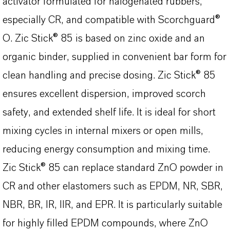
activator formulated for halogenated rubbers,
especially CR, and compatible with Scorchguard®
O. Zic Stick® 85 is based on zinc oxide and an
organic binder, supplied in convenient bar form for
clean handling and precise dosing. Zic Stick® 85
ensures excellent dispersion, improved scorch
safety, and extended shelf life. It is ideal for short
mixing cycles in internal mixers or open mills,
reducing energy consumption and mixing time.
Zic Stick® 85 can replace standard ZnO powder in
CR and other elastomers such as EPDM, NR, SBR,
NBR, BR, IR, IIR, and EPR. It is particularly suitable
for highly filled EPDM compounds, where ZnO