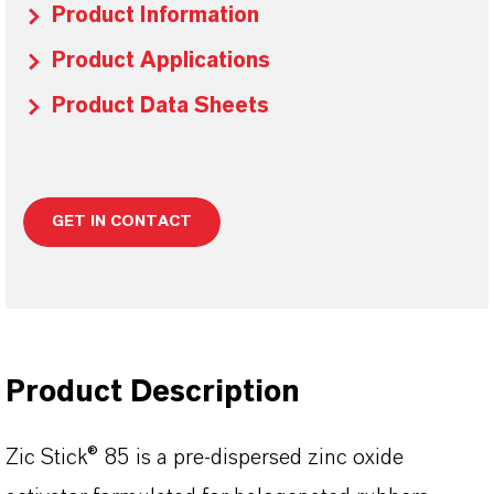
Product Information
Product Applications
Product Data Sheets
GET IN CONTACT
Product Description
Zic Stick® 85 is a pre-dispersed zinc oxide