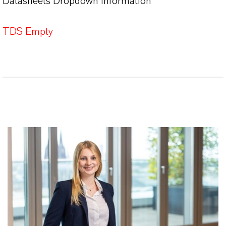
Datasheets Dropdown Information
TDS Empty