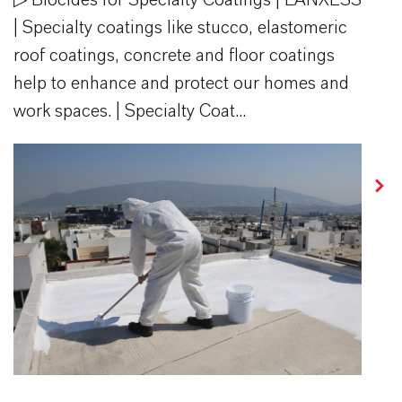
| Specialty coatings like stucco, elastomeric
roof coatings, concrete and floor coatings
help to enhance and protect our homes and
work spaces. | Specialty Coat...