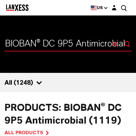
Login layer
US
All (
1248
)
1248
PRODUCTS: BIOBAN® DC
1119
9P5 Antimicrobial (1119)
41
ALL PRODUCTS