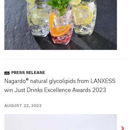
PRESS RELEASE
Nagardo® natural glycolipids from LANXESS
win Just Drinks Excellence Awards 2023
AUGUST 22, 2023