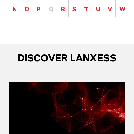
N
O
P
Q
R
S
T
U
V
W
DISCOVER LANXESS