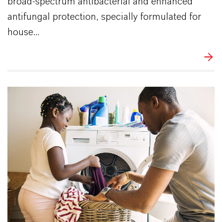
broad-spectrum antibacterial and enhanced
antifungal protection, specially formulated for
house...