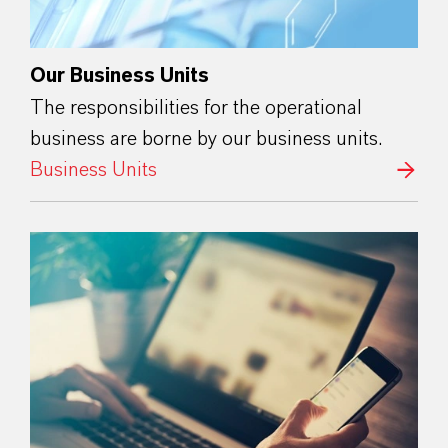
Our Business Units
The responsibilities for the operational
business are borne by our business units.
Business Units