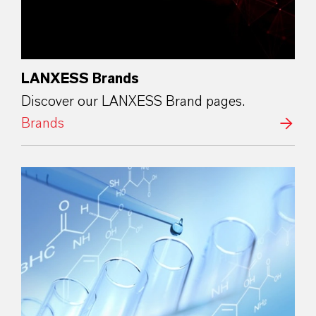
LANXESS Brands
Discover our LANXESS Brand pages.
Brands