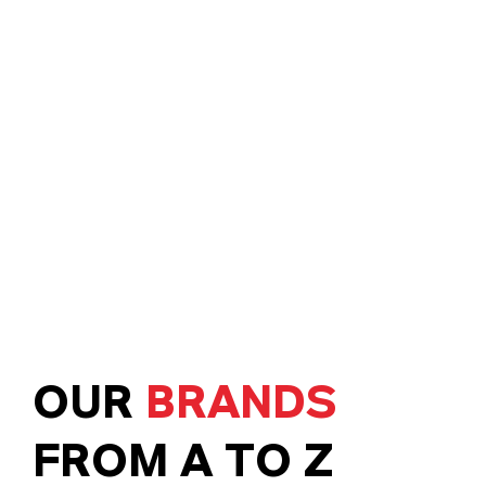
OUR
BRANDS
FROM A TO Z