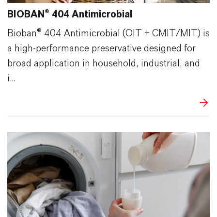
BIOBAN® 404 Antimicrobial
Bioban® 404 Antimicrobial (OIT + CMIT/MIT) is
a high-performance preservative designed for
broad application in household, industrial, and
i...