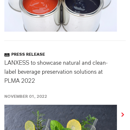
PRESS RELEASE
LANXESS to showcase natural and clean-
label beverage preservation solutions at
PLMA 2022
NOVEMBER 01, 2022