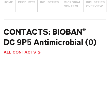
HOME
PRODUCTS
INDUSTRIES
MICROBIAL
INDUSTRIES
CONTROL
OVERVIEW
CONTACTS: BIOBAN®
DC 9P5 Antimicrobial (0)
ALL CONTACTS