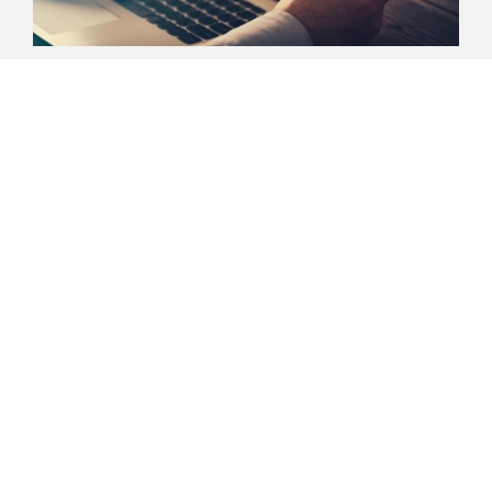
Media
Here you can find the latest information
about our company. If you have any
questions, our press spokespersons will be
pleased to help you.
Media
ENERGIZING
CHEMISTRY
.