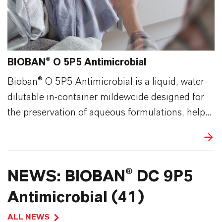
BIOBAN® O 5P5 Antimicrobial
Bioban® O 5P5 Antimicrobial is a liquid, water-
dilutable in-container mildewcide designed for
the preservation of aqueous formulations, help...
NEWS: BIOBAN® DC 9P5
Antimicrobial (41)
ALL NEWS