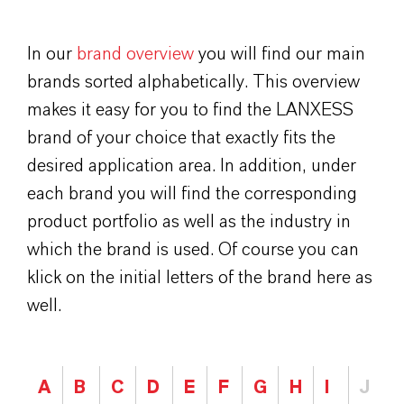
In our
brand overview
you will find our main
brands sorted alphabetically. This overview
makes it easy for you to find the LANXESS
brand of your choice that exactly fits the
desired application area. In addition, under
each brand you will find the corresponding
product portfolio as well as the industry in
which the brand is used. Of course you can
klick on the initial letters of the brand here as
well.
A
B
C
D
E
F
G
H
I
J