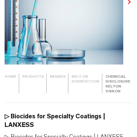
HOME
PRODUCTS
BRANDS
RELY ON
CHEMICAL
DISINFECTION
DISCLOSURE
RELYON
VIRKON
▷ Biocides for Specialty Coatings |
LANXESS
▷ Biocides for Specialty Coatings | LANXESS