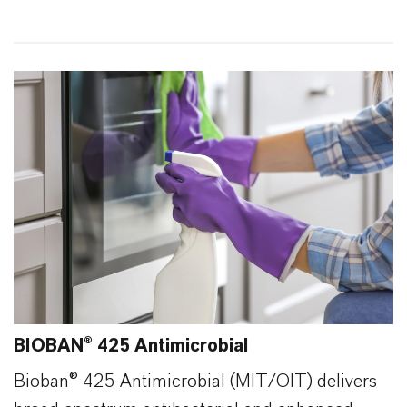
88
0
BIOBAN® 425 Antimicrobial
Bioban® 425 Antimicrobial (MIT/OIT) delivers