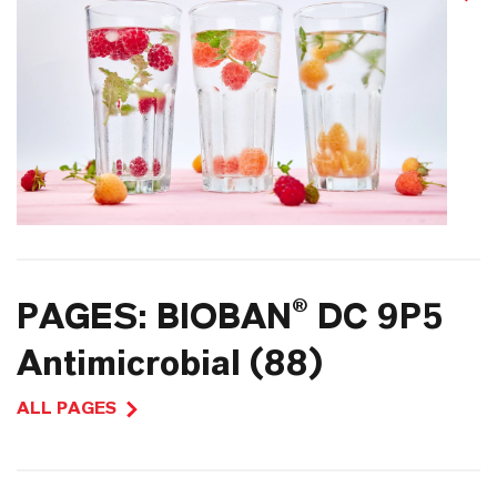
PAGES: BIOBAN® DC 9P5
Antimicrobial (88)
ALL PAGES