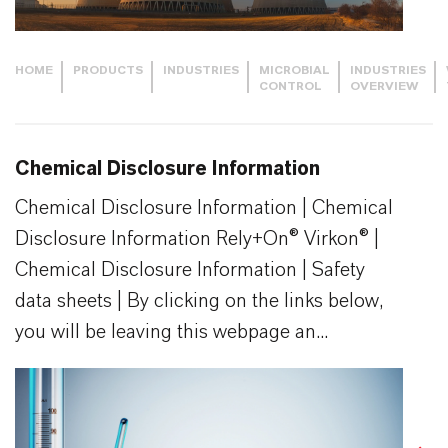
HOME
PRODUCTS
INDUSTRIES
MICROBIAL
INDUSTRIES
CONTROL
OVERVIEW
Chemical Disclosure Information
Chemical Disclosure Information | Chemical
Disclosure Information Rely+On® Virkon® |
Chemical Disclosure Information | Safety
data sheets | By clicking on the links below,
you will be leaving this webpage an...