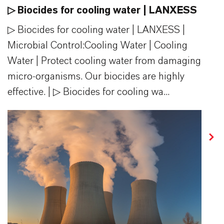
▷ Biocides for cooling water | LANXESS
▷ Biocides for cooling water | LANXESS |
Microbial Control:​Cooling Water | Cooling
Water | Protect cooling water from damaging
micro-organisms. Our biocides are highly
effective. | ▷ Biocides for cooling wa...