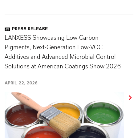
PRESS RELEASE
LANXESS Showcasing Low-Carbon
Pigments, Next-Generation Low-VOC
Additives and Advanced Microbial Control
Solutions at American Coatings Show 2026
APRIL 22, 2026