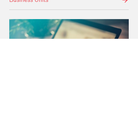
Media
Here you can find the latest information
about our company. If you have any
questions, our press spokespersons will be