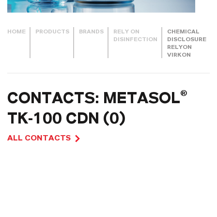
HOME
PRODUCTS
BRANDS
RELY ON
CHEMICAL
DISINFECTION
DISCLOSURE
RELYON
VIRKON
CONTACTS: METASOL®
TK-100 CDN (0)
ALL CONTACTS