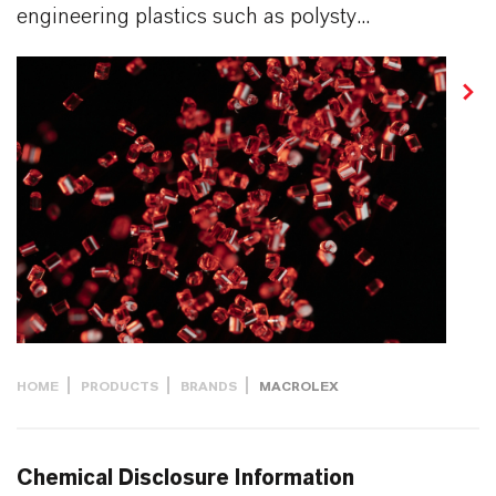
engineering plastics such as polysty...
HOME
PRODUCTS
BRANDS
MACROLEX
Chemical Disclosure Information