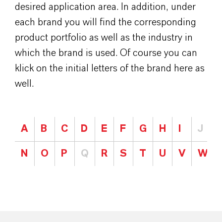
desired application area. In addition, under
each brand you will find the corresponding
product portfolio as well as the industry in
which the brand is used. Of course you can
klick on the initial letters of the brand here as
well.
A
B
C
D
E
F
G
H
I
J
N
O
P
Q
R
S
T
U
V
W