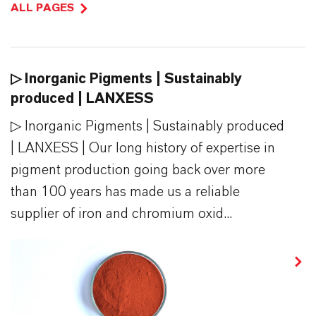
ALL PAGES
▷ Inorganic Pigments | Sustainably
produced | LANXESS
▷ Inorganic Pigments | Sustainably produced
| LANXESS | Our long history of expertise in
pigment production going back over more
than 100 years has made us a reliable
supplier of iron and chromium oxid...