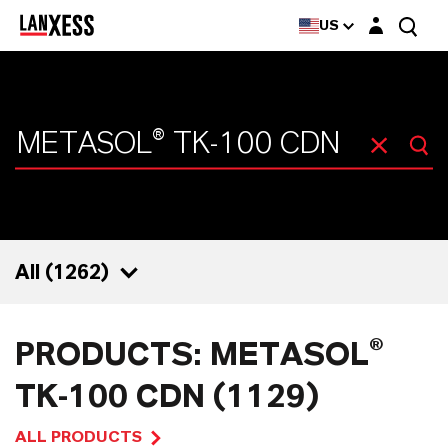
Login layer
US
All (
1262
)
1262
PRODUCTS: METASOL®
1129
TK-100 CDN (1129)
47
ALL PRODUCTS