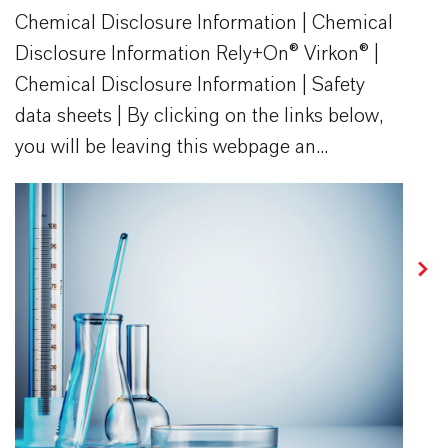
Chemical Disclosure Information | Chemical
Disclosure Information Rely+On® Virkon® |
Chemical Disclosure Information | Safety
data sheets | By clicking on the links below,
you will be leaving this webpage an...