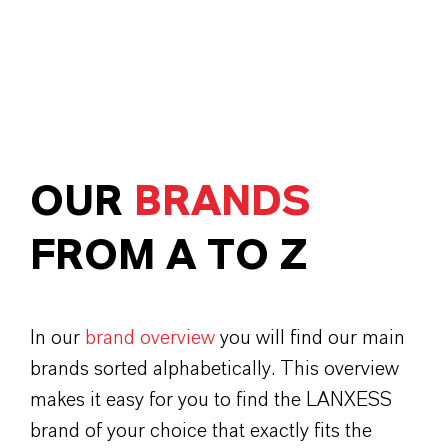
OUR
BRANDS
FROM A TO Z
In our
brand overview
you will find our main
brands sorted alphabetically. This overview
makes it easy for you to find the LANXESS
brand of your choice that exactly fits the