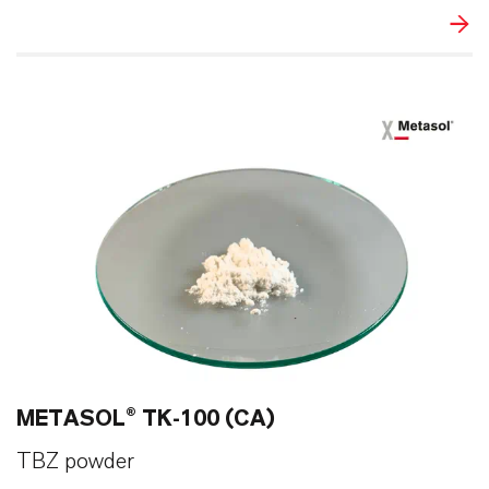
METASOL® TK-100 (CA)
TBZ powder