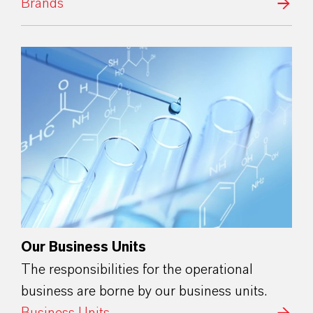
Brands
Our Business Units
The responsibilities for the operational
business are borne by our business units.
Business Units