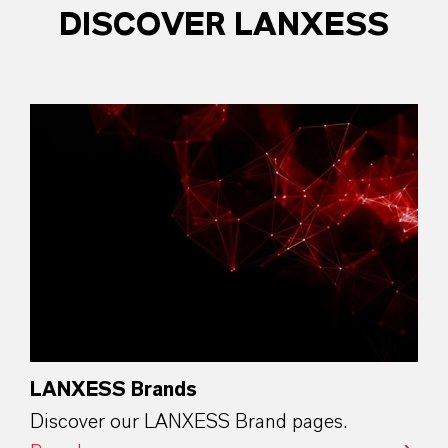
DISCOVER LANXESS
LANXESS Brands
Discover our LANXESS Brand pages.