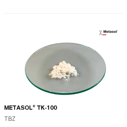
86
0
METASOL® TK-100
TBZ