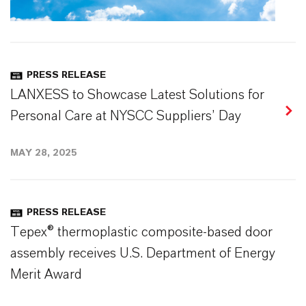
PRESS RELEASE
LANXESS to Showcase Latest Solutions for
Personal Care at NYSCC Suppliers’ Day
MAY 28, 2025
PRESS RELEASE
Tepex® thermoplastic composite-based door
assembly receives U.S. Department of Energy
Merit Award