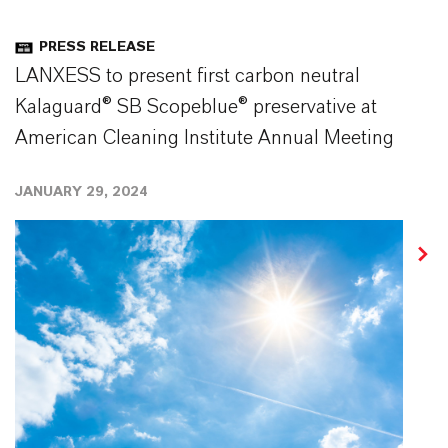
PRESS RELEASE
LANXESS to present first carbon neutral
Kalaguard® SB Scopeblue® preservative at
American Cleaning Institute Annual Meeting
JANUARY 29, 2024