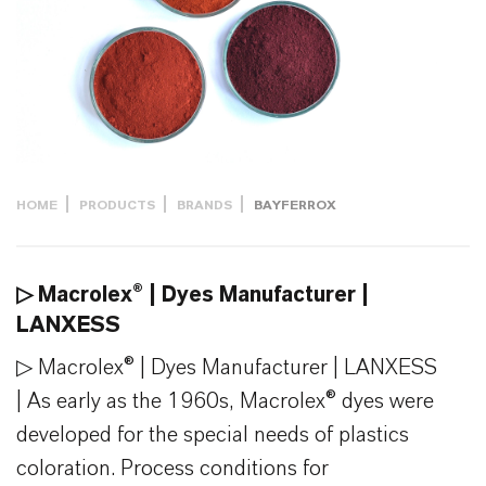
HOME
PRODUCTS
BRANDS
BAYFERROX
▷ Macrolex® | Dyes Manufacturer |
LANXESS
▷ Macrolex® | Dyes Manufacturer | LANXESS
| As early as the 1960s, Macrolex® dyes were
developed for the special needs of plastics
coloration. Process conditions for