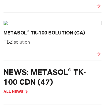
METASOL® TK-100 SOLUTION (CA)
TBZ solution
NEWS: METASOL® TK-
100 CDN (47)
ALL NEWS