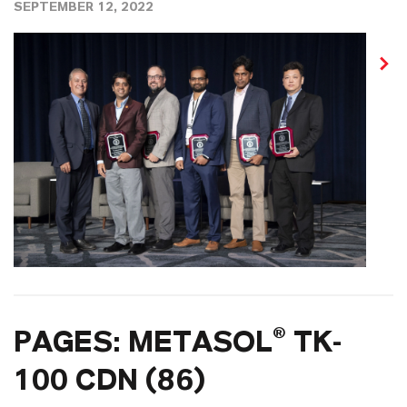
SEPTEMBER 12, 2022
PAGES: METASOL® TK-
100 CDN (86)