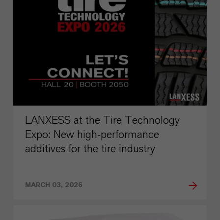
LANXESS at the Tire Technology
Expo: New high-performance
additives for the tire industry
MARCH 03, 2026