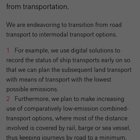
from transportation.
We are endeavoring to transition from road
transport to intermodal transport options.
For example, we use digital solutions to
record the status of ship transports early on so
that we can plan the subsequent land transport
with means of transport with the lowest
possible emissions.
Furthermore, we plan to make increasing
use of comparatively low-emission combined-
transport options, where most of the distance
involved is covered by rail, barge or sea vessel,
thus keeping journeys by road to a minimum.