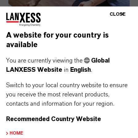
CLOSE
A website for your country is
available
You are currently viewing the
Global
LANXESS Website
in
English
.
LANXESS Launches Disflamoll
Advance
Switch to your local country website to ensure
you receive the most relevant products,
contacts and information for your region.
AUGUST 03, 2026
Recommended Country Website
PRESS RELEASE
HOME