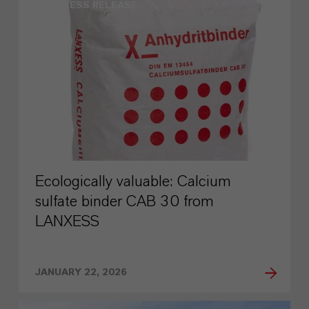
PRESS RELEASE
Ecologically valuable: Calcium
sulfate binder CAB 30 from
LANXESS
JANUARY 22, 2026