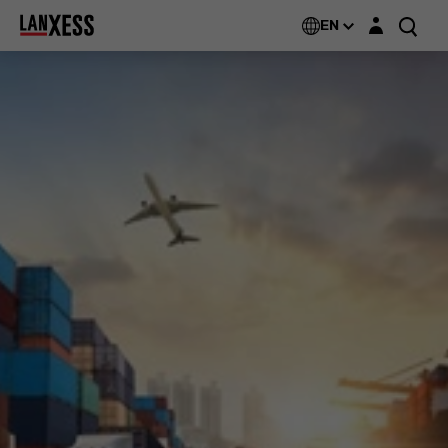
Login layer
EN