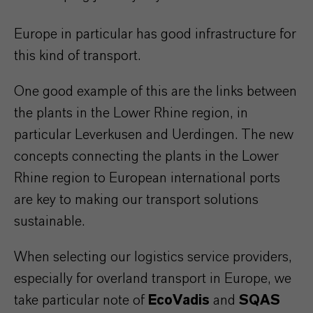
Europe in particular has good infrastructure for
this kind of transport.
One good example of this are the links between
the plants in the Lower Rhine region, in
particular Leverkusen and Uerdingen. The new
concepts connecting the plants in the Lower
Rhine region to European international ports
are key to making our transport solutions
sustainable.
When selecting our logistics service providers,
especially for overland transport in Europe, we
take particular note of
EcoVadis
and
SQAS