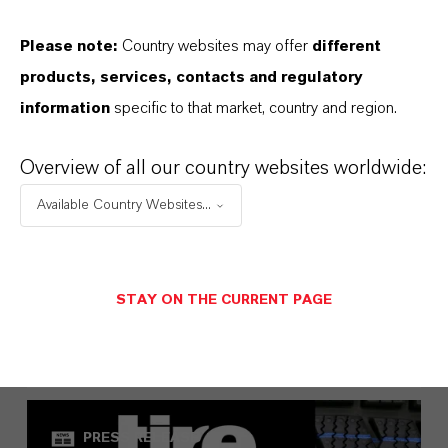
Please note:
Country websites may offer
different
products, services, contacts and regulatory
information
specific to that market, country and region.
Overview of all our country websites worldwide:
Available Country Websites...
LANXESS once again leads the
European Dow Jones Best-in-Class
Index
STAY ON THE CURRENT PAGE
MAY 01, 2026
PRESS RELEASE