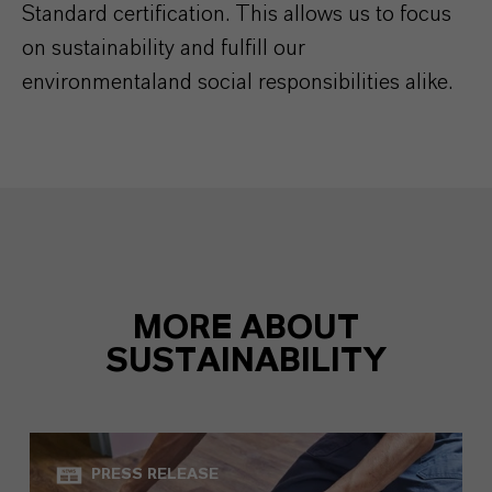
Standard certification. This allows us to focus
on sustainability and fulfill our
environmentaland social responsibilities alike.
MORE ABOUT
SUSTAINABILITY
PRESS RELEASE