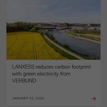
PRESS RELEASE
LANXESS reduces carbon footprint
with green electricity from
VERBUND
JANUARY 22, 2026