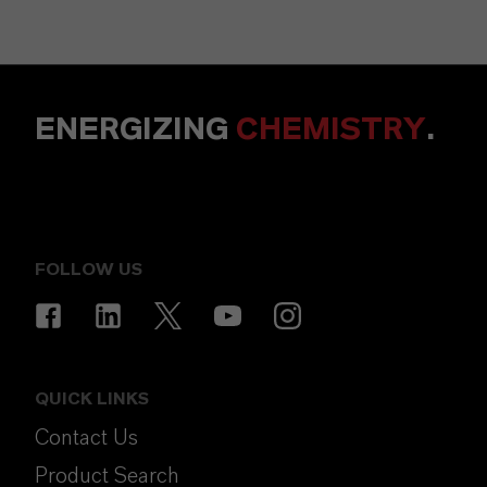
ENERGIZING
CHEMISTRY
.
FOLLOW US
QUICK LINKS
Contact Us
Product Search