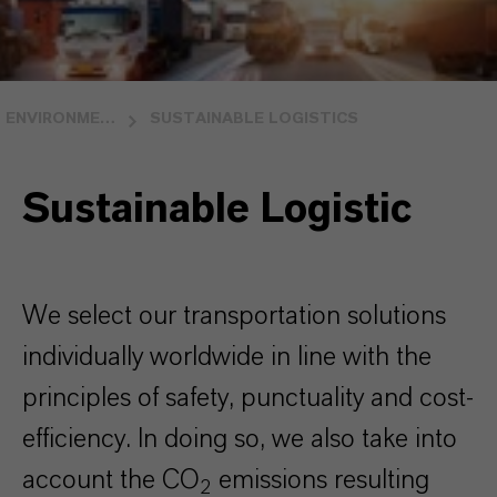
ENVIRONMENTAL STEWARDSHIP
SUSTAINABLE LOGISTICS
Sustainable Logistic
We select our transportation solutions
individually worldwide in line with the
principles of safety, punctuality and cost-
efficiency. In doing so, we also take into
account the CO
emissions resulting
2