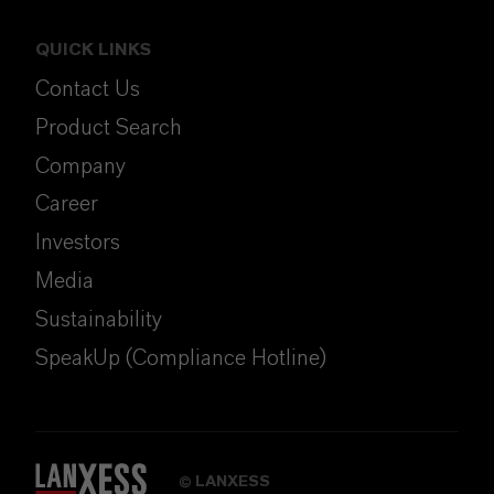
QUICK LINKS
Contact Us
Product Search
Company
Career
Investors
Media
Sustainability
SpeakUp (Compliance Hotline)
LANXESS
©