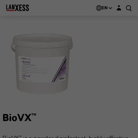
Login layer
EN
BioVX™