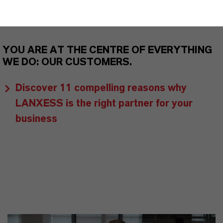
markets. Discover eleven compelling reasons why
LANXESS is the right partner for your business.
YOU ARE AT THE CENTRE OF EVERYTHING
WE DO: OUR CUSTOMERS.
Discover 11 compelling reasons why
LANXESS is the right partner for your
business