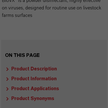
BioVX™ is a powder disinfectant, highly effective
on viruses, designed for routine use on livestock
farms surfaces
ON THIS PAGE
Product Description
Product Information
Product Applications
Product Synonyms