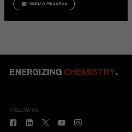
SEND A MESSAGE
ENERGIZING
CHEMISTRY
.
FOLLOW US