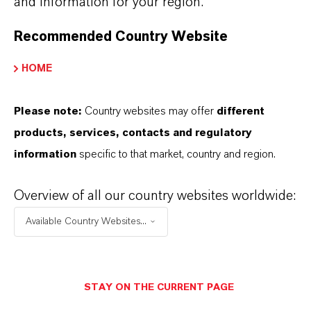
and information for your region.
Recommended Country Website
PRODUCT SYNONYMS
HOME
Please note:
Country websites may offer
different
THAT'S
WHY
LANXESS
products, services, contacts and regulatory
information
specific to that market, country and region.
As a leading specialty chemicals company, we
offer much more than high-quality products: we
Overview of all our country websites worldwide:
stand for reliability, innovative strength and
Available Country Websites...
partnership-based thinking. But you are at the
centre of everything we do: our customers. Our
customers benefit from tailor-made solutions,
STAY ON THE CURRENT PAGE
global presence and a deep understanding of their