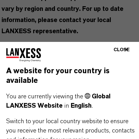
vary by region and country. For up to date
information, please contact your local
LANXESS representative.
CLOSE
PRODUCT INFORMATION
A website for your country is
available
Brand
You are currently viewing the
Global
BioVX™
LANXESS Website
in
English
.
Switch to your local country website to ensure
you receive the most relevant products, contacts
PRODUCT APPLICATIONS