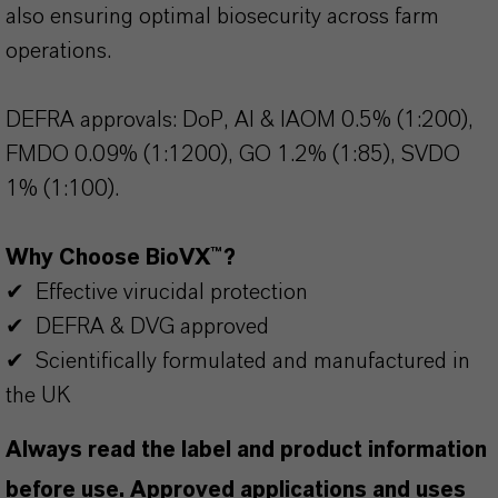
also ensuring optimal biosecurity across farm
operations.
DEFRA approvals: DoP, AI & IAOM 0.5% (1:200),
FMDO 0.09% (1:1200), GO 1.2% (1:85), SVDO
1% (1:100).
Why Choose BioVX™?
✔ Effective virucidal protection
✔ DEFRA & DVG approved
✔ Scientifically formulated and manufactured in
the UK
Always read the label and product information
before use. Approved applications and uses