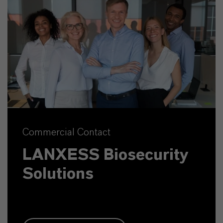
Commercial Contact
LANXESS Biosecurity
Solutions