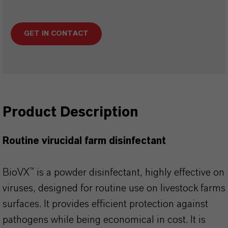
GET IN CONTACT
Product Description
Routine virucidal farm disinfectant
BioVX™ is a powder disinfectant, highly effective on
viruses, designed for routine use on livestock farms
surfaces. It provides efficient protection against
pathogens while being economical in cost. It is