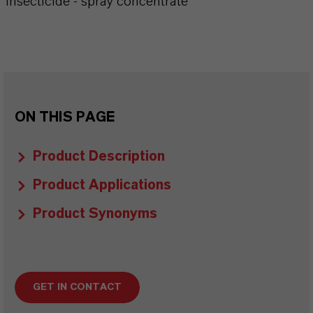
Insecticide - spray concentrate
ON THIS PAGE
Product Description
Product Applications
Product Synonyms
GET IN CONTACT