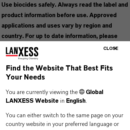
Use biocides safely. Always read the label and
product information before use. Approved
applications and uses vary by region and
country. For up to date information, please
contact your local LANXESS representative.
CLOSE
Find the Website That Best Fits
Your Needs
PRODUCT APPLICATIONS
You are currently viewing the
Global
LANXESS Website
in
English
.
PRODUCT SYNONYMS
You can either switch to the same page on your
country website in your preferred language or