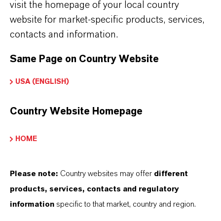
visit the homepage of your local country
THAT'S
WHY
LANXESS
website for market-specific products, services,
contacts and information.
As a leading specialty chemicals company, we
Same Page on Country Website
offer much more than high-quality products: we
stand for reliability, innovative strength and
USA (ENGLISH)
partnership-based thinking. But you are at the
centre of everything we do: our customers. Our
Country Website Homepage
customers benefit from tailor-made solutions,
global presence and a deep understanding of their
HOME
markets. Discover eleven compelling reasons why
LANXESS is the right partner for your business.
Please note:
Country websites may offer
different
products, services, contacts and regulatory
YOU ARE AT THE CENTRE OF EVERYTHING
information
specific to that market, country and region.
WE DO: OUR CUSTOMERS.