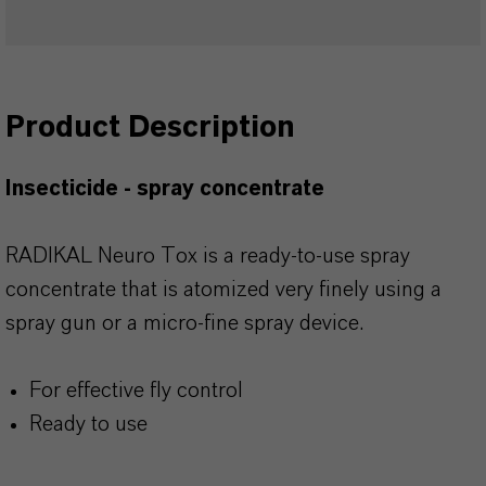
Product Description
Insecticide - spray concentrate
RADIKAL Neuro Tox is a ready-to-use spray
concentrate that is atomized very finely using a
spray gun or a micro-fine spray device.
For effective fly control
Ready to use