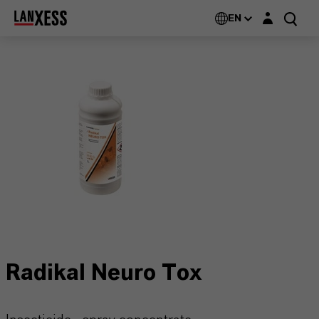
Login layer
EN
Radikal Neuro Tox