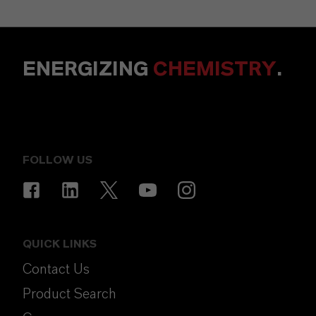
ENERGIZING
CHEMISTRY
.
FOLLOW US
QUICK LINKS
Contact Us
Product Search