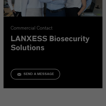
Commercial Contact
LANXESS Biosecurity
Solutions
SEND A MESSAGE