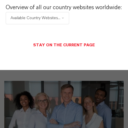
Overview of all our country websites worldwide:
Discover 11 compelling reasons why
LANXESS is the right partner for your
Available Country Websites...
business
STAY ON THE CURRENT PAGE