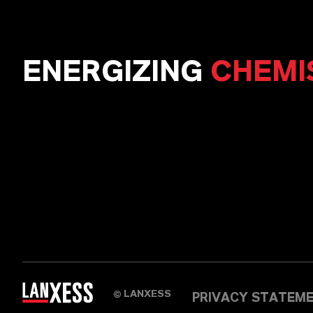
ENERGIZING
CHEMI
LANXESS
©
PRIVACY STATEM