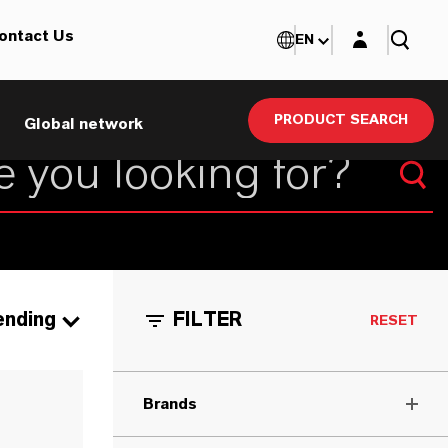
Login layer
ontact Us
EN
PRODUCT SEARCH
Global network
ending
FILTER
RESET
Brands