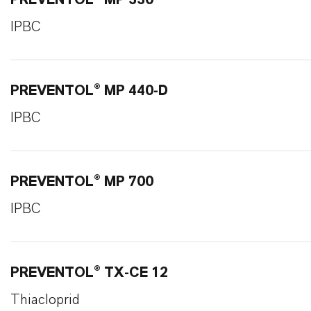
PREVENTOL® MP 330
IPBC
PREVENTOL® MP 440-D
IPBC
PREVENTOL® MP 700
IPBC
PREVENTOL® TX-CE 12
Thiacloprid