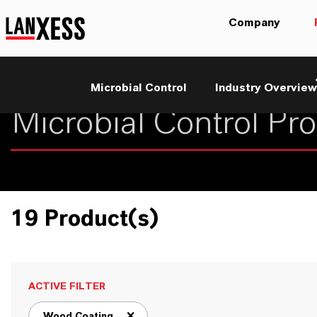
Company
Microbial Control
Industry Overview
19 Product(s)
ACTIVE FILTER
Wood Coating