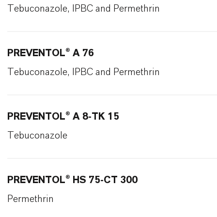
Tebuconazole, IPBC and Permethrin
PREVENTOL® A 76
Tebuconazole, IPBC and Permethrin
PREVENTOL® A 8-TK 15
Tebuconazole
PREVENTOL® HS 75-CT 300
Permethrin