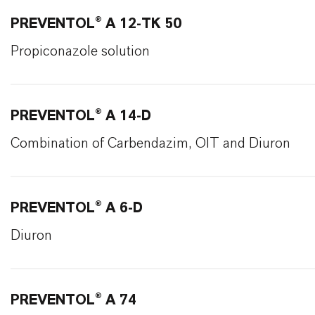
PREVENTOL® A 12-TK 50
Propiconazole solution
PREVENTOL® A 14-D
Combination of Carbendazim, OIT and Diuron
PREVENTOL® A 6-D
Diuron
PREVENTOL® A 74