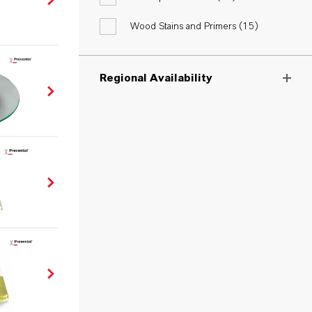
Wood Stains and Primers (
15
)
Regional Availability