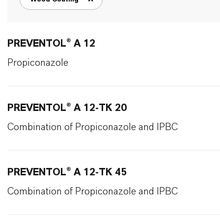
remove tag filter
PREVENTOL® A 12
Propiconazole
PREVENTOL® A 12-TK 20
Combination of Propiconazole and IPBC
PREVENTOL® A 12-TK 45
Combination of Propiconazole and IPBC