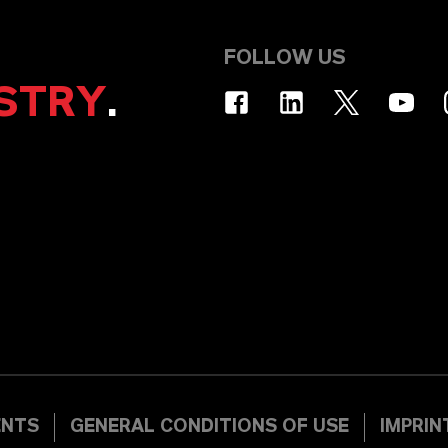
FOLLOW US
STRY
.
ENTS
GENERAL CONDITIONS OF USE
IMPRIN