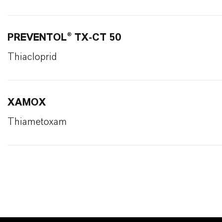
PREVENTOL® TX-CT 50
Thiacloprid
XAMOX
Thiametoxam