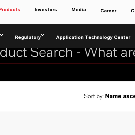
Products
Investors
Media
Career
C
Regulatory
Application Technology Center
Sort by:
Name asc