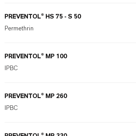
PREVENTOL® HS 75 - S 50
Permethrin
PREVENTOL® MP 100
IPBC
PREVENTOL® MP 260
IPBC