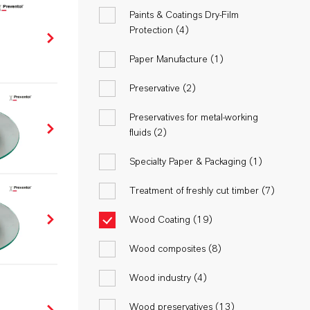
Paints & Coatings Dry-Film
Protection (
4
)
Paper Manufacture (
1
)
Preservative (
2
)
Preservatives for metal-working
fluids (
2
)
Specialty Paper & Packaging (
1
)
Treatment of freshly cut timber (
7
)
Wood Coating (
19
)
Wood composites (
8
)
Wood industry (
4
)
Wood preservatives (
13
)