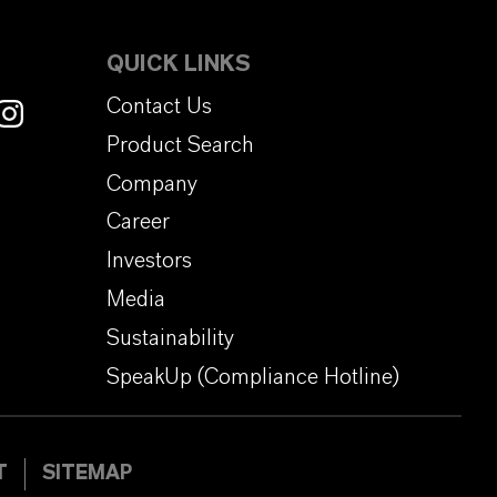
QUICK LINKS
Contact Us
Product Search
Company
Career
Investors
Media
Sustainability
SpeakUp (Compliance Hotline)
T
SITEMAP