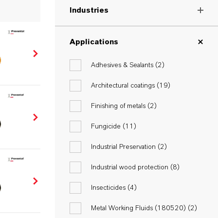
Industries
Applications
Adhesives & Sealants (
2
)
Architectural coatings (
19
)
Finishing of metals (
2
)
Fungicide (
11
)
Industrial Preservation (
2
)
Industrial wood protection (
8
)
Insecticides (
4
)
Metal Working Fluids (180520) (
2
)