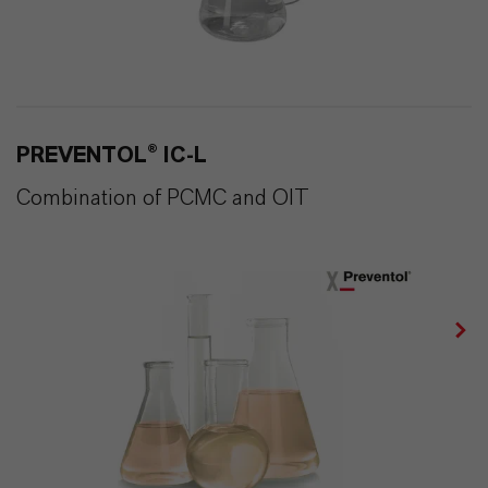
PREVENTOL® IC-L
Combination of PCMC and OIT