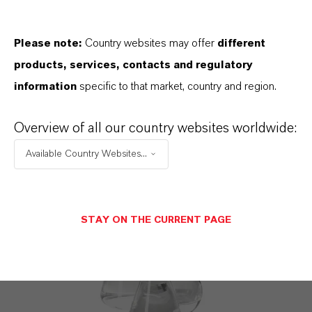
Please note:
Country websites may offer
different
products, services, contacts and regulatory
information
specific to that market, country and region.
PREVENTOL® D 7
Overview of all our country websites worldwide:
CMIT/MIT formulation
Available Country Websites...
STAY ON THE CURRENT PAGE