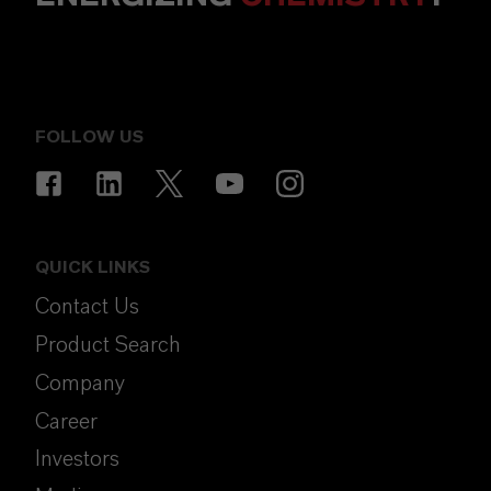
FOLLOW US
QUICK LINKS
Contact Us
Product Search
Company
Career
Investors