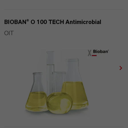
BIOBAN® O 100 TECH Antimicrobial
OIT