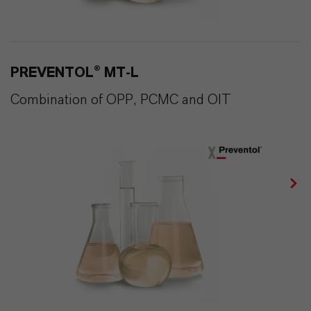
PREVENTOL® MT-L
Combination of OPP, PCMC and OIT