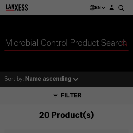
Login layer
EN
Sort by:
Name ascending
FILTER
20 Product(s)