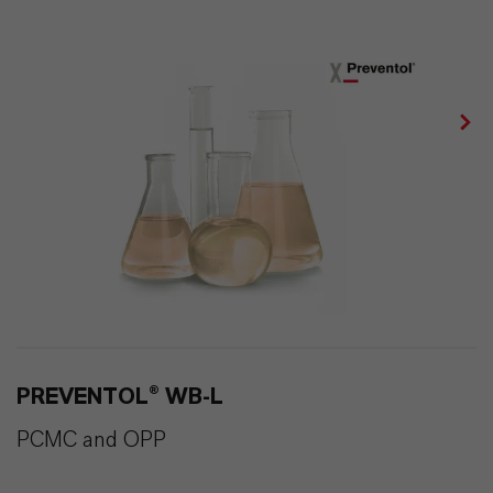
PREVENTOL® WB-L
PCMC and OPP