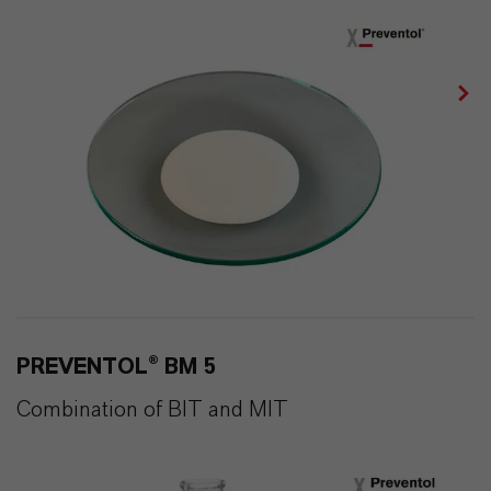
PREVENTOL® BM 5
Combination of BIT and MIT