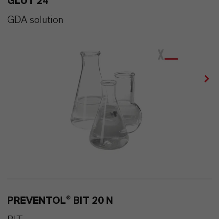
GLUT 24
GDA solution
PREVENTOL® BIT 20 N