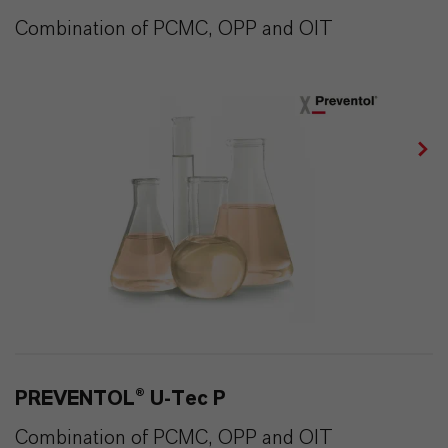
Combination of PCMC, OPP and OIT
PREVENTOL® U-Tec P
Combination of PCMC, OPP and OIT