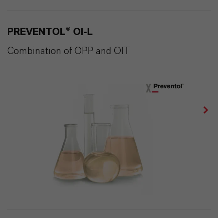
PREVENTOL® OI-L
Combination of OPP and OIT