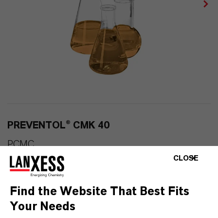
PREVENTOL® CMK 40
PCMC
CLOSE
Find the Website That Best Fits
Your Needs