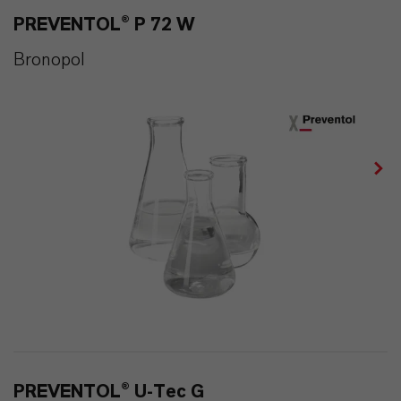
PREVENTOL® P 72 W
Bronopol
PREVENTOL® U-Tec G