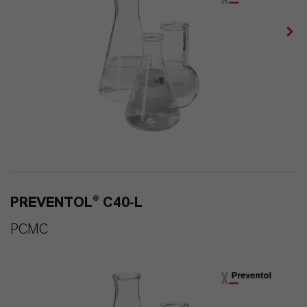
PREVENTOL® C40-L
PCMC