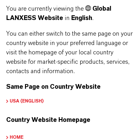
You are currently viewing the
Global
LANXESS Website
in
English
.
You can either switch to the same page on your
country website in your preferred language or
visit the homepage of your local country
website for market-specific products, services,
PREVENTOL® CT-L
contacts and information.
Combination of PCMC and OIT
Same Page on Country Website
USA (ENGLISH)
Country Website Homepage
HOME