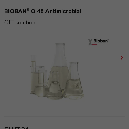
BIOBAN® O 45 Antimicrobial
OIT solution