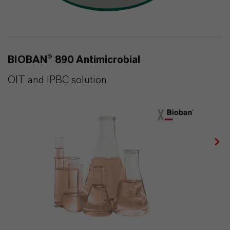
BIOBAN® 890 Antimicrobial
OIT and IPBC solution