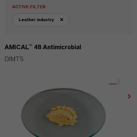
ACTIVE FILTER
Leather industry
remove tag filter
AMICAL™ 48 Antimicrobial
DIMTS