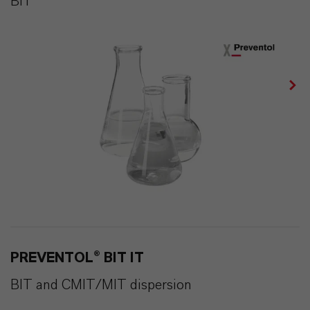
BIT
PREVENTOL® BIT IT
BIT and CMIT/MIT dispersion