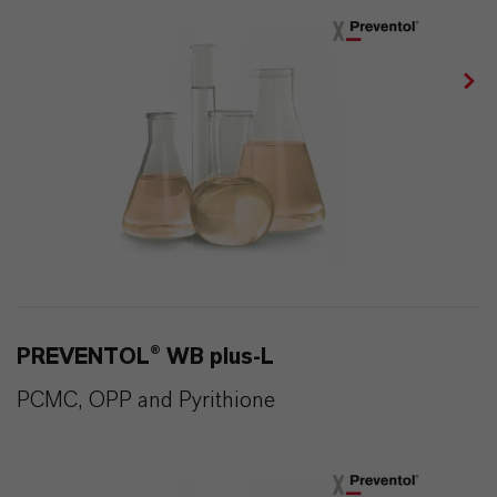
PREVENTOL® WB plus-L
PCMC, OPP and Pyrithione