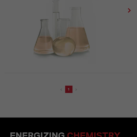
1
ENERGIZING
CHEMISTRY
.