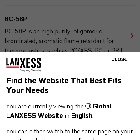
BC-58P
BC-58P is an high purity, oligomeric,
brominated, aromatic flame retardant for
thermoplastics, such as PC/ABS, PC or PBT.
CLOSE
EMERALD INNOVATION® 3000
Find the Website That Best Fits
Your Needs
Highly effective, sustainable brominated
polymeric flame retardant with enhanced
You are currently viewing the
Global
performance in EPS and XPS foams.
LANXESS Website
in
English
.
You can either switch to the same page on your