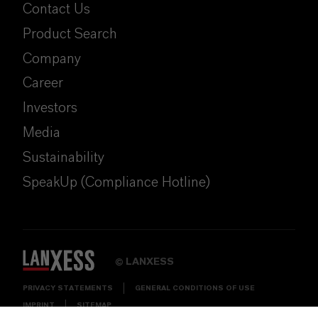
Contact Us
Product Search
Company
Career
Investors
Media
Sustainability
SpeakUp (Compliance Hotline)
LANXESS
©
PRIVACY STATEMENTS
GENERAL CONDITIONS OF USE
IMPRINT
SITEMAP