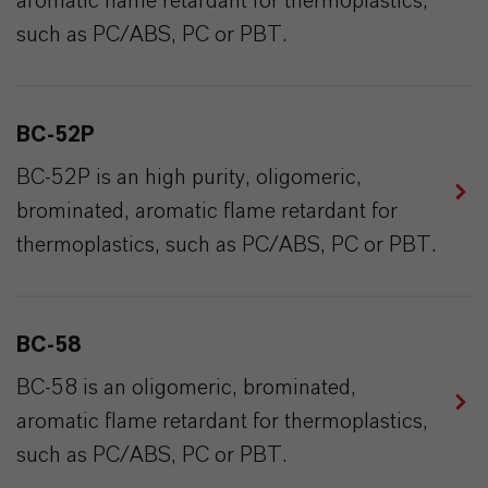
aromatic flame retardant for thermoplastics,
such as PC/ABS, PC or PBT.
BC-52P
BC-52P is an high purity, oligomeric,
brominated, aromatic flame retardant for
thermoplastics, such as PC/ABS, PC or PBT.
BC-58
BC-58 is an oligomeric, brominated,
aromatic flame retardant for thermoplastics,
such as PC/ABS, PC or PBT.