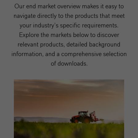
Our end market overview makes it easy to
navigate directly to the products that meet
your industry’s specific requirements.
Explore the markets below to discover
relevant products, detailed background
information, and a comprehensive selection
of downloads.