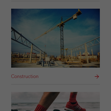
Construction