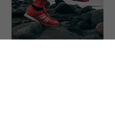
Consumer Goods