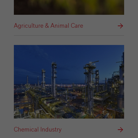
Agriculture & Animal Care
Chemical Industry