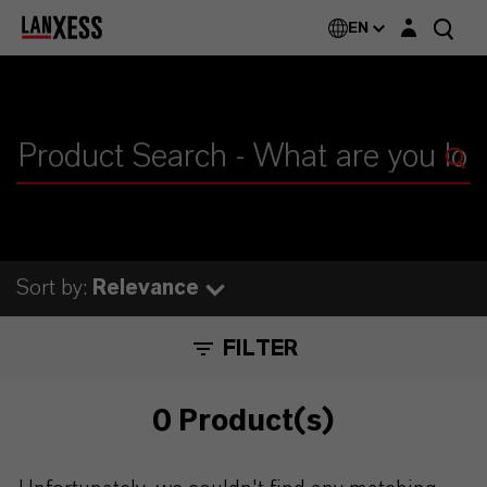
Login layer
EN
Sort by:
Relevance
FILTER
0 Product(s)