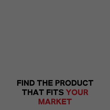
FIND THE PRODUCT
THAT FITS
YOUR
MARKET