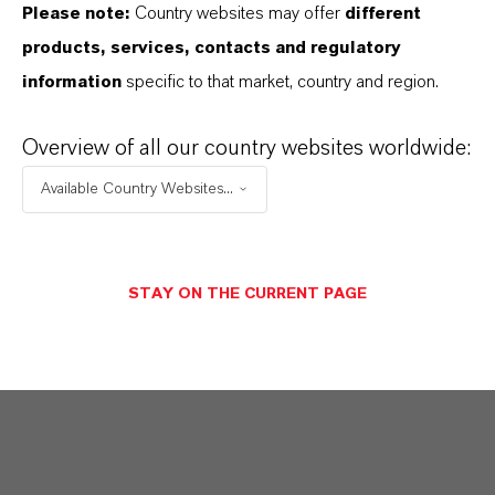
Please note:
Country websites may offer
different
products, services, contacts and regulatory
information
specific to that market, country and region.
Overview of all our country websites worldwide:
Available Country Websites...
STAY ON THE CURRENT PAGE