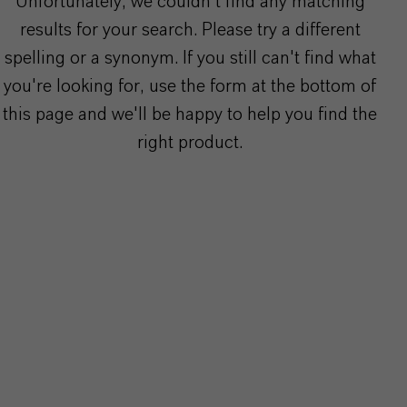
Unfortunately, we couldn't find any matching
results for your search. Please try a different
spelling or a synonym. If you still can't find what
you're looking for, use the form at the bottom of
this page and we'll be happy to help you find the
right product.