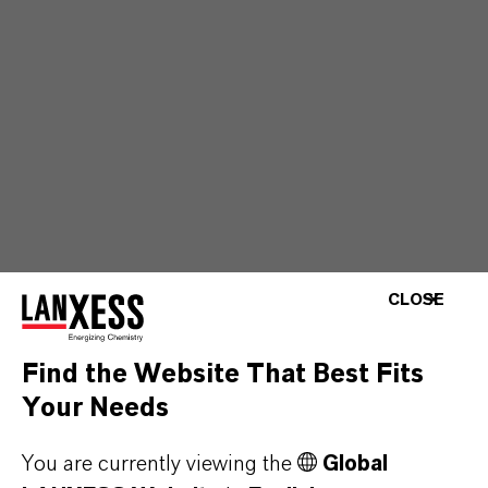
CLOSE
Find the Website That Best Fits
Your Needs
You are currently viewing the
Global