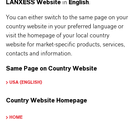
LANXESS Website
in
English
.
You can either switch to the same page on your
country website in your preferred language or
visit the homepage of your local country
website for market-specific products, services,
contacts and information.
Same Page on Country Website
USA (ENGLISH)
Country Website Homepage
HOME