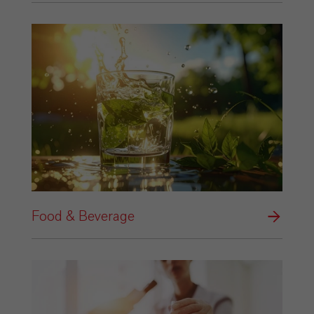
Food & Beverage