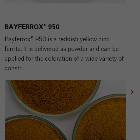
BAYFERROX® 950
Bayferrox® 950 is a reddish yellow zinc
ferrite. It is delivered as powder and can be
applied for the coloration of a wide variety of
constr...