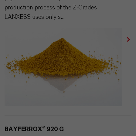
production process of the Z-Grades
LANXESS uses only s...
BAYFERROX® 920 G