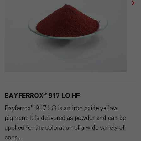
BAYFERROX® 917 LO HF
Bayferrox® 917 LO is an iron oxide yellow
pigment. It is delivered as powder and can be
applied for the coloration of a wide variety of
cons...