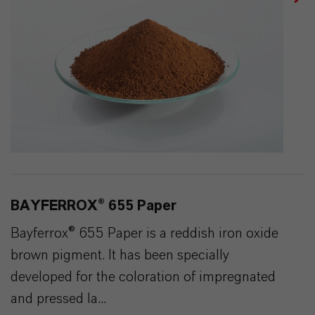
BAYFERROX® 655 Paper
Bayferrox® 655 Paper is a reddish iron oxide
brown pigment. It has been specially
developed for the coloration of impregnated
and pressed la...