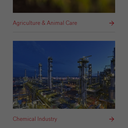
Agriculture & Animal Care
Chemical Industry