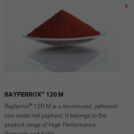
BAYFERROX® 120 M
Bayferrox® 120 M is a micronized, yellowish
iron oxide red pigment. It belongs to the
product range of High Performance