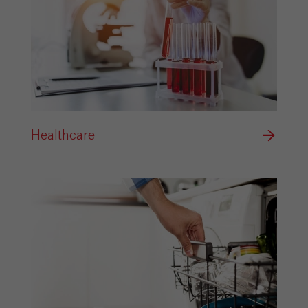
Healthcare