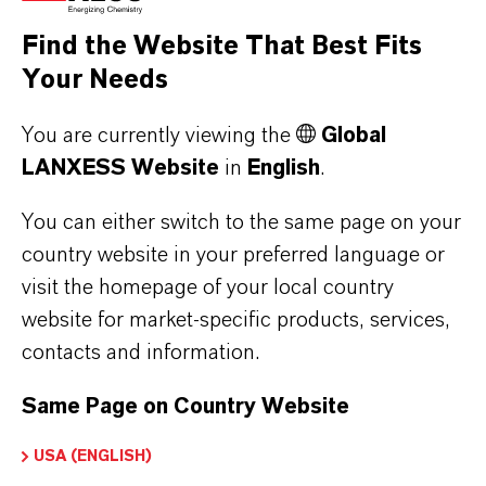
resulting in "low-silking' properties, low oil
Find the Website That Best Fits
abso...
Your Needs
You are currently viewing the
Global
LANXESS Website
in
English
.
You can either switch to the same page on your
country website in your preferred language or
visit the homepage of your local country
website for market-specific products, services,
contacts and information.
Same Page on Country Website
BAYFERROX® 917 LOM
USA (ENGLISH)