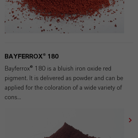
BAYFERROX® 180
Bayferrox® 180 is a bluish iron oxide red
pigment. It is delivered as powder and can be
applied for the coloration of a wide variety of
cons...