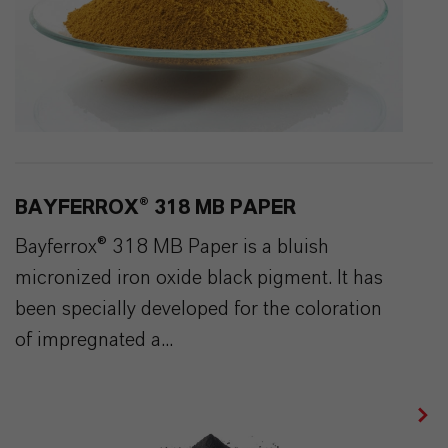
BAYFERROX® 318 MB PAPER
Bayferrox® 318 MB Paper is a bluish
micronized iron oxide black pigment. It has
been specially developed for the coloration
of impregnated a...