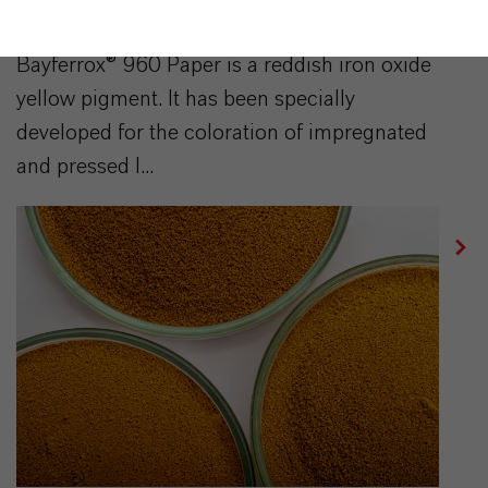
BAYFERROX® 960 Paper
Bayferrox® 960 Paper is a reddish iron oxide
yellow pigment. It has been specially
developed for the coloration of impregnated
and pressed l...