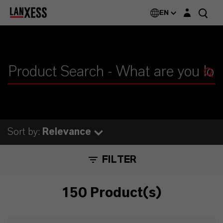
Login layer
EN
Sort by:
Relevance
FILTER
150 Product(s)