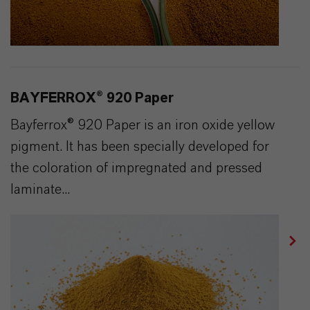
BAYFERROX® 920 Paper
Bayferrox® 920 Paper is an iron oxide yellow
pigment. It has been specially developed for
the coloration of impregnated and pressed
laminate...