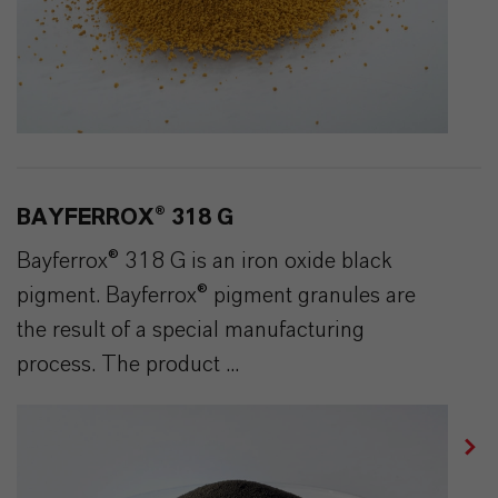
BAYFERROX® 318 G
Bayferrox® 318 G is an iron oxide black
pigment. Bayferrox® pigment granules are
the result of a special manufacturing
process. The product ...