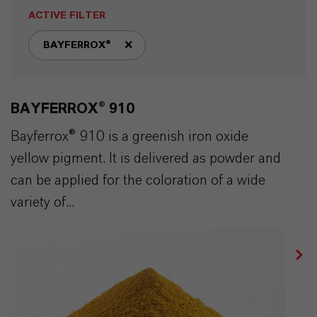
ACTIVE FILTER
BAYFERROX®
remove tag filter
BAYFERROX® 910
Bayferrox® 910 is a greenish iron oxide
yellow pigment. It is delivered as powder and
can be applied for the coloration of a wide
variety of...