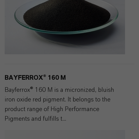
BAYFERROX® 160 M
Bayferrox® 160 M is a micronized, bluish
iron oxide red pigment. It belongs to the
product range of High Performance
Pigments and fulfills t...