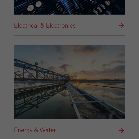
Electrical & Electronics
Energy & Water