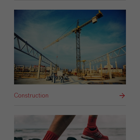
Construction