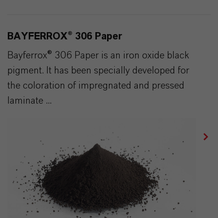
BAYFERROX® 306 Paper
Bayferrox® 306 Paper is an iron oxide black
pigment. It has been specially developed for
the coloration of impregnated and pressed
laminate ...