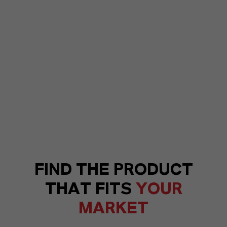
FIND THE PRODUCT
THAT FITS
YOUR
MARKET