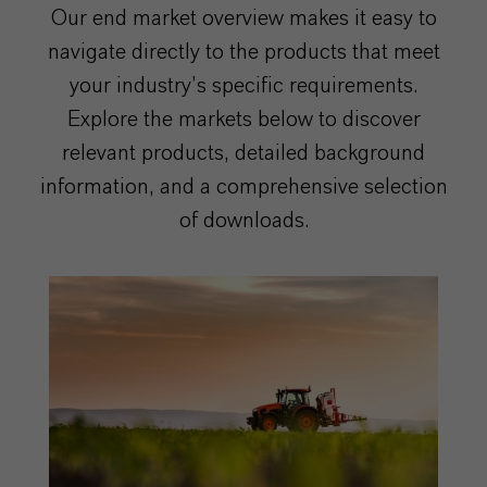
Our end market overview makes it easy to
navigate directly to the products that meet
your industry’s specific requirements.
Explore the markets below to discover
relevant products, detailed background
information, and a comprehensive selection
of downloads.