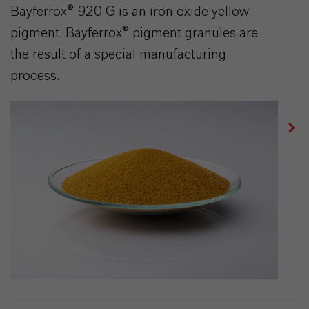
Bayferrox® 920 G is an iron oxide yellow
pigment. Bayferrox® pigment granules are
the result of a special manufacturing
process.