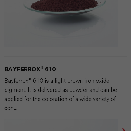
BAYFERROX® 610
Bayferrox® 610 is a light brown iron oxide
pigment. It is delivered as powder and can be
applied for the coloration of a wide variety of
con...