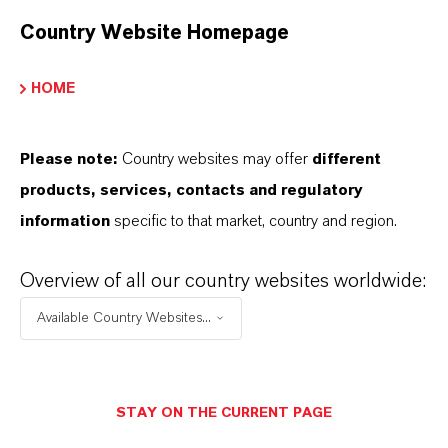
Bayferrox® 917LOM is a micronized iron
Country Website Homepage
oxide yellow pigment with low viscosity
makes it especially suitable for highly
HOME
concentrated paste sy...
Please note:
Country websites may offer
different
products, services, contacts and regulatory
information
specific to that market, country and region.
Overview of all our country websites worldwide:
Available Country Websites...
STAY ON THE CURRENT PAGE