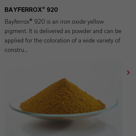
BAYFERROX® 920
Bayferrox® 920 is an iron oxide yellow
pigment. It is delivered as powder and can be
applied for the coloration of a wide variety of
constru...