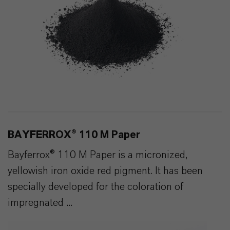
BAYFERROX® 110 M Paper
Bayferrox® 110 M Paper is a micronized,
yellowish iron oxide red pigment. It has been
specially developed for the coloration of
impregnated ...