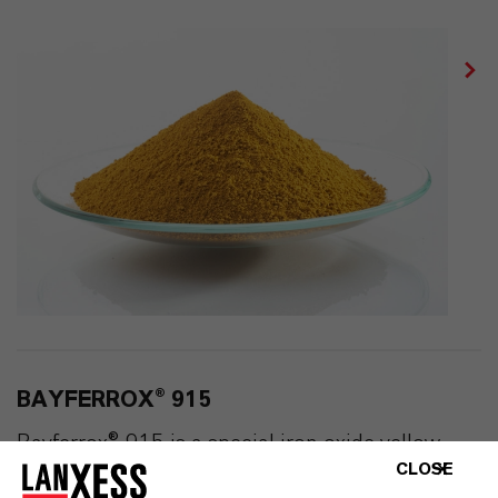
BAYFERROX® 915
Bayferrox® 915 is a special iron oxide yellow
CLOSE
pigment. It has almost spherical particles