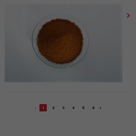
1
2
3
4
5
6