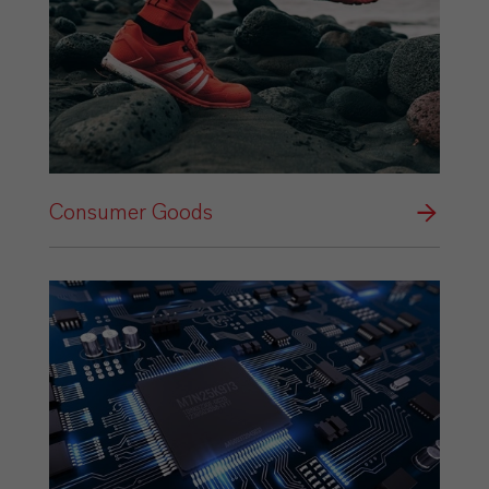
Consumer Goods