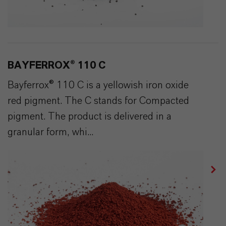
BAYFERROX® 110 C
Bayferrox® 110 C is a yellowish iron oxide
red pigment. The C stands for Compacted
pigment. The product is delivered in a
granular form, whi...