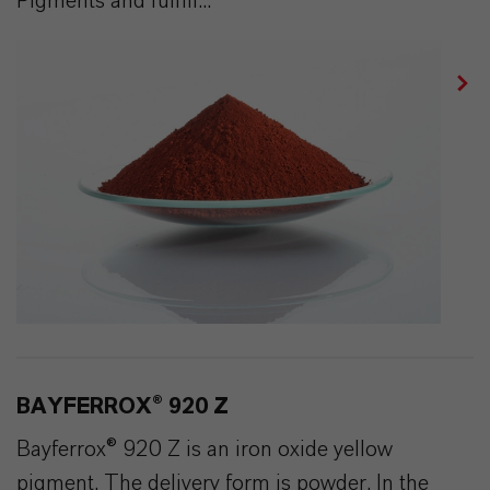
Pigments and fulfill...
BAYFERROX® 920 Z
Bayferrox® 920 Z is an iron oxide yellow
pigment. The delivery form is powder. In the