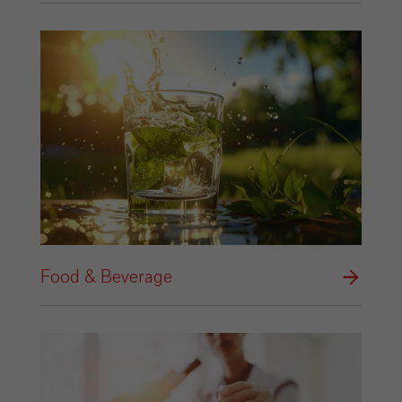
Food & Beverage