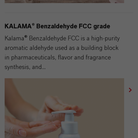
KALAMA® Benzaldehyde FCC grade
Kalama® Benzaldehyde FCC is a high-purity
aromatic aldehyde used as a building block
in pharmaceuticals, flavor and fragrance
synthesis, and...