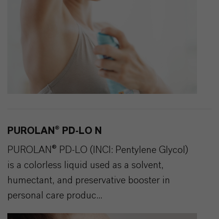
PUROLAN® PD-LO N
PUROLAN® PD-LO (INCI: Pentylene Glycol)
is a colorless liquid used as a solvent,
humectant, and preservative booster in
personal care produc...