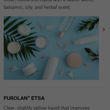
balsamic, oily, and herbal scent.
PUROLAN® ETSA
Clear, slightly yellow liquid that improves