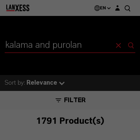
Login layer
EN
Sort by:
Relevance
FILTER
1791 Product(s)