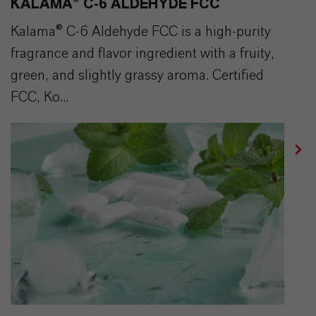
KALAMA® C-6 ALDEHYDE FCC
Kalama® C-6 Aldehyde FCC is a high-purity
fragrance and flavor ingredient with a fruity,
green, and slightly grassy aroma. Certified
FCC, Ko...