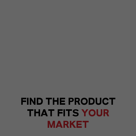
FIND THE PRODUCT
THAT FITS
YOUR
MARKET