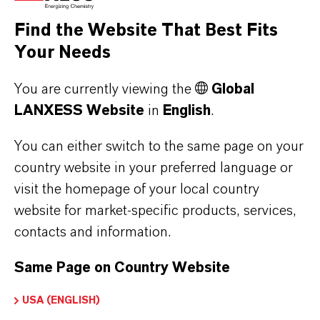
Find the Website That Best Fits
Your Needs
You are currently viewing the
Global
LANXESS Website
in
English
.
PUROLAN® IDD (US)
Clear, colorless, odorless, volatile liquid.
You can either switch to the same page on your
Emollient, improved skin feel and
country website in your preferred language or
spreadability, moisturizer, conditioner,
visit the homepage of your local country
solvent. Kosher cert...
website for market-specific products, services,
contacts and information.
Same Page on Country Website
USA (ENGLISH)