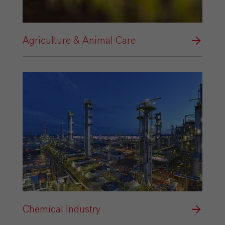
Agriculture & Animal Care
Chemical Industry