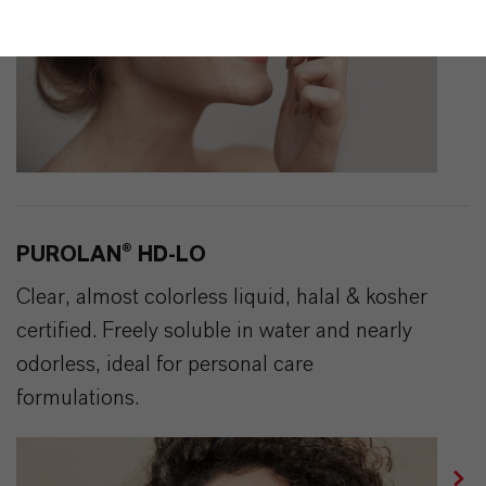
PUROLAN® HD-LO
Clear, almost colorless liquid, halal & kosher
certified. Freely soluble in water and nearly
odorless, ideal for personal care
formulations.