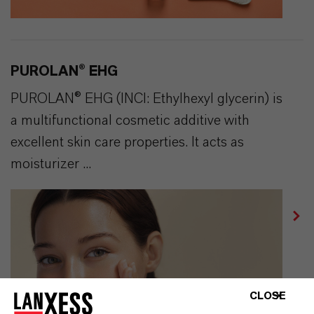
PUROLAN® EHG
PUROLAN® EHG (INCI: Ethylhexyl glycerin) is
a multifunctional cosmetic additive with
excellent skin care properties. It acts as
moisturizer ...
CLOSE