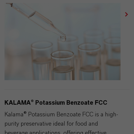
KALAMA® Potassium Benzoate FCC
Kalama® Potassium Benzoate FCC is a high-
purity preservative ideal for food and
beverage applications, offering effective