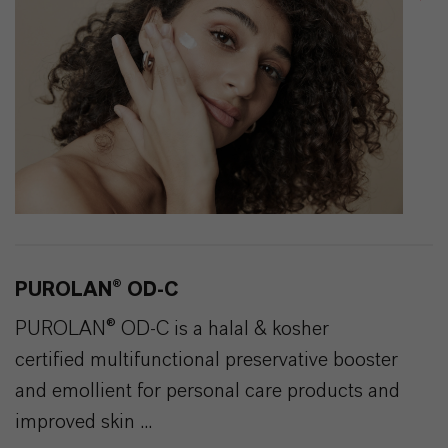
PUROLAN® OD-C
PUROLAN® OD-C is a halal & kosher
certified multifunctional preservative booster
and emollient for personal care products and
improved skin ...