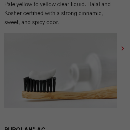
Pale yellow to yellow clear liquid. Halal and
Kosher certified with a strong cinnamic,
sweet, and spicy odor.