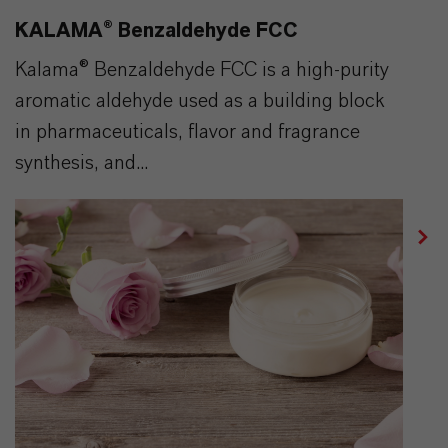
KALAMA® Benzaldehyde FCC
Kalama® Benzaldehyde FCC is a high-purity
aromatic aldehyde used as a building block
in pharmaceuticals, flavor and fragrance
synthesis, and...