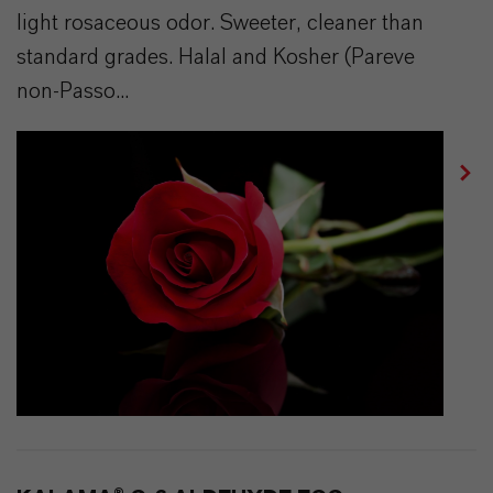
light rosaceous odor. Sweeter, cleaner than
standard grades. Halal and Kosher (Pareve
non-Passo...