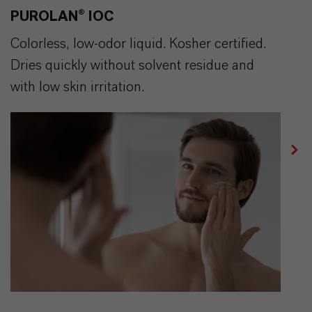
PUROLAN® IOC
Colorless, low-odor liquid. Kosher certified.
Dries quickly without solvent residue and
with low skin irritation.