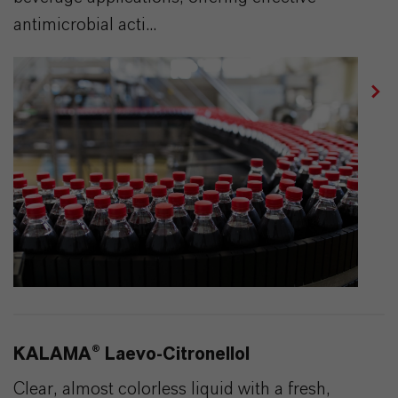
antimicrobial acti...
KALAMA® Laevo-Citronellol
Clear, almost colorless liquid with a fresh,