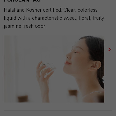
PUROLAN® AC
Halal and Kosher certified. Clear, colorless
liquid with a characteristic sweet, floral, fruity
jasmine fresh odor.