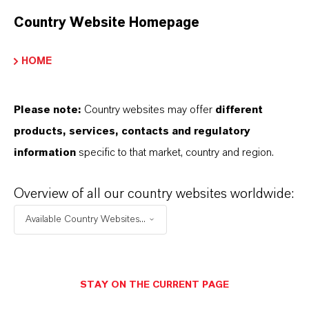
Country Website Homepage
HOME
Please note:
Country websites may offer
different
products, services, contacts and regulatory
PUROLAN® PD-LO
information
specific to that market, country and region.
Clear, colorless, low-viscosity liquid used as
Overview of all our country websites worldwide:
solvent, humectant, and preservative booster
in personal care products.
Available Country Websites...
STAY ON THE CURRENT PAGE