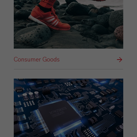
Consumer Goods