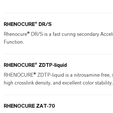
RHENOCURE® DR/S
Rhenocure® DR/S is a fast curing secondary Accel
Function.
RHENOCURE® ZDTP-liquid
RHENOCURE® ZDTP-liquid is a nitrosamine-free, spe
high crosslink density, and excellent color stability.
RHENOCURE ZAT-70