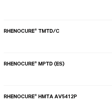
RHENOCURE® TMTD/C
RHENOCURE® MPTD (ES)
RHENOCURE® HMTA AV5412P