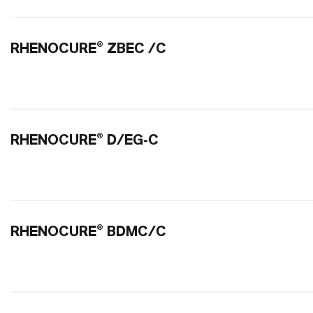
RHENOCURE® ZBEC /C
RHENOCURE® D/EG-C
RHENOCURE® BDMC/C