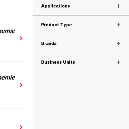
Applications
Product Type
Brands
Business Units