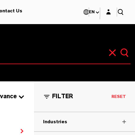
Login layer
ontact Us
EN
evance
FILTER
RESET
Industries