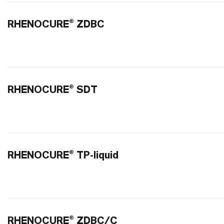
RHENOCURE® ZDBC
RHENOCURE® SDT
RHENOCURE® TP-liquid
RHENOCURE® ZDBC/C