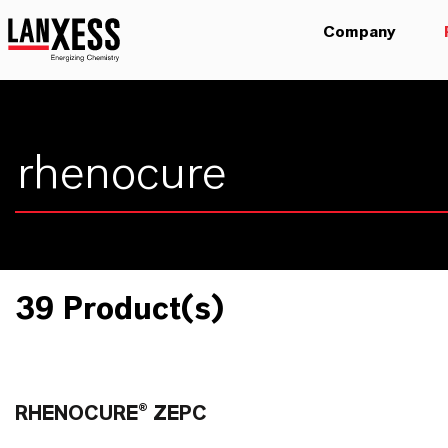
Company
39 Product(s)
RHENOCURE® ZEPC