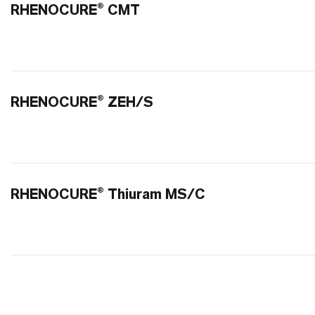
RHENOCURE® CMT
RHENOCURE® ZEH/S
RHENOCURE® Thiuram MS/C