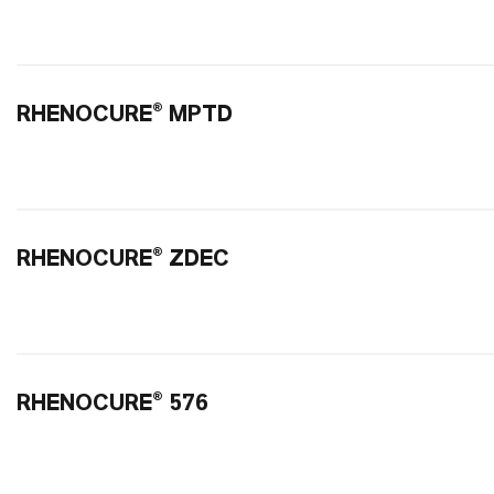
RHENOCURE® MPTD
RHENOCURE® ZDEC
RHENOCURE® 576