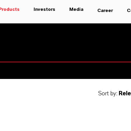
Products
Investors
Media
Career
C
Sort by:
Rel