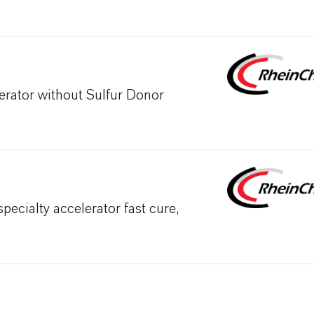
erator without Sulfur Donor
cialty accelerator fast cure,