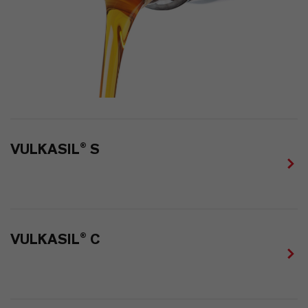
VULKASIL® S
VULKASIL® C