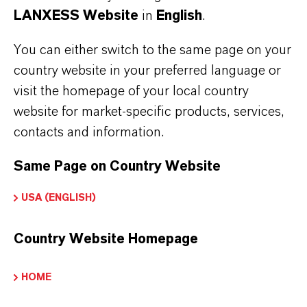
LANXESS Website
in
English
.
You can either switch to the same page on your
country website in your preferred language or
visit the homepage of your local country
website for market-specific products, services,
contacts and information.
Same Page on Country Website
USA (ENGLISH)
Country Website Homepage
HOME