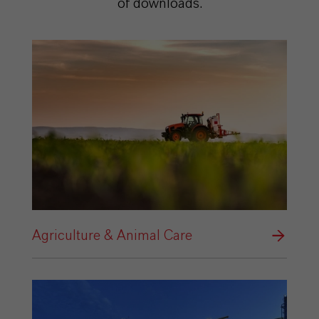
of downloads.
Agriculture & Animal Care