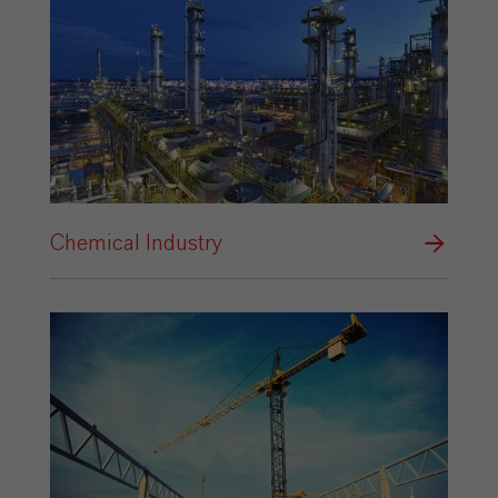
Chemical Industry