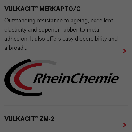
VULKACIT® MERKAPTO/C
Outstanding resistance to ageing, excellent
elasticity and superior rubber-to-metal
adhesion. It also offers easy dispersibility and
a broad...
VULKACIT® ZM-2