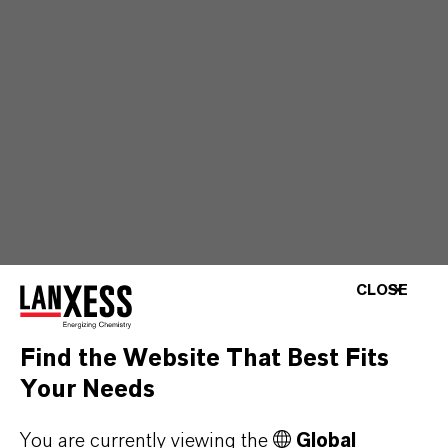
CLOSE
Find the Website That Best Fits
Your Needs
You are currently viewing the
Global