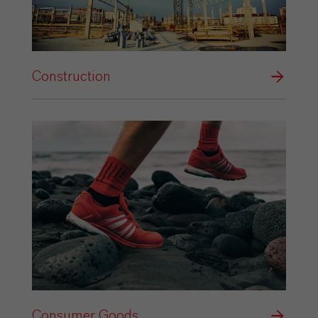
Construction
Consumer Goods