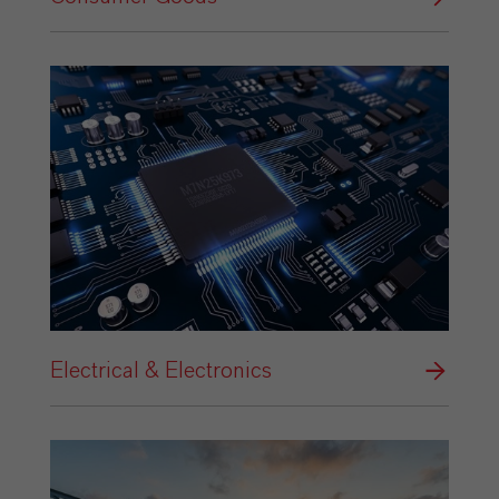
Electrical & Electronics