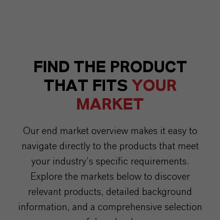
FIND THE PRODUCT
THAT FITS
YOUR
MARKET
Our end market overview makes it easy to
navigate directly to the products that meet
your industry’s specific requirements.
Explore the markets below to discover
relevant products, detailed background
information, and a comprehensive selection