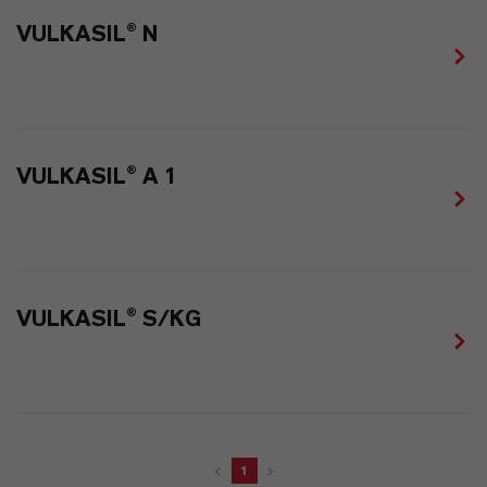
VULKASIL® N
VULKASIL® A 1
VULKASIL® S/KG
1