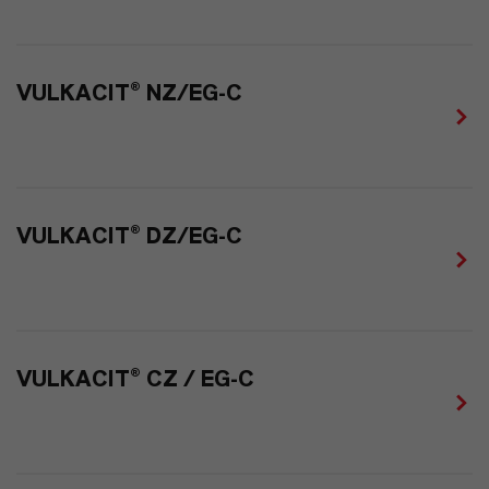
VULKACIT® NZ/EG-C
VULKACIT® DZ/EG-C
VULKACIT® CZ / EG-C