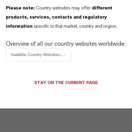
Please note:
Country websites may offer
different
products, services, contacts and regulatory
information
specific to that market, country and region.
Overview of all our country websites worldwide:
Available Country Websites...
STAY ON THE CURRENT PAGE