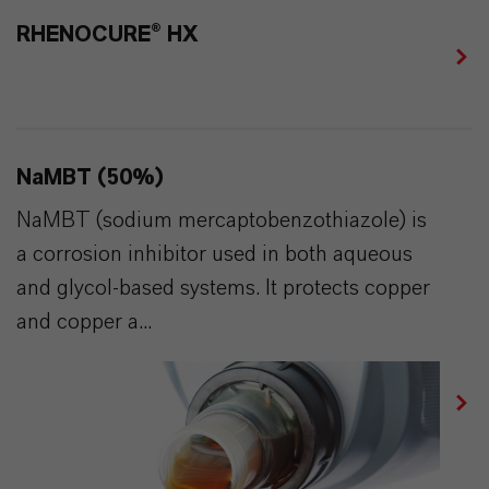
RHENOCURE® HX
NaMBT (50%)
NaMBT (sodium mercaptobenzothiazole) is
a corrosion inhibitor used in both aqueous
and glycol-based systems. It protects copper
and copper a...