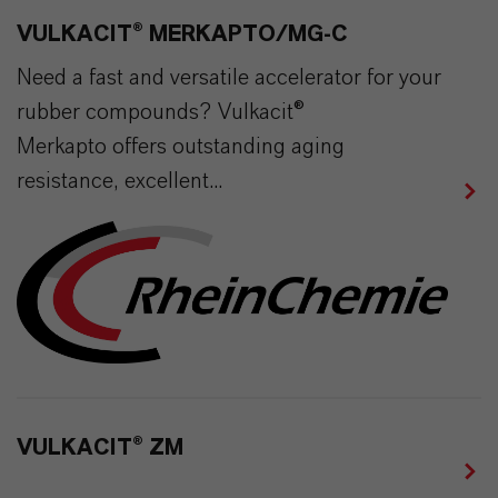
VULKACIT® MERKAPTO/MG-C
Need a fast and versatile accelerator for your
rubber compounds? Vulkacit®
Merkapto offers outstanding aging
resistance, excellent...
VULKACIT® ZM