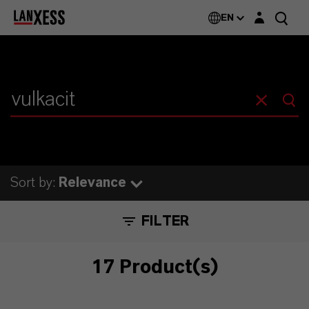
Login layer
EN
Sort by:
Relevance
FILTER
17 Product(s)