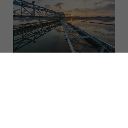
Energy & Water