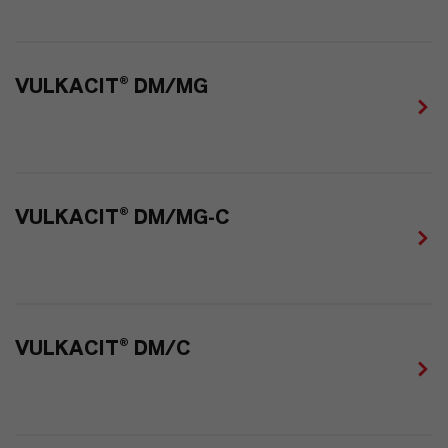
VULKACIT® DM/MG
VULKACIT® DM/MG-C
VULKACIT® DM/C