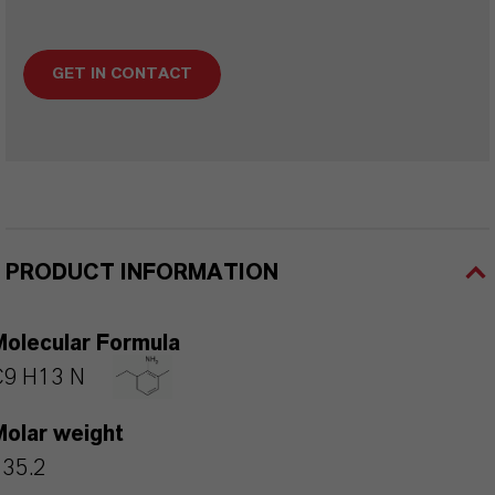
GET IN CONTACT
PRODUCT INFORMATION
Molecular Formula
C9 H13 N
Molar weight
135.2