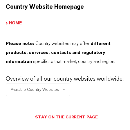
Country Website Homepage
HOME
Please note:
Country websites may offer
different
products, services, contacts and regulatory
information
specific to that market, country and region.
Overview of all our country websites worldwide:
Available Country Websites...
STAY ON THE CURRENT PAGE