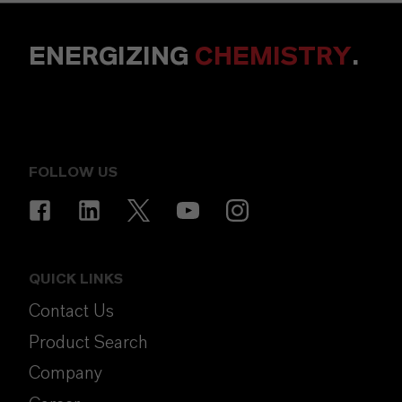
ENERGIZING
CHEMISTRY
.
FOLLOW US
QUICK LINKS
Contact Us
Product Search
Company