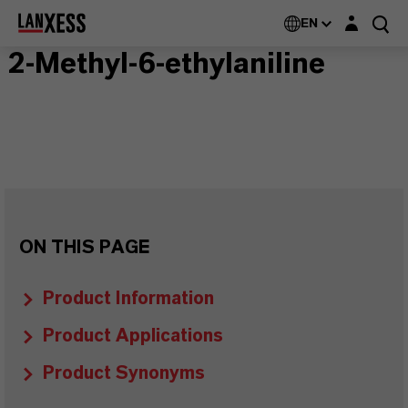
Login layer
EN
2-Methyl-6-ethylaniline
ON THIS PAGE
Product Information
Product Applications
Product Synonyms