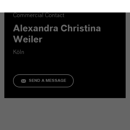
Commercial Contact
Alexandra Christina
Weiler
Köln
SEND A MESSAGE