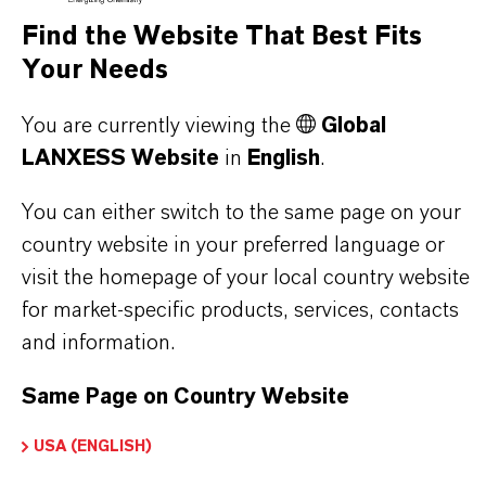
offer much more than high-quality products: we
Find the Website That Best Fits
stand for reliability, innovative strength and
Your Needs
partnership-based thinking. But you are at the
centre of everything we do: our customers. Our
You are currently viewing the
Global
customers benefit from tailor-made solutions,
LANXESS Website
in
English
.
global presence and a deep understanding of their
You can either switch to the same page on your
markets. Discover eleven compelling reasons why
country website in your preferred language or
LANXESS is the right partner for your business.
visit the homepage of your local country website
for market-specific products, services, contacts
YOU ARE AT THE CENTRE OF EVERYTHING
and information.
WE DO: OUR CUSTOMERS.
Same Page on Country Website
Discover 11 compelling reasons why
LANXESS is the right partner for your
USA (ENGLISH)
business