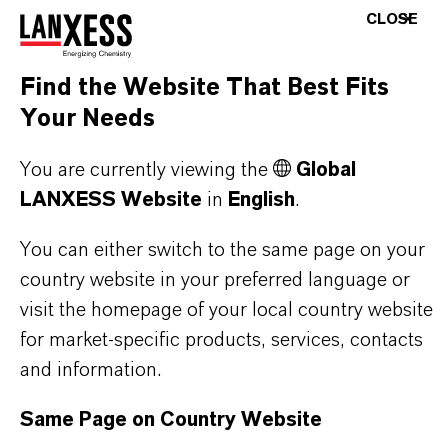
CHOOSE LANGUAGE
CLOSE
Find the Website That Best Fits
Your Needs
You are currently viewing the
Global
LANXESS Website
in
English
.
THAT'S
WHY
LANXESS
You can either switch to the same page on your
As a leading specialty chemicals company, we
country website in your preferred language or
offer much more than high-quality products: we
visit the homepage of your local country website
stand for reliability, innovative strength and
for market-specific products, services, contacts
partnership-based thinking. But you are at the
and information.
centre of everything we do: our customers. Our
Same Page on Country Website
customers benefit from tailor-made solutions,