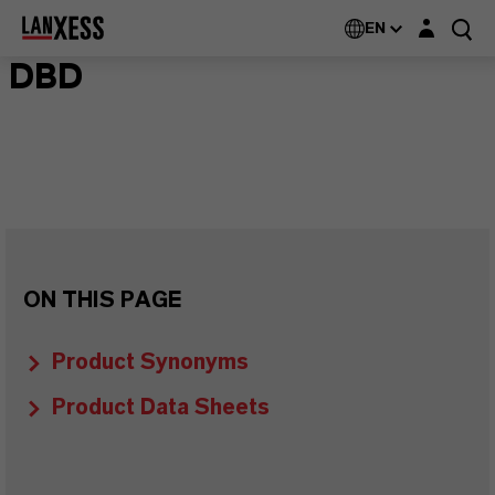
Login layer
EN
DBD
ON THIS PAGE
Product Synonyms
Product Data Sheets