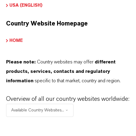
global presence and a deep understanding of their
USA (ENGLISH)
markets. Discover eleven compelling reasons why
LANXESS is the right partner for your business.
Country Website Homepage
YOU ARE AT THE CENTRE OF EVERYTHING
HOME
WE DO: OUR CUSTOMERS.
Please note:
Country websites may offer
different
Discover 11 compelling reasons why
products, services, contacts and regulatory
LANXESS is the right partner for your
information
specific to that market, country and region.
business
Overview of all our country websites worldwide:
Available Country Websites...