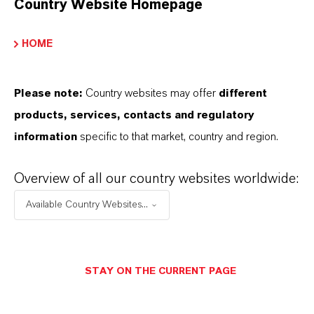
Country Website Homepage
HOME
Please note:
Country websites may offer
different
products, services, contacts and regulatory
information
specific to that market, country and region.
Overview of all our country websites worldwide:
Available Country Websites...
STAY ON THE CURRENT PAGE