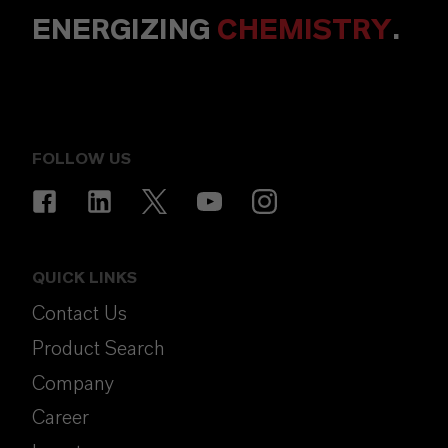
ENERGIZING
CHEMISTRY
.
FOLLOW US
QUICK LINKS
Contact Us
Product Search
Company
Career