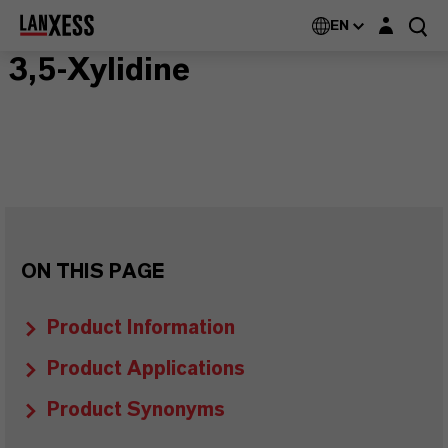
Login layer
EN
3,5-Xylidine
ON THIS PAGE
Product Information
Product Applications
Product Synonyms