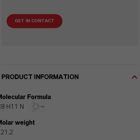
GET IN CONTACT
PRODUCT INFORMATION
Molecular Formula
C8 H11 N
Molar weight
121.2