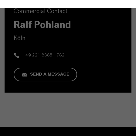
Commercial Contact
Ralf Pohland
Köln
+49 221 8885 1782
SEND A MESSAGE