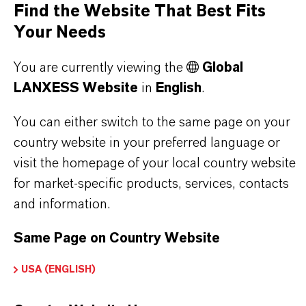
Find the Website That Best Fits
offer much more than high-quality products: we
Your Needs
stand for reliability, innovative strength and
partnership-based thinking. But you are at the
You are currently viewing the
Global
centre of everything we do: our customers. Our
LANXESS Website
in
English
.
customers benefit from tailor-made solutions,
global presence and a deep understanding of their
You can either switch to the same page on your
markets. Discover eleven compelling reasons why
country website in your preferred language or
LANXESS is the right partner for your business.
visit the homepage of your local country website
for market-specific products, services, contacts
YOU ARE AT THE CENTRE OF EVERYTHING
and information.
WE DO: OUR CUSTOMERS.
Same Page on Country Website
Discover 11 compelling reasons why
USA (ENGLISH)
LANXESS is the right partner for your
business