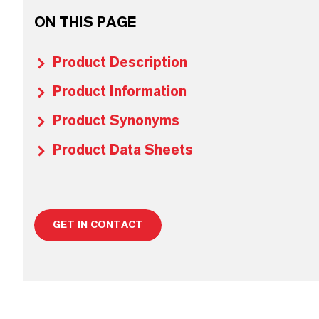
ON THIS PAGE
Product Description
Product Information
Product Synonyms
Product Data Sheets
GET IN CONTACT