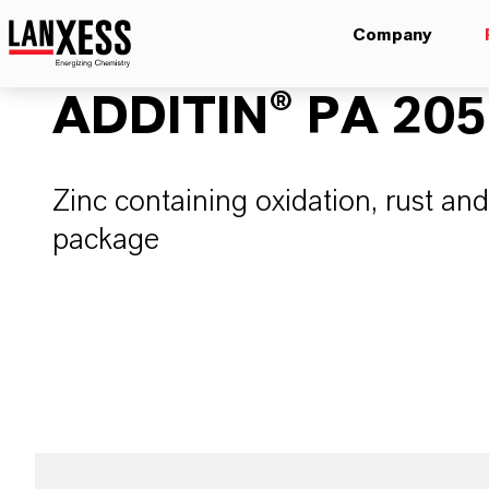
Company
ADDITIN® PA 205
Zinc containing oxidation, rust and
package