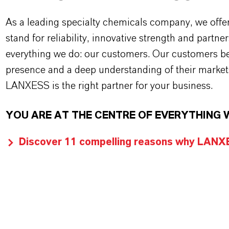
As a leading specialty chemicals company, we offe
stand for reliability, innovative strength and partne
everything we do: our customers. Our customers ben
presence and a deep understanding of their market
LANXESS is the right partner for your business.
YOU ARE AT THE CENTRE OF EVERYTHING 
Discover 11 compelling reasons why LANXES