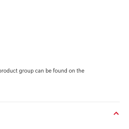
 product group can be found on the