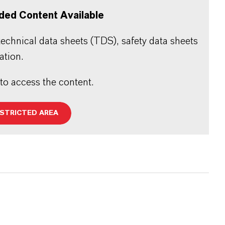
ded Content Available
echnical data sheets (TDS), safety data sheets
ation.
 to access the content.
ESTRICTED AREA