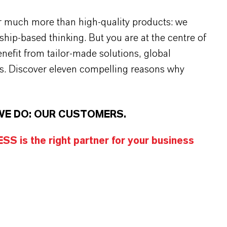
r much more than high-quality products: we
rship-based thinking. But you are at the centre of
efit from tailor-made solutions, global
s. Discover eleven compelling reasons why
WE DO: OUR CUSTOMERS.
S is the right partner for your business