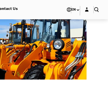
Login layer
ontact Us
EN