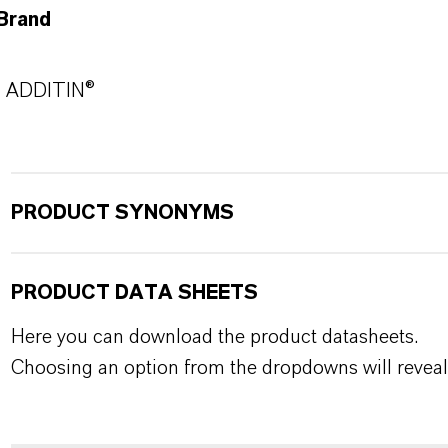
Brand
ADDITIN®
PRODUCT SYNONYMS
PRODUCT DATA SHEETS
Here you can download the product datasheets.
Choosing an option from the dropdowns will reveal