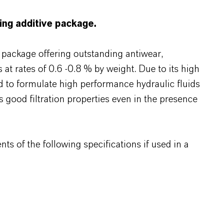
ting additive package.
s package offering outstanding antiwear,
 at rates of 0.6 -0.8 % by weight. Due to its high
 to formulate high performance hydraulic fluids
s good filtration properties even in the presence
s of the following specifications if used in a