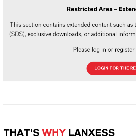
Restricted Area – Exten
This section contains extended content such as t
(SDS), exclusive downloads, or additional inform
Please log in or register
LOGIN FOR THE R
THAT'S
WHY
LANXESS