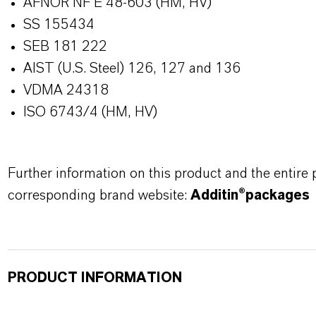
AFNOR NF E 48-603 (HM, HV)
SS 155434
SEB 181 222
AIST (U.S. Steel) 126, 127 and 136
VDMA 24318
ISO 6743/4 (HM, HV)
Further information on this product and the entire
corresponding brand website:
Additin®packages
PRODUCT INFORMATION