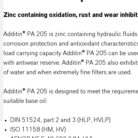
Zinc containing oxidation, rust and wear inhibi
Additin® PA 205 is zinc containing hydraulic fluid
corrosion protection and antioxidant characteristics
load carrying capacity Additin® PA 205 can be used
with antiwear reserve. Additin® PA 205 also exhibit
of water and when extremely fine filters are used.
Additin® PA 205 is designed to meet the requirement
suitable base oil:
DIN 51524, part 2 and 3 (HLP, HVLP)
ISO 11158 (HM, HV)