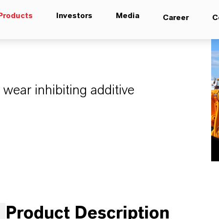
Products
Investors
Media
Career
C
 wear inhibiting additive
Product Description