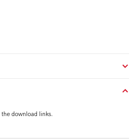
 the download links.