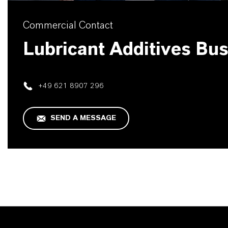
Commercial Contact
Lubricant Additives Bu
+49 621 8907 296
SEND A MESSAGE