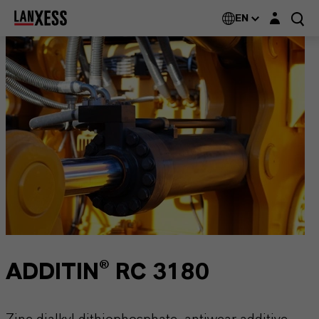
Login layer
EN
ADDITIN® RC 3180