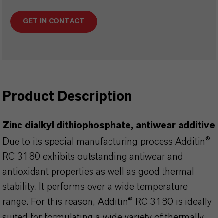
GET IN CONTACT
Product Description
Zinc dialkyl dithiophosphate, antiwear additive
Due to its special manufacturing process Additin®
RC 3180 exhibits outstanding antiwear and
antioxidant properties as well as good thermal
stability. It performs over a wide temperature
range. For this reason, Additin® RC 3180 is ideally
suited for formulating a wide variety of thermally