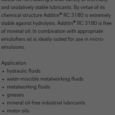
and oxidatively stable lubricants. By virtue of its
chemical structure Additin® RC 3180 is extremely
stable against hydrolysis. Additin® RC 3180 is free
of mineral oil. In combination with appropriate
emulsifiers ist is ideally suited for use in micro-
emulsions.
Application
hydraulic fluids
water-miscible metalworking fluids
metalworking fluids
greases
mineral oil-free industrial lubricants
motor oils