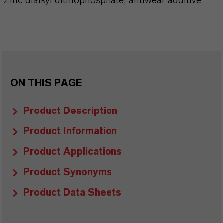
Zinc dialkyl dithiophosphate, antiwear additive
ON THIS PAGE
Product Description
Product Information
Product Applications
Product Synonyms
Product Data Sheets