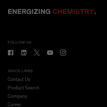
ENERGIZING
CHEMISTRY
.
FOLLOW US
QUICK LINKS
Contact Us
Product Search
Company
Career