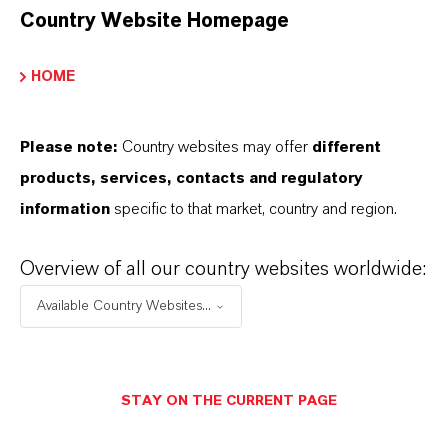
Country Website Homepage
sheets (SDS), exclusive downloads, or
additional information.
HOME
Please log in or register to access the content.
Please note:
Country websites may offer
different
LOGIN FOR THE RESTRICTED AREA
products, services, contacts and regulatory
information
specific to that market, country and region.
Overview of all our country websites worldwide:
Available Country Websites...
THAT'S
WHY
LANXESS
STAY ON THE CURRENT PAGE
As a leading specialty chemicals company, we