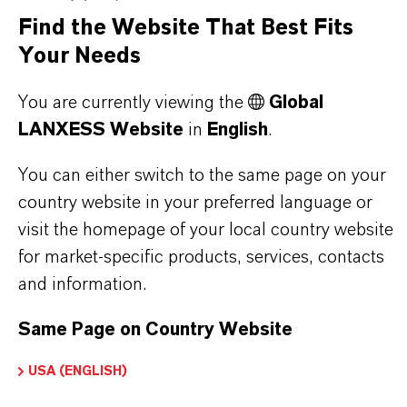
Find the Website That Best Fits
PRODUCT SYNONYMS
Your Needs
PRODUCT DATA SHEETS
You are currently viewing the
Global
LANXESS Website
in
English
.
Here you can download the product datasheets.
Choosing an option from the dropdowns will reveal
You can either switch to the same page on your
the download links.
country website in your preferred language or
visit the homepage of your local country website
for market-specific products, services, contacts
and information.
Restricted Area – Extended Content
Available
Same Page on Country Website
This section contains extended content such
USA (ENGLISH)
as technical data sheets (TDS), safety data