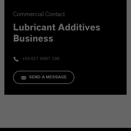
Commercial Contact
Lubricant Additives
Business
+49 621 8907 296
SEND A MESSAGE