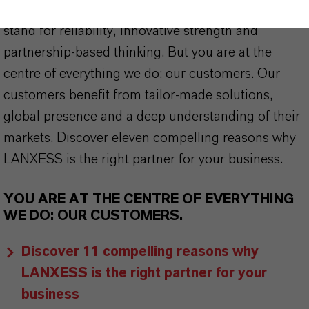
offer much more than high-quality products: we
stand for reliability, innovative strength and
partnership-based thinking. But you are at the
centre of everything we do: our customers. Our
customers benefit from tailor-made solutions,
global presence and a deep understanding of their
markets. Discover eleven compelling reasons why
LANXESS is the right partner for your business.
YOU ARE AT THE CENTRE OF EVERYTHING
WE DO: OUR CUSTOMERS.
Discover 11 compelling reasons why
LANXESS is the right partner for your
business