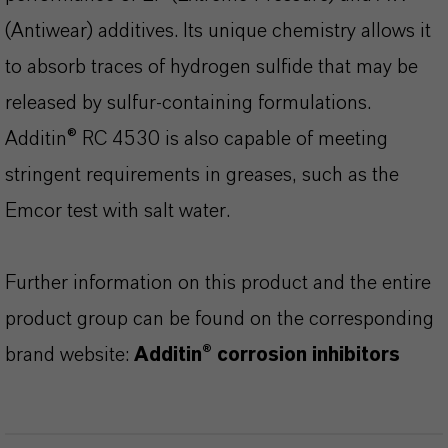
(Antiwear) additives. Its unique chemistry allows it
to absorb traces of hydrogen sulfide that may be
released by sulfur-containing formulations.
Additin® RC 4530 is also capable of meeting
stringent requirements in greases, such as the
Emcor test with salt water.
Further information on this product and the entire
product group can be found on the corresponding
brand website:
Additin® corrosion inhibitors