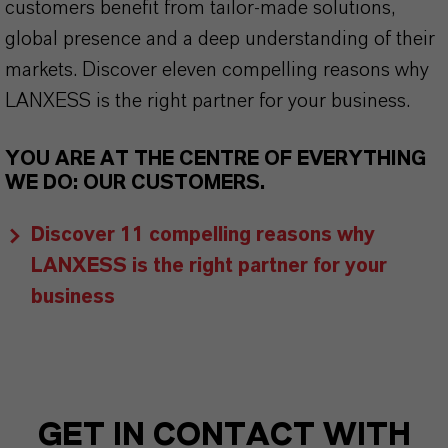
customers benefit from tailor-made solutions,
global presence and a deep understanding of their
markets. Discover eleven compelling reasons why
LANXESS is the right partner for your business.
YOU ARE AT THE CENTRE OF EVERYTHING
WE DO: OUR CUSTOMERS.
Discover 11 compelling reasons why
LANXESS is the right partner for your
business
GET IN CONTACT WITH