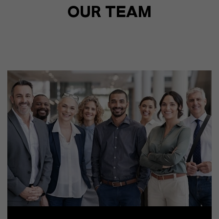
OUR TEAM