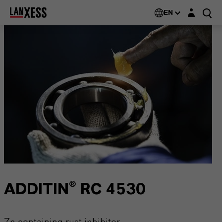
Login layer
EN
ADDITIN® RC 4530