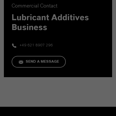
Commercial Contact
Lubricant Additives
Business
+49 621 8907 296
SEND A MESSAGE