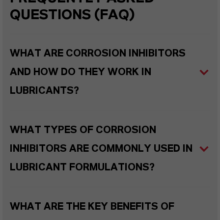
QUESTIONS (FAQ)
WHAT ARE CORROSION INHIBITORS
AND HOW DO THEY WORK IN
LUBRICANTS?
WHAT TYPES OF CORROSION
INHIBITORS ARE COMMONLY USED IN
LUBRICANT FORMULATIONS?
WHAT ARE THE KEY BENEFITS OF