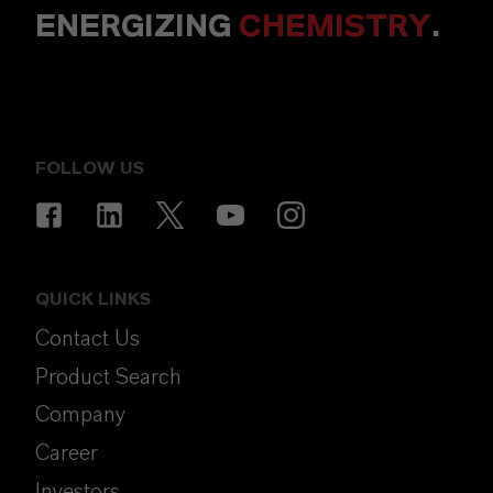
ENERGIZING
CHEMISTRY
.
FOLLOW US
QUICK LINKS
Contact Us
Product Search
Company
Career
Investors