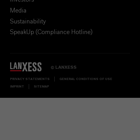
Media
Sustainability
SpeakUp (Compliance Hotline)
LANXESS
©
PRIVACY STATEMENTS
GENERAL CONDITIONS OF USE
IMPRINT
SITEMAP