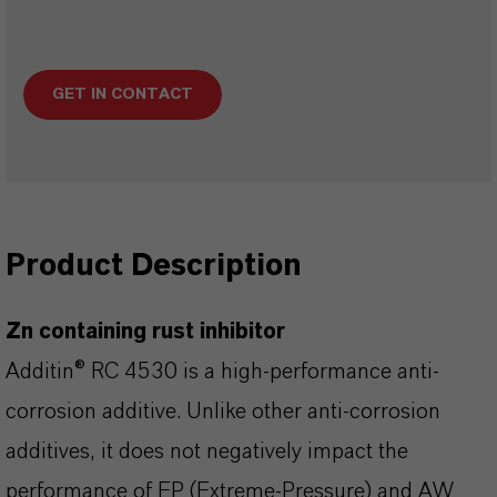
GET IN CONTACT
Product Description
Zn containing rust inhibitor
Additin® RC 4530 is a high-performance anti-
corrosion additive. Unlike other anti-corrosion
additives, it does not negatively impact the
performance of EP (Extreme-Pressure) and AW