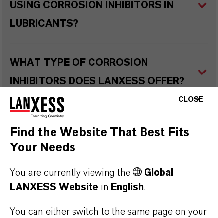
USING CORROSION INHIBITORS IN
LUBRICANTS?
WHAT TYPE OF CORROSION
INHIBITORS DOES LANXESS OFFER?
CLOSE
WHAT ARE THE TYPICAL
Find the Website That Best Fits
APPLICATIONS OF CORROSION
Your Needs
INHIBITORS IN VARIOUS LUBRICANT
You are currently viewing the
Global
TYPES?
LANXESS Website
in
English
.
You can either switch to the same page on your
WHAT ARE RUST PREVENTATIVES?