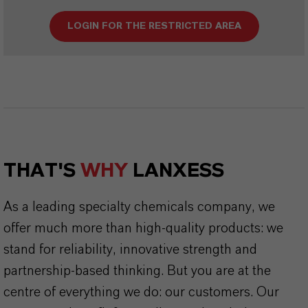
LOGIN FOR THE RESTRICTED AREA
THAT'S
WHY
LANXESS
As a leading specialty chemicals company, we
offer much more than high-quality products: we
stand for reliability, innovative strength and
partnership-based thinking. But you are at the
centre of everything we do: our customers. Our