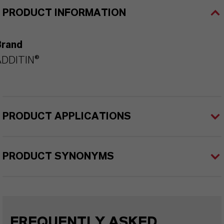
PRODUCT INFORMATION
Brand
ADDITIN®
PRODUCT APPLICATIONS
PRODUCT SYNONYMS
FREQUENTLY ASKED