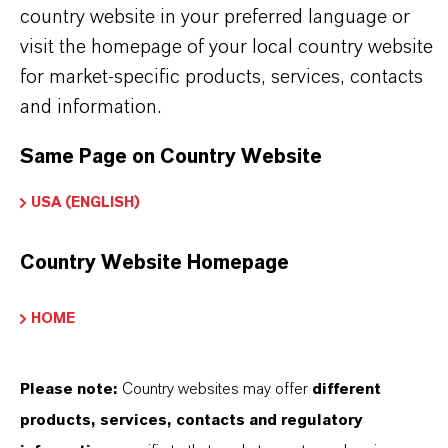
country website in your preferred language or
visit the homepage of your local country website
WHAT ARE COMPLEX SULFONATES?
for market-specific products, services, contacts
and information.
HOW DO CI WORK IN INDUSTRIAL
Same Page on Country Website
OILS?
USA (ENGLISH)
Country Website Homepage
WHERE CAN I FIND TECHNICAL
SUPPORT FOR LANXESS CI
HOME
ADDITIVES?
Please note:
Country websites may offer
different
products, services, contacts and regulatory
PRODUCT DATA SHEETS