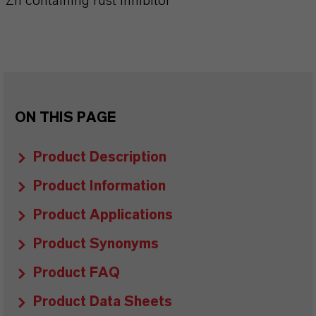
Zn containing rust inhibitor
ON THIS PAGE
Product Description
Product Information
Product Applications
Product Synonyms
Product FAQ
Product Data Sheets