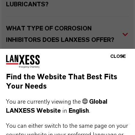
LUBRICANTS?
WHAT TYPE OF CORROSION
INHIBITORS DOES LANXESS OFFER?
CLOSE
WHAT ARE THE TYPICAL
APPLICATIONS OF CORROSION
Find the Website That Best Fits
Your Needs
INHIBITORS IN VARIOUS LUBRICANT
TYPES?
You are currently viewing the
Global
LANXESS Website
in
English
.
WHAT ARE RUST PREVENTATIVES?
You can either switch to the same page on your
country website in your preferred language or