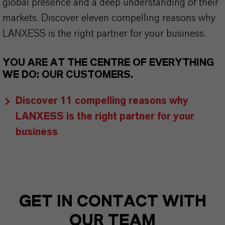
global presence and a deep understanding of their
markets. Discover eleven compelling reasons why
LANXESS is the right partner for your business.
YOU ARE AT THE CENTRE OF EVERYTHING
WE DO: OUR CUSTOMERS.
Discover 11 compelling reasons why
LANXESS is the right partner for your
business
GET IN CONTACT WITH
OUR TEAM