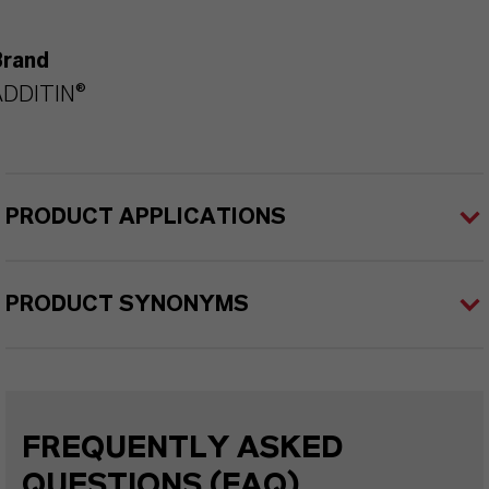
Brand
ADDITIN®
PRODUCT APPLICATIONS
PRODUCT SYNONYMS
FREQUENTLY ASKED
QUESTIONS (FAQ)