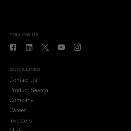
FOLLOW US
QUICK LINKS
Contact Us
Product Search
Company
Career
Investors
Media