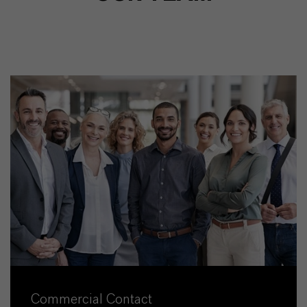
Commercial Contact