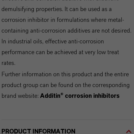
demulsifying properties. It can be used as a
corrosion inhibitor in formulations where metal-
containing anti-corrosion additives are not desired.
In industrial oils, effective anti-corrosion
performance can be achieved at very low treat
rates.
Further information on this product and the entire
product group can be found on the corresponding
brand website:
Additin® corrosion inhibitors
PRODUCT INFORMATION