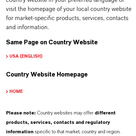
visit the homepage of your local country website
WHAT ARE COMPLEX SULFONATES?
for market-specific products, services, contacts
and information.
HOW DO CI WORK IN INDUSTRIAL
Same Page on Country Website
OILS?
USA (ENGLISH)
WHERE CAN I FIND TECHNICAL
Country Website Homepage
SUPPORT FOR LANXESS CI
HOME
ADDITIVES?
Please note:
Country websites may offer
different
PRODUCT DATA SHEETS
products, services, contacts and regulatory
information
specific to that market, country and region.
Here you can download the product datasheets.