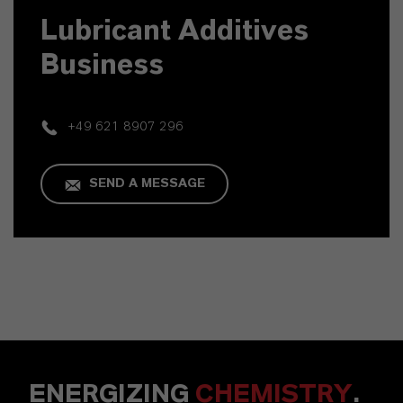
Lubricant Additives
Business
+49 621 8907 296
SEND A MESSAGE
ENERGIZING
CHEMISTRY
.