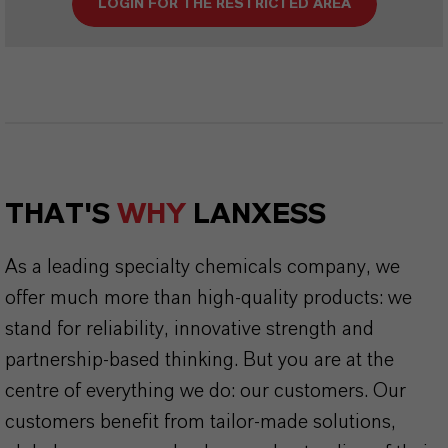
LOGIN FOR THE RESTRICTED AREA
THAT'S
WHY
LANXESS
As a leading specialty chemicals company, we
offer much more than high-quality products: we
stand for reliability, innovative strength and
partnership-based thinking. But you are at the
centre of everything we do: our customers. Our
customers benefit from tailor-made solutions,