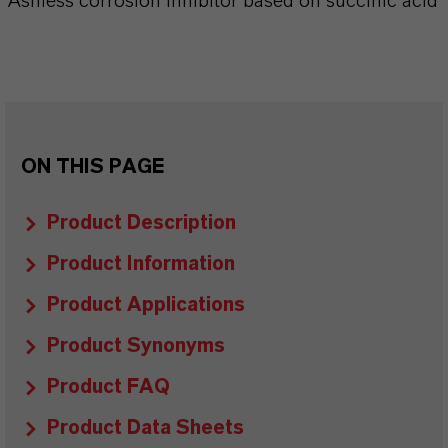
Ashless corrosion inhibitor based on succinic acid
ON THIS PAGE
Product Description
Product Information
Product Applications
Product Synonyms
Product FAQ
Product Data Sheets