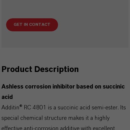
GET IN CONTACT
Product Description
Ashless corrosion inhibitor based on succinic
acid
Additin® RC 4801 is a succinic acid semi-ester. Its
special chemical structure makes it a highly
effective anti-corrosion additive with excellent