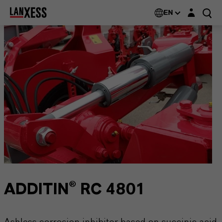
Login layer
EN
ADDITIN® RC 4801