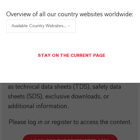
Choosing an option from the dropdowns will reveal
Overview of all our country websites worldwide:
the download links.
Available Country Websites...
Restricted Area – Extended Content
STAY ON THE CURRENT PAGE
Available
This section contains extended content such
as technical data sheets (TDS), safety data
sheets (SDS), exclusive downloads, or
additional information.
Please log in or register to access the content.