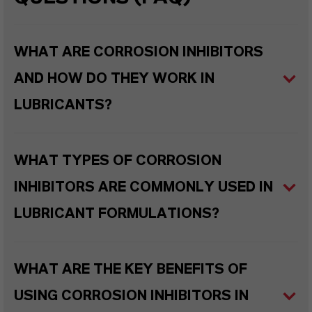
WHAT ARE CORROSION INHIBITORS
AND HOW DO THEY WORK IN
LUBRICANTS?
WHAT TYPES OF CORROSION
INHIBITORS ARE COMMONLY USED IN
LUBRICANT FORMULATIONS?
WHAT ARE THE KEY BENEFITS OF
USING CORROSION INHIBITORS IN