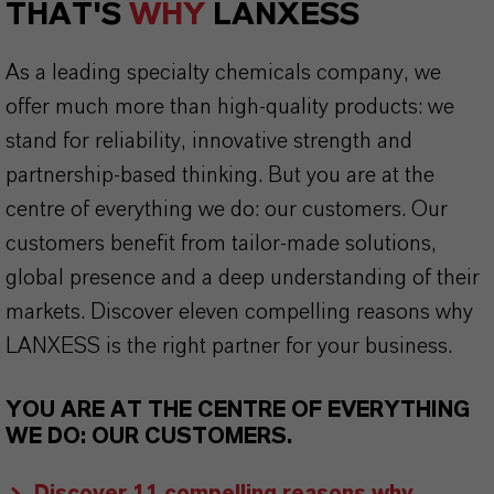
THAT'S
WHY
LANXESS
As a leading specialty chemicals company, we
offer much more than high-quality products: we
stand for reliability, innovative strength and
partnership-based thinking. But you are at the
centre of everything we do: our customers. Our
customers benefit from tailor-made solutions,
global presence and a deep understanding of their
markets. Discover eleven compelling reasons why
LANXESS is the right partner for your business.
YOU ARE AT THE CENTRE OF EVERYTHING
WE DO: OUR CUSTOMERS.
Discover 11 compelling reasons why