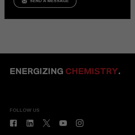
SEND A MESSAGE
ENERGIZING
CHEMISTRY
.
FOLLOW US