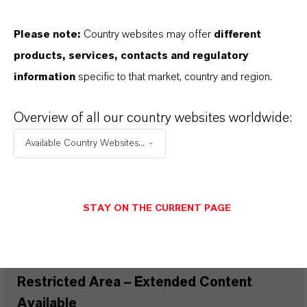
WHERE CAN I FIND TECHNICAL
Please note:
Country websites may offer
different
SUPPORT FOR LANXESS CI
products, services, contacts and regulatory
ADDITIVES?
information
specific to that market, country and region.
Overview of all our country websites worldwide:
PRODUCT DATA SHEETS
Available Country Websites...
Here you can download the product datasheets.
Choosing an option from the dropdowns will reveal
the download links.
STAY ON THE CURRENT PAGE
Restricted Area – Extended Content
Available