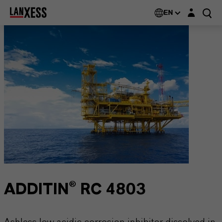
Login layer
EN
ADDITIN® RC 4803