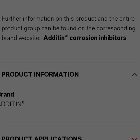
Further information on this product and the entire
product group can be found on the corresponding
brand website:
Additin® corrosion inhibitors
PRODUCT INFORMATION
Brand
ADDITIN®
PRODUCT APPLICATIONS