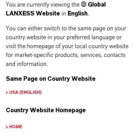
WHAT ARE THE TYPICAL
You are currently viewing the
Global
LANXESS Website
in
English
.
APPLICATIONS OF CORROSION
INHIBITORS IN VARIOUS LUBRICANT
You can either switch to the same page on your
country website in your preferred language or
TYPES?
visit the homepage of your local country website
for market-specific products, services, contacts
WHAT ARE RUST PREVENTATIVES?
and information.
Same Page on Country Website
WHAT ARE COMPLEX SULFONATES?
USA (ENGLISH)
HOW DO CI WORK IN INDUSTRIAL
Country Website Homepage
OILS?
HOME