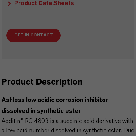
Product Data Sheets
GET IN CONTACT
Product Description
Ashless low acidic corrosion inhibitor
dissolved in synthetic ester
Additin® RC 4803 is a succinic acid derivative with
a low acid number dissolved in synthetic ester. Due