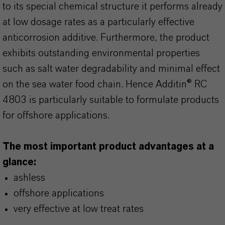
to its special chemical structure it performs already
at low dosage rates as a particularly effective
anticorrosion additive. Furthermore, the product
exhibits outstanding environmental properties
such as salt water degradability and minimal effect
on the sea water food chain. Hence Additin® RC
4803 is particularly suitable to formulate products
for offshore applications.
The most important product advantages at a
glance:
ashless
offshore applications
very effective at low treat rates