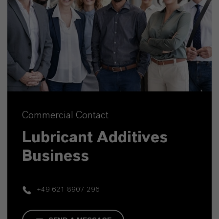
Commercial Contact
Lubricant Additives
Business
+49 621 8907 296