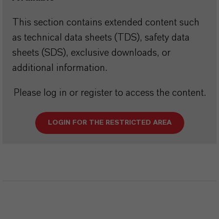
This section contains extended content such
as technical data sheets (TDS), safety data
sheets (SDS), exclusive downloads, or
additional information.
Please log in or register to access the content.
LOGIN FOR THE RESTRICTED AREA