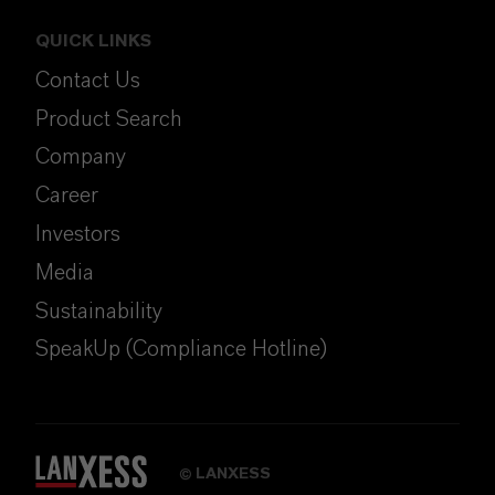
QUICK LINKS
Contact Us
Product Search
Company
Career
Investors
Media
Sustainability
SpeakUp (Compliance Hotline)
LANXESS
©