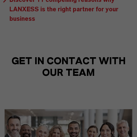
LANXESS is the right partner for your
business
GET IN CONTACT WITH
OUR TEAM