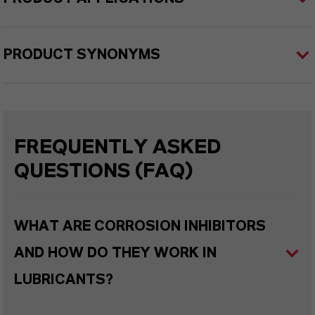
PRODUCT SYNONYMS
FREQUENTLY ASKED
QUESTIONS (FAQ)
WHAT ARE CORROSION INHIBITORS
AND HOW DO THEY WORK IN
LUBRICANTS?