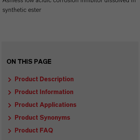
Ashless low acidic corrosion inhibitor dissolved in
synthetic ester
ON THIS PAGE
Product Description
Product Information
Product Applications
Product Synonyms
Product FAQ