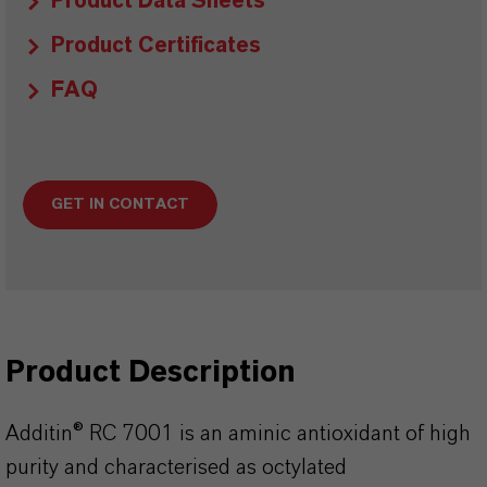
Product Data Sheets
Product Certificates
FAQ
GET IN CONTACT
Product Description
Additin® RC 7001 is an aminic antioxidant of high
purity and characterised as octylated