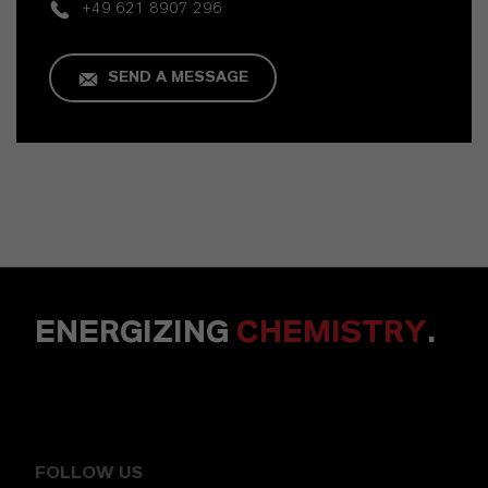
+49 621 8907 296
SEND A MESSAGE
ENERGIZING
CHEMISTRY
.
FOLLOW US