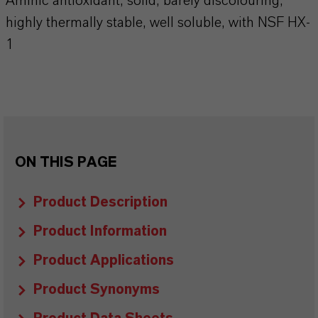
Aminic antioxidant, solid, barely discolouring,
highly thermally stable, well soluble, with NSF HX-
1
ON THIS PAGE
Product Description
Product Information
Product Applications
Product Synonyms