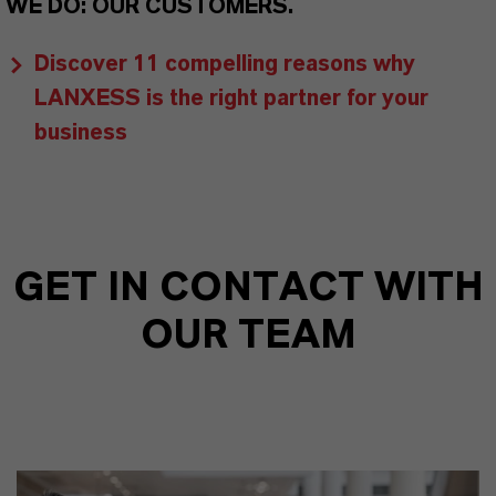
WE DO: OUR CUSTOMERS.
Discover 11 compelling reasons why
LANXESS is the right partner for your
business
GET IN CONTACT WITH
OUR TEAM