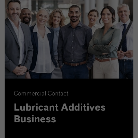
Commercial Contact
Lubricant Additives
Business