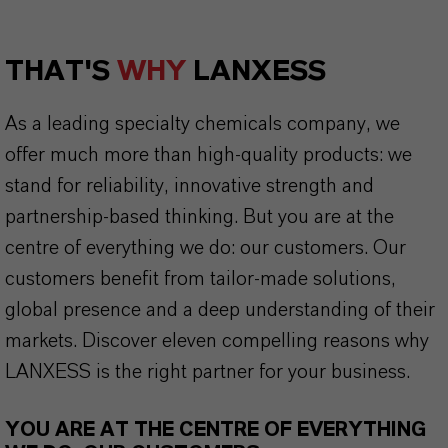
THAT'S
WHY
LANXESS
As a leading specialty chemicals company, we
offer much more than high-quality products: we
stand for reliability, innovative strength and
partnership-based thinking. But you are at the
centre of everything we do: our customers. Our
customers benefit from tailor-made solutions,
global presence and a deep understanding of their
markets. Discover eleven compelling reasons why
LANXESS is the right partner for your business.
YOU ARE AT THE CENTRE OF EVERYTHING