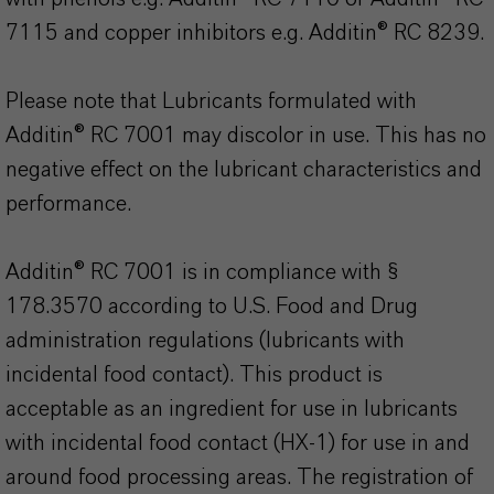
7115 and copper inhibitors e.g. Additin® RC 8239.
Please note that Lubricants formulated with
Additin® RC 7001 may discolor in use. This has no
negative effect on the lubricant characteristics and
performance.
Additin® RC 7001 is in compliance with §
178.3570 according to U.S. Food and Drug
administration regulations (lubricants with
incidental food contact). This product is
acceptable as an ingredient for use in lubricants
with incidental food contact (HX-1) for use in and
around food processing areas. The registration of