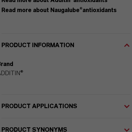
Read more about Additin®antioxidants
Read more about Naugalube®antioxidants
PRODUCT INFORMATION
Brand
ADDITIN®
PRODUCT APPLICATIONS
PRODUCT SYNONYMS