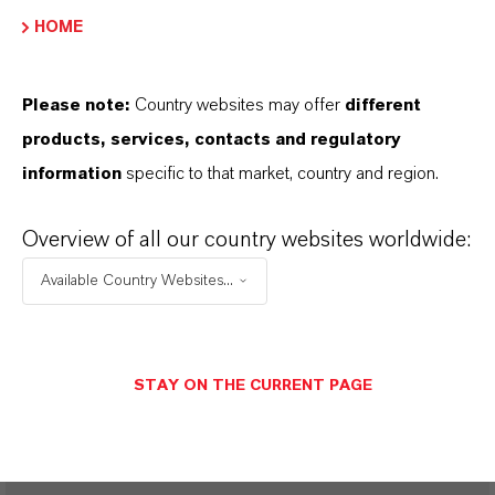
HOME
View Product Certificates
Please note:
Country websites may offer
different
products, services, contacts and regulatory
FREQUENTLY ASKED
information
specific to that market, country and region.
QUESTIONS (FAQ)
Overview of all our country websites worldwide:
Available Country Websites...
IS AGEING AND OXIDATION THE
SAME?
STAY ON THE CURRENT PAGE
DOES OXIDATION OF LUBRICANTS
MEAN THEIR INCINERATION?