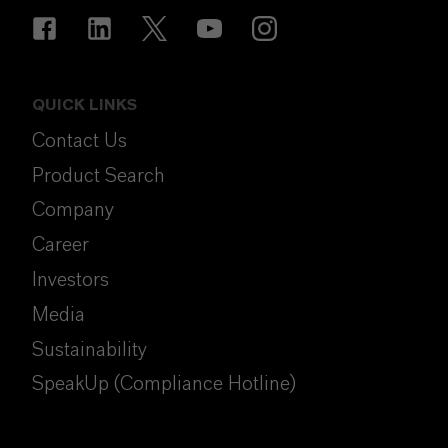
QUICK LINKS
Contact Us
Product Search
Company
Career
Investors
Media
Sustainability
SpeakUp (Compliance Hotline)