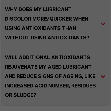
WHY DOES MY LUBRICANT
DISCOLOR MORE/QUICKER WHEN
USING ANTIOXIDANTS THAN
WITHOUT USING ANTIOXIDANTS?
WILL ADDITIONAL ANTIOXIDANTS
REJUVENATE MY AGED LUBRICANT
AND REDUCE SIGNS OF AGEING, LIKE
INCREASED ACID NUMBER, RESIDUES
OR SLUDGE?