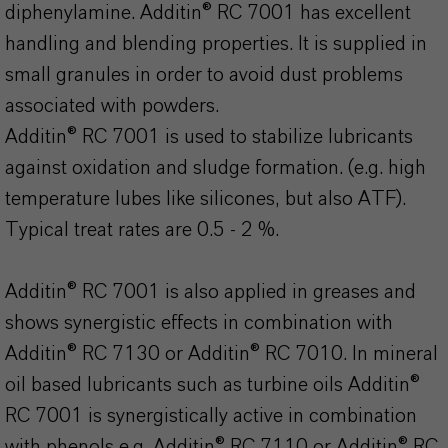
diphenylamine. Additin® RC 7001 has excellent
handling and blending properties. It is supplied in
small granules in order to avoid dust problems
associated with powders.
Additin® RC 7001 is used to stabilize lubricants
against oxidation and sludge formation. (e.g. high
temperature lubes like silicones, but also ATF).
Typical treat rates are 0.5 - 2 %.
Additin® RC 7001 is also applied in greases and
shows synergistic effects in combination with
Additin® RC 7130 or Additin® RC 7010. In mineral
oil based lubricants such as turbine oils Additin®
RC 7001 is synergistically active in combination
with phenols e.g. Additin® RC 7110 or Additin® RC