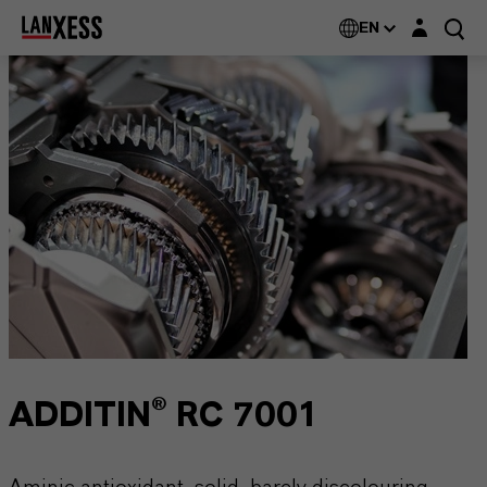
Login layer
EN
ADDITIN® RC 7001