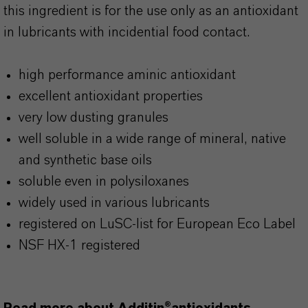
this ingredient is for the use only as an antioxidant
in lubricants with incidential food contact.
high performance aminic antioxidant
excellent antioxidant properties
very low dusting granules
well soluble in a wide range of mineral, native
and synthetic base oils
soluble even in polysiloxanes
widely used in various lubricants
registered on LuSC-list for European Eco Label
NSF HX-1 registered