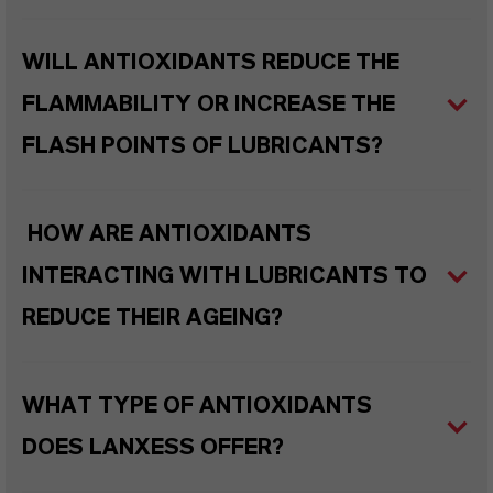
WILL ANTIOXIDANTS REDUCE THE
FLAMMABILITY OR INCREASE THE
FLASH POINTS OF LUBRICANTS?
HOW ARE ANTIOXIDANTS
INTERACTING WITH LUBRICANTS TO
REDUCE THEIR AGEING?
WHAT TYPE OF ANTIOXIDANTS
DOES LANXESS OFFER?