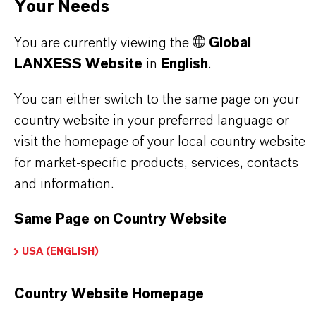
Your Needs
additional information.
You are currently viewing the
Global
Please log in or register to access the content.
LANXESS Website
in
English
.
LOGIN FOR THE RESTRICTED AREA
You can either switch to the same page on your
country website in your preferred language or
visit the homepage of your local country website
for market-specific products, services, contacts
and information.
Same Page on Country Website
PRODUCT CERTIFICATES
USA (ENGLISH)
CERTIFICATIONS FOR INDEPENDENT
QUALITY, SAFETY, AND
Country Website Homepage
ENVIRONMENTAL STANDARDS