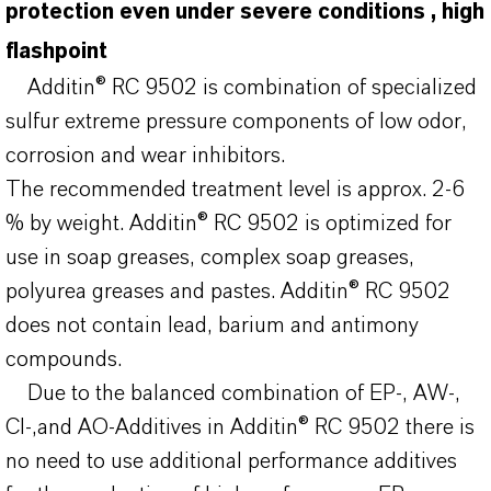
protection even under severe conditions , high
flashpoint
Additin® RC 9502 is combination of specialized
sulfur extreme pressure components of low odor,
corrosion and wear inhibitors.
The recommended treatment level is approx. 2-6
% by weight. Additin® RC 9502 is optimized for
use in soap greases, complex soap greases,
polyurea greases and pastes. Additin® RC 9502
does not contain lead, barium and antimony
compounds.
Due to the balanced combination of EP-, AW-,
CI-,and AO-Additives in Additin® RC 9502 there is
no need to use additional performance additives