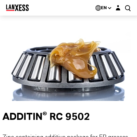
Login layer
EN
ADDITIN® RC 9502