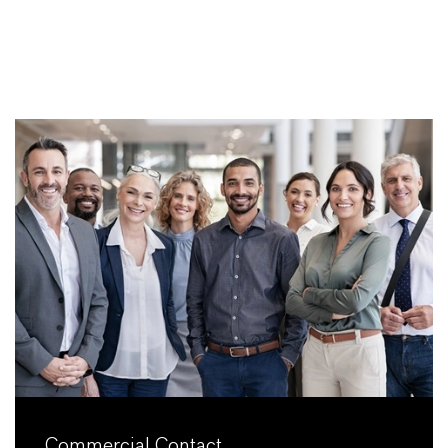
Commercial Contact