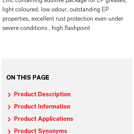
Zinc containing additive package for EP greases,
light coloured, low odour, outstanding EP
properties, excellent rust protection even under
severe conditions , high flashpoint
ON THIS PAGE
Product Description
Product Information
Product Applications
Product Synonyms