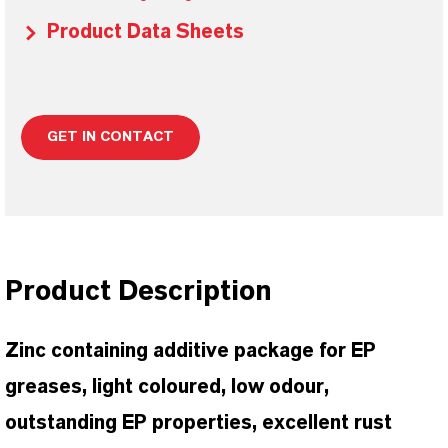
Product Data Sheets
GET IN CONTACT
Product Description
Zinc containing additive package for EP
greases, light coloured, low odour,
outstanding EP properties, excellent rust