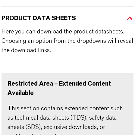
PRODUCT DATA SHEETS
Here you can download the product datasheets.
Choosing an option from the dropdowns will reveal
the download links.
Restricted Area – Extended Content
Available
This section contains extended content such
as technical data sheets (TDS), safety data
sheets (SDS), exclusive downloads, or