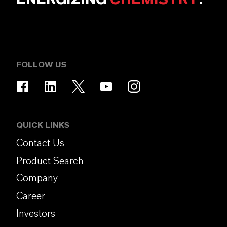
FOLLOW US
QUICK LINKS
Contact Us
Product Search
Company
Career
Investors