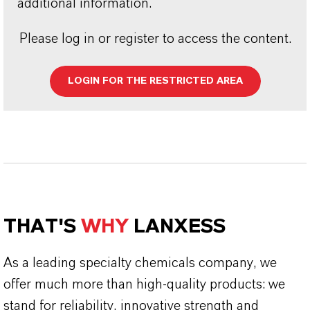
additional information.
Please log in or register to access the content.
LOGIN FOR THE RESTRICTED AREA
THAT'S
WHY
LANXESS
As a leading specialty chemicals company, we
offer much more than high-quality products: we
stand for reliability, innovative strength and