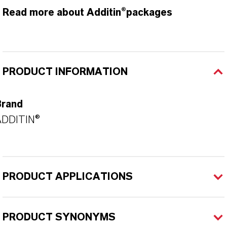
Read more about Additin®packages
PRODUCT INFORMATION
Brand
ADDITIN®
PRODUCT APPLICATIONS
PRODUCT SYNONYMS