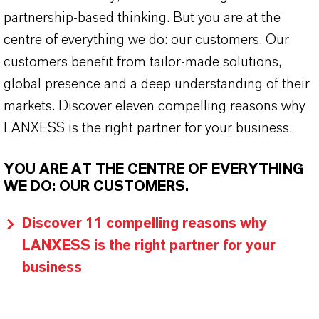
partnership-based thinking. But you are at the
centre of everything we do: our customers. Our
customers benefit from tailor-made solutions,
global presence and a deep understanding of their
markets. Discover eleven compelling reasons why
LANXESS is the right partner for your business.
YOU ARE AT THE CENTRE OF EVERYTHING
WE DO: OUR CUSTOMERS.
Discover 11 compelling reasons why
LANXESS is the right partner for your
business