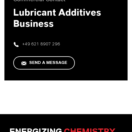
Lubricant Additives
Business
+49 621 8907 296
SEND A MESSAGE
ENERGIZING
CHEMISTRY
.