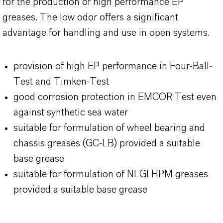
for the production of high performance EP
greases. The low odor offers a significant
advantage for handling and use in open systems.
provision of high EP performance in Four-Ball-
Test and Timken-Test
good corrosion protection in EMCOR Test even
against synthetic sea water
suitable for formulation of wheel bearing and
chassis greases (GC-LB) provided a suitable
base grease
suitable for formulation of NLGI HPM greases
provided a suitable base grease