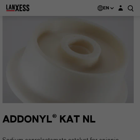
Login layer
EN
ADDONYL® KAT NL