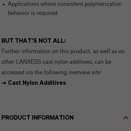
Applications where consistent polymerization
behavior is required
BUT THAT'S NOT ALL:
Further information on this product, as well as on
other LANXESS cast nylon additives, can be
accessed via the following overview site:
➔
Cast Nylon Additives
PRODUCT INFORMATION