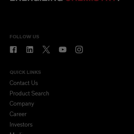
FOLLOW US
QUICK LINKS
Contact Us
Product Search
Company
Career
Investors