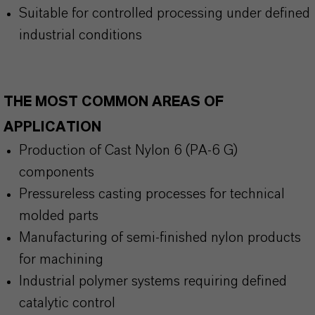
Suitable for controlled processing under defined
industrial conditions
THE MOST COMMON AREAS OF
APPLICATION
Production of Cast Nylon 6 (PA-6 G)
components
Pressureless casting processes for technical
molded parts
Manufacturing of semi-finished nylon products
for machining
Industrial polymer systems requiring defined
catalytic control