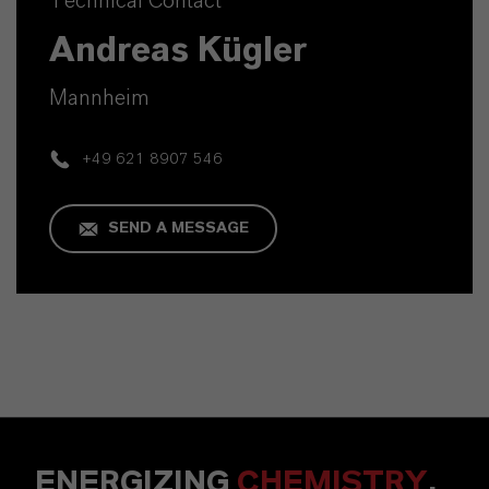
Technical Contact
Andreas Kügler
Mannheim
+49 621 8907 546
SEND A MESSAGE
ENERGIZING
CHEMISTRY
.