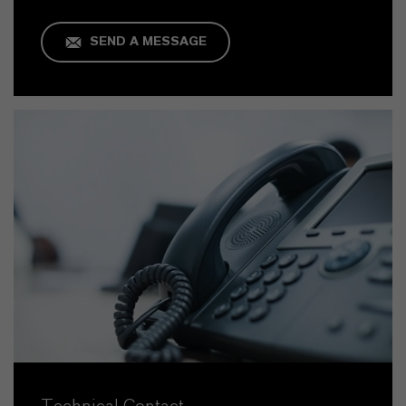
SEND A MESSAGE