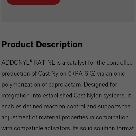
Product Description
ADDONYL® KAT NL is a catalyst for the controlled
production of Cast Nylon 6 (PA-6 G) via anionic
polymerization of caprolactam. Designed for
integration into established Cast Nylon systems, it
enables defined reaction control and supports the
adjustment of material properties in combination
with compatible activators. Its solid solution format