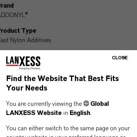
Brand
ADDONYL®
Product Type
ast Nylon Additives
CLOSE
PRODUCT DATA SHEETS
Find the Website That Best Fits
Your Needs
Here you can download the product datasheets.
Choosing an option from the dropdowns will reveal
You are currently viewing the
Global
the download links.
LANXESS Website
in
English
.
Technical Data Sheet
You can either switch to the same page on your