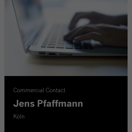
Commercial Contact
Jens Pfaffmann
Köln