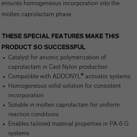
ensures homogeneous incorporation into the
molten caprolactam phase.
THESE SPECIAL FEATURES MAKE THIS
PRODUCT SO SUCCESSFUL
Catalyst for anionic polymerization of
caprolactam in Cast Nylon production
Compatible with ADDONYL® activator systems
Homogeneous solid solution for consistent
incorporation
Soluble in molten caprolactam for uniform
reaction conditions
Enables tailored material properties in PA-6 G
systems