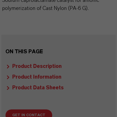
Sodium caprolactamate catalyst for anionic
polymerization of Cast Nylon (PA-6 G).
ON THIS PAGE
Product Description
Product Information
Product Data Sheets
GET IN CONTACT