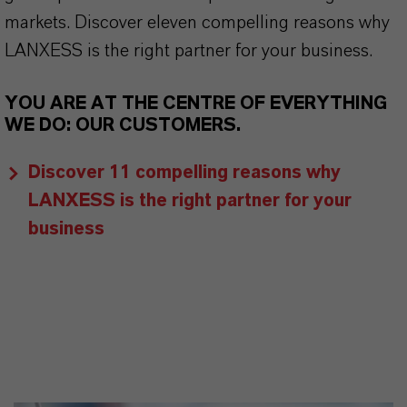
markets. Discover eleven compelling reasons why
LANXESS is the right partner for your business.
YOU ARE AT THE CENTRE OF EVERYTHING
WE DO: OUR CUSTOMERS.
Discover 11 compelling reasons why
LANXESS is the right partner for your
business