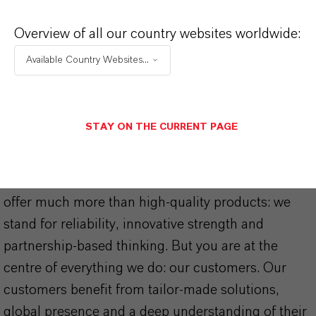
Additives for Cast Nylon – Product
Overview of all our country websites worldwide:
Guide
(PDF, 459.2 KB)
Available Country Websites...
STAY ON THE CURRENT PAGE
THAT'S
WHY
LANXESS
As a leading specialty chemicals company, we
offer much more than high-quality products: we
stand for reliability, innovative strength and
partnership-based thinking. But you are at the
centre of everything we do: our customers. Our
customers benefit from tailor-made solutions,
global presence and a deep understanding of their