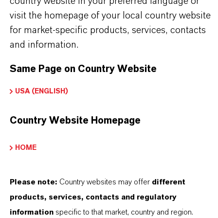
country website in your preferred language or
CHOOSE LEGAL AREA
visit the homepage of your local country website
CHOOSE LANGUAGE
for market-specific products, services, contacts
and information.
Same Page on Country Website
USA (ENGLISH)
Country Website Homepage
BROCHURES FOR
DOWNLOAD
HOME
DISCOVER OUR PRODUCT
Please note:
Country websites may offer
different
PORTFOLIOS & FURTHER INSIGHTS –
FREE TO DOWNLOAD AND DESIGNED
products, services, contacts and regulatory
TO HELP YOU SUCCEED.
information
specific to that market, country and region.