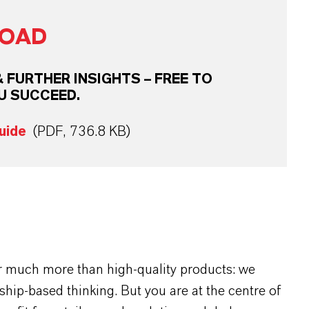
OAD
FURTHER INSIGHTS – FREE TO
U SUCCEED.
uide
(PDF, 736.8 KB)
r much more than high-quality products: we
rship-based thinking. But you are at the centre of