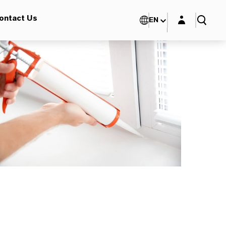
Login layer
ontact Us
EN