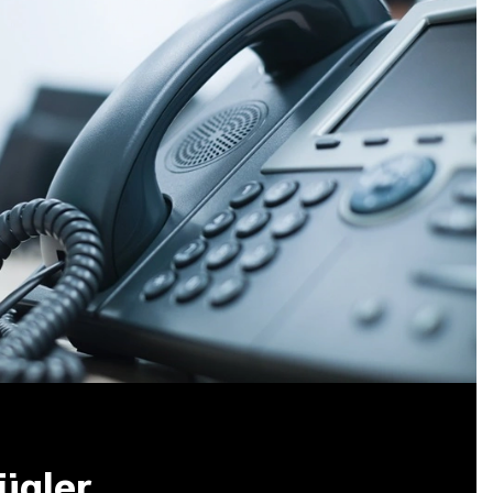
ügler