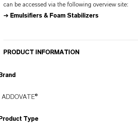
can be accessed via the following overview site:
➔
Emulsifiers & Foam Stabilizers
PRODUCT INFORMATION
Brand
ADDOVATE®
Product Type