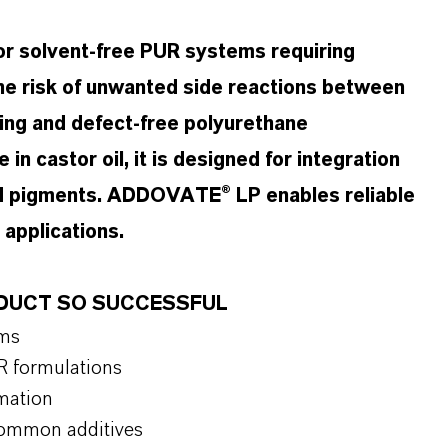
r solvent-free PUR systems requiring
he risk of unwanted side reactions between
ing and defect-free polyurethane
 in castor oil, it is designed for integration
 and pigments. ADDOVATE® LP enables reliable
 applications.
ODUCT SO SUCCESSFUL
ems
R formulations
mation
 common additives