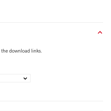
 the download links.