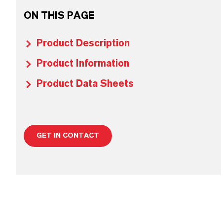
ON THIS PAGE
Product Description
Product Information
Product Data Sheets
GET IN CONTACT