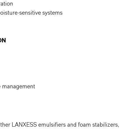
ration
oisture-sensitive systems
ON
re management
 other LANXESS emulsifiers and foam stabilizers,