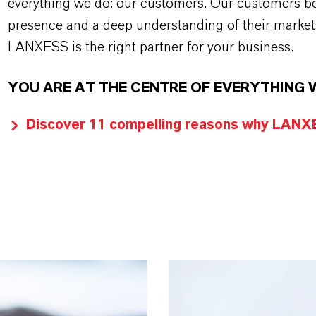
everything we do: our customers. Our customers ben
presence and a deep understanding of their market
LANXESS is the right partner for your business.
YOU ARE AT THE CENTRE OF EVERYTHING 
Discover 11 compelling reasons why LANXES