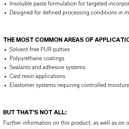
Insoluble paste formulation for targeted incorpo
Designed for defined processing conditions in m
THE MOST COMMON AREAS OF APPLICATI
Solvent-free PUR putties
Polyurethane coatings
Sealants and adhesive systems
Cast resin applications
Elastomer systems requiring controlled moistu
BUT THAT'S NOT ALL:
Further information on this product, as well as on