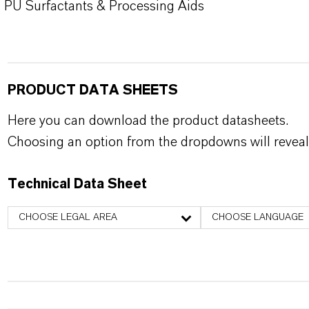
PU Surfactants & Processing Aids
PRODUCT DATA SHEETS
Here you can download the product datasheets.
Choosing an option from the dropdowns will reveal
Technical Data Sheet
CHOOSE LEGAL AREA
CHOOSE LANGUAGE