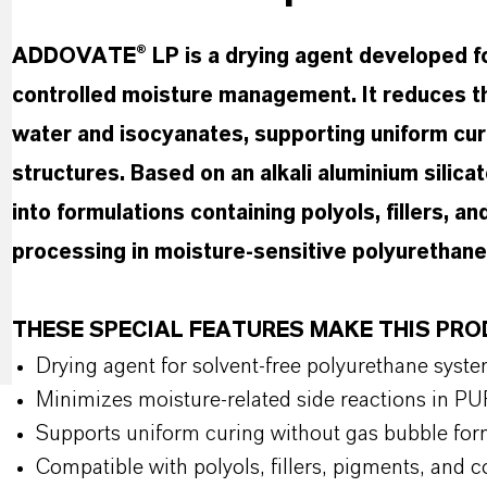
ADDOVATE® LP is a drying agent developed fo
controlled moisture management. It reduces t
water and isocyanates, supporting uniform cur
structures. Based on an alkali aluminium silicate
into formulations containing polyols, fillers,
processing in moisture-sensitive polyurethane
THESE SPECIAL FEATURES MAKE THIS PR
Drying agent for solvent-free polyurethane syst
Minimizes moisture-related side reactions in PU
Supports uniform curing without gas bubble for
Compatible with polyols, fillers, pigments, and