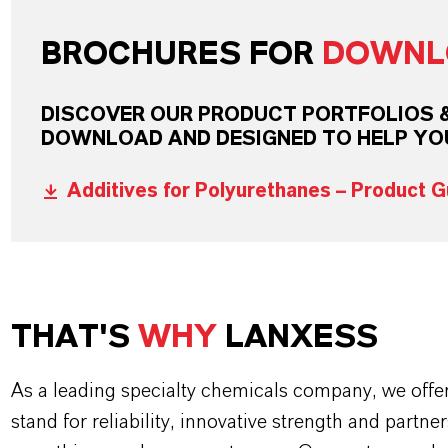
BROCHURES FOR
DOWNL
DISCOVER OUR PRODUCT PORTFOLIOS & 
DOWNLOAD AND DESIGNED TO HELP YO
Additives for Polyurethanes – Product G
THAT'S
WHY
LANXESS
As a leading specialty chemicals company, we offe
stand for reliability, innovative strength and partne