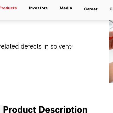
Products
Investors
Media
Career
C
elated defects in solvent-
Product Description