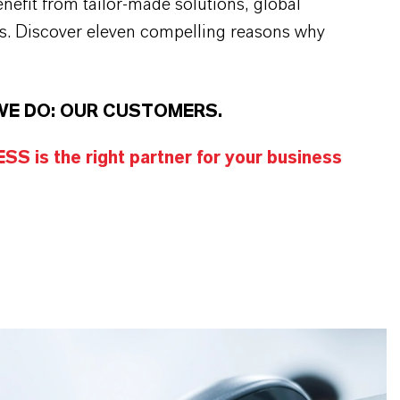
efit from tailor-made solutions, global
s. Discover eleven compelling reasons why
WE DO: OUR CUSTOMERS.
S is the right partner for your business