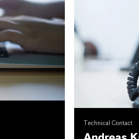
Technical Contact
Andreas K