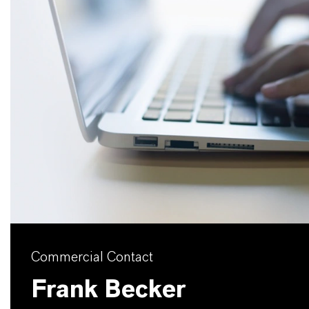
Commercial Contact
Frank Becker