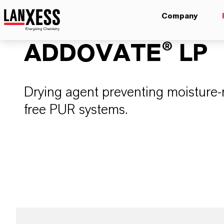
Company
ADDOVATE® LP
Drying agent preventing moisture-r
free PUR systems.