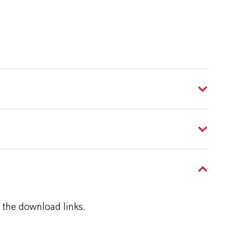
 the download links.