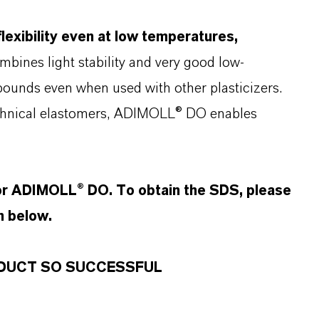
exibility even at low temperatures,
mbines light stability and very good low-
pounds even when used with other plasticizers.
echnical elastomers, ADIMOLL® DO enables
for ADIMOLL® DO. To obtain the SDS, please
n below.
RODUCT SO SUCCESSFUL