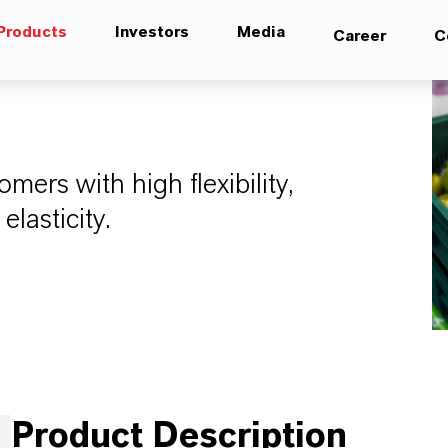
Products
Investors
Media
Career
C
mers with high flexibility,
elasticity.
Product Description