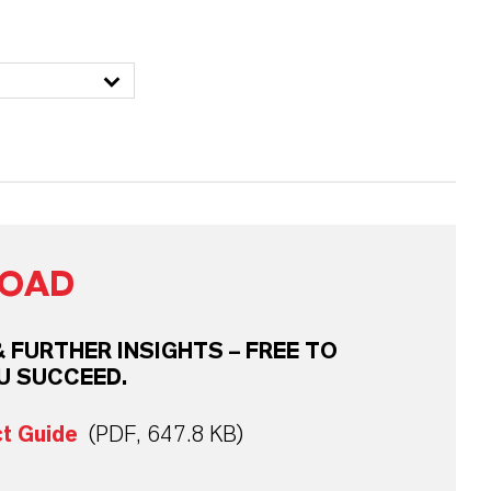
OAD
FURTHER INSIGHTS – FREE TO
U SUCCEED.
ct Guide
(PDF, 647.8 KB)