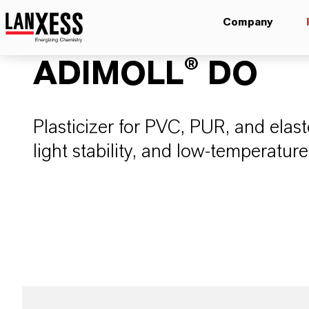
Company
ADIMOLL® DO
Plasticizer for PVC, PUR, and elasto
light stability, and low-temperature 