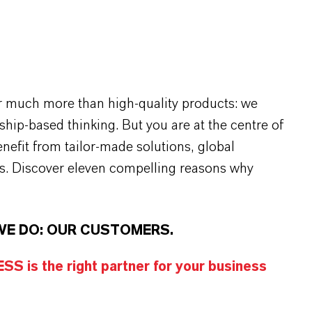
r much more than high-quality products: we
rship-based thinking. But you are at the centre of
efit from tailor-made solutions, global
s. Discover eleven compelling reasons why
WE DO: OUR CUSTOMERS.
S is the right partner for your business