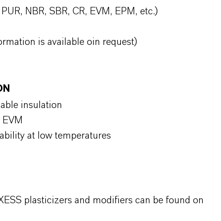
, PUR, NBR, SBR, CR, EVM, EPM, etc.)
ormation is available oin request)
ON
cable insulation
nd EVM
stability at low temperatures
XESS plasticizers and modifiers can be found on