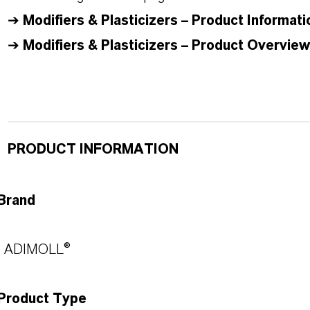
➔
Modifiers & Plasticizers – Product Informati
➔
Modifiers & Plasticizers – Product Overview
PRODUCT INFORMATION
Brand
ADIMOLL®
Product Type