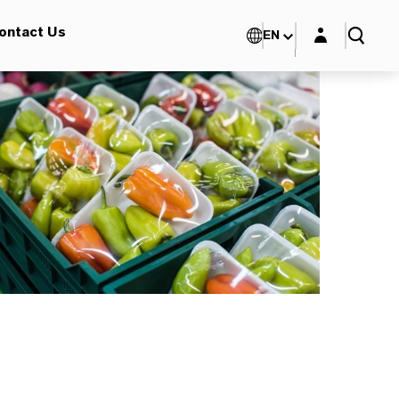
Login layer
ontact Us
EN