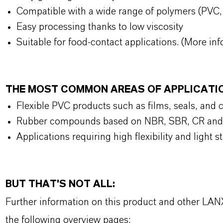
Compatible with a wide range of polymers (PVC
Easy processing thanks to low viscosity
Suitable for food-contact applications. (More inf
THE MOST COMMON AREAS OF APPLICATI
Flexible PVC products such as films, seals, and 
Rubber compounds based on NBR, SBR, CR a
Applications requiring high flexibility and light 
BUT THAT'S NOT ALL:
Further information on this product and other LAN
the following overview pages: