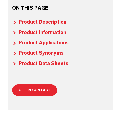
ON THIS PAGE
Product Description
Product Information
Product Applications
Product Synonyms
Product Data Sheets
GET IN CONTACT