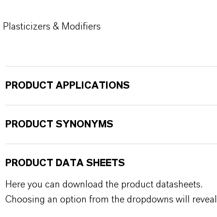
Plasticizers & Modifiers
PRODUCT APPLICATIONS
PRODUCT SYNONYMS
PRODUCT DATA SHEETS
Here you can download the product datasheets.
Choosing an option from the dropdowns will reveal