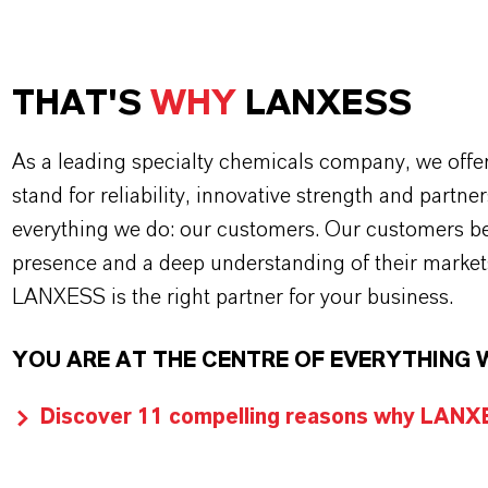
THAT'S
WHY
LANXESS
As a leading specialty chemicals company, we offe
stand for reliability, innovative strength and partne
everything we do: our customers. Our customers ben
presence and a deep understanding of their market
LANXESS is the right partner for your business.
YOU ARE AT THE CENTRE OF EVERYTHING 
Discover 11 compelling reasons why LANXES