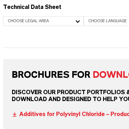
Technical Data Sheet
CHOOSE LEGAL AREA
CHOOSE LANGUAGE
BROCHURES FOR
DOWNL
DISCOVER OUR PRODUCT PORTFOLIOS & 
DOWNLOAD AND DESIGNED TO HELP YO
Additives for Polyvinyl Chloride – Produ