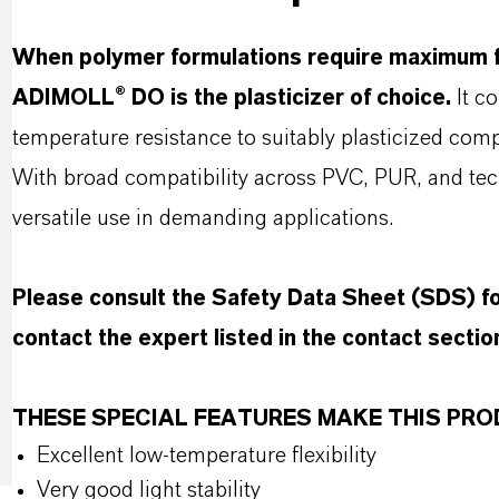
When polymer formulations require maximum fl
ADIMOLL® DO is the plasticizer of choice.
It co
temperature resistance to suitably plasticized com
With broad compatibility across PVC, PUR, and t
versatile use in demanding applications.
Please consult the Safety Data Sheet (SDS) 
contact the expert listed in the contact sectio
THESE SPECIAL FEATURES MAKE THIS P
Excellent low-temperature flexibility
Very good light stability